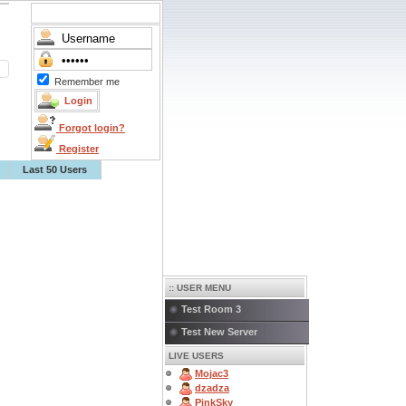
Remember me
Forgot login?
Register
Last 50 Users
:: USER MENU
Test Room 3
Test New Server
LIVE USERS
Mojac3
dzadza
PinkSky