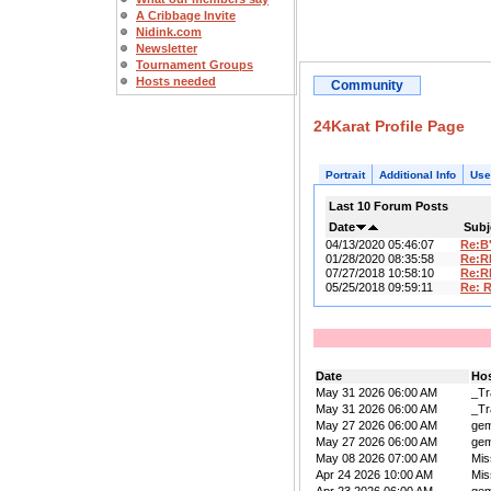
A Cribbage Invite
Nidink.com
Newsletter
Tournament Groups
Hosts needed
Community
24Karat Profile Page
Portrait
Additional Info
Use
Last 10 Forum Posts
Date
Subj
04/13/2020 05:46:07
Re:B
01/28/2020 08:35:58
Re:R
07/27/2018 10:58:10
Re:R
05/25/2018 09:59:11
Re: 
Date
Ho
May 31 2026 06:00 AM
_Tr
May 31 2026 06:00 AM
_Tr
May 27 2026 06:00 AM
ge
May 27 2026 06:00 AM
ge
May 08 2026 07:00 AM
Mis
Apr 24 2026 10:00 AM
Mis