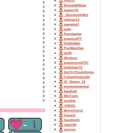
frosty1
0
BrendaWilliam
0
taxguy78
0
_AbsolutelyNot
0
oldman14
0
manatee3
0
0
gaily
0
Farmlander
0
maurica477
0
DixNixMan
0
PoolManDan
0
mulli
0
lifesbest
0
peachncrm5767
0
debbiedo72
0
DntTryThisAtHome
0
Cricketthebug0h
0
OI_Shawn_14
0
greeneyesgreed
0
kanibal2
0
0
MtnCurls
0
surefire
JYB351
Mstychrsty1
Geopro
1
💗-1
Sarahbeth
Jake100
sonnyo