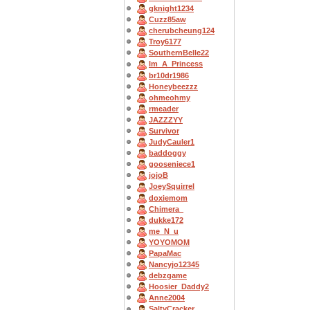
gknight1234
Cuzz85aw
cherubcheung124
Troy6177
SouthernBelle22
Im_A_Princess
br10dr1986
Honeybeezzz
ohmeohmy
rmeader
JAZZZYY
Survivor
JudyCauler1
baddoggy
gooseniece1
jojoB
JoeySquirrel
doxiemom
Chimera_
dukke172
me_N_u
YOYOMOM
PapaMac
Nancyjo12345
debzgame
Hoosier_Daddy2
Anne2004
SaltyCracker