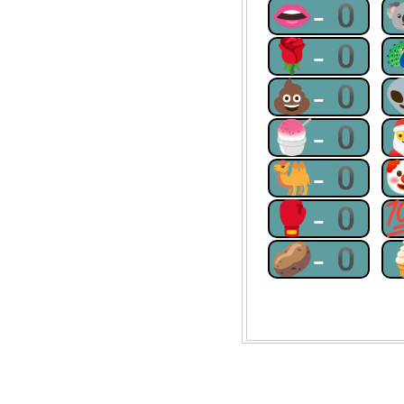
👄-0
🌹-0
💩-0
🍧-0
🐫-0
🥊-0
🥔-0