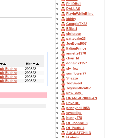
PhilDBull
DALLAS
PlayinWhileBlind
kkirby
GeorgieTX22
Bflies1
christeen
pattycake23
JoeBond007
ItalianPrince
annette1970
chan_ld
donald71257
Hits
sly_fox
lub Euchre
292522
lub Euchre
292522
sunflower77
lub Euchre
292522
Shezza
lub Euchre
292522
TooSweet
Toyssintheattic
New_day_
ORANGIE2000CAN
Dave181
pennybell1958
sweetlipz
henny478
OI_Joanne_3
OI_Paula_4
AUGUSTCHILD
Marjorie