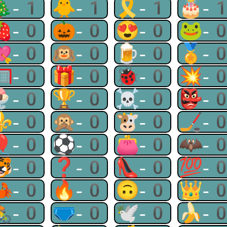
🎄-1
🐥-1
🎗-1
🎂-
🍓-0
🎃-0
😍-0
🐸-
💘-0
🙉-0
🍺-0
🏅-
🥅-0
🎁-0
🐞-0
💥-
🍨-0
🏆-0
☠-0
👺-
⚜-0
🙊-0
🐮-0
🏒-
🎈-0
⚽-0
👛-0
🦇-
🐯-0
❓-0
👠-0
💯-
🦀-0
🔥-0
🙃-0
👑-
🚴-0
🩲-0
🕊-0
🍌-