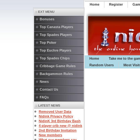
Home
Register
️Ga
:: EXT MENU
Bonuses
Top Canasta Players
Top Spades Players
Top Poker
Top Euchre Players
Top Spades Chips
Home
Take me to the ga
Random Users
Most Visi
Cribbage Game Rules
Backgammon Rules
News
Contact Us
FAQs
:: LATEST NEWS
Removed User Data
Nidink Privacy Policy
NidinK 3rd Birthday Bash
4 player crib new @ nidink
2nd Birthday Invitation
New members
What our members say