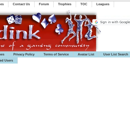
mes
Contact Us
Forum
Trophies
TOC
️Leagues
mes
Privacy Policy
Terms of Service
Avatar List
User List Search
ted Users