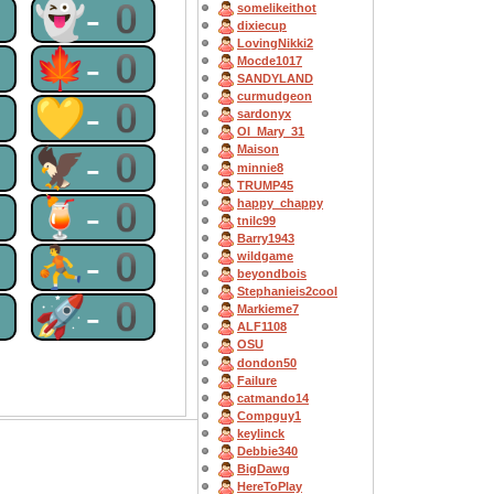
0
👻-0
somelikeithot
dixiecup
LovingNikki2
0
🍁-0
Mocde1017
SANDYLAND
curmudgeon
0
💛-0
sardonyx
OI_Mary_31
Maison
0
🦅-0
minnie8
TRUMP45
0
🍹-0
happy_chappy
tnilc99
Barry1943
0
⛹-0
wildgame
beyondbois
Stephanieis2cool
0
🚀-0
Markieme7
ALF1108
OSU
dondon50
Failure
catmando14
Compguy1
keylinck
Debbie340
BigDawg
HereToPlay