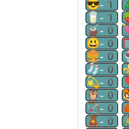
😎-1
🥛-1
🧉-0
😃-0
🍔-0
🧦-0
💫-0
🦉-0
🏹-0
🧸-0