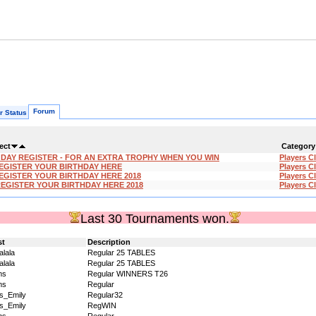
Forum
r Status
ect
Category
'DAY REGISTER - FOR AN EXTRA TROPHY WHEN YOU WIN
Players C
EGISTER YOUR BIRTHDAY HERE
Players C
EGISTER YOUR BIRTHDAY HERE 2018
Players C
REGISTER YOUR BIRTHDAY HERE 2018
Players C
Last 30 Tournaments won.
st
Description
alala
Regular 25 TABLES
alala
Regular 25 TABLES
ms
Regular WINNERS T26
ms
Regular
s_Emily
Regular32
s_Emily
RegWIN