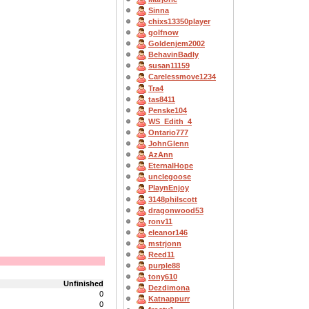
Sinna
chixs13350player
golfnow
Goldenjem2002
BehavinBadly
susan11159
Carelessmove1234
Tra4
tas8411
Penske104
WS_Edith_4
Ontario777
JohnGlenn
AzAnn
EternalHope
unclegoose
PlaynEnjoy
3148philscott
dragonwood53
ronv11
eleanor146
mstrjonn
Reed11
purple88
tony610
Unfinished
Dezdimona
0
Katnappurr
0