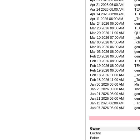
Apr 23 2026 06:00 AM
ge
Apr 21 2026 06:00 AM
ge
Apr 14 2026 08:00 AM
TE
Apr 14 2026 08:00 AM
TE
Apr 11 2026 06:00 AM
_Tr
Mar 24 2026 06:00 AM
ge
Mar 23 2026 08:00 AM
TE
Mar 20 2026 11:00 AM
QU
Mar 10 2026 07:00 AM
_ch
Mar 03 2026 07:00 AM
_ch
Mar 03 2026 06:00 AM
ge
Mar 03 2026 06:00 AM
ge
Feb 23 2026 06:00 AM
ge
Feb 19 2026 08:00 AM
TE
Feb 19 2026 08:00 AM
TE
Feb 19 2026 06:00 AM
ge
Feb 18 2026 11:00 AM
_Te
Feb 18 2026 11:00 AM
_Te
Jan 30 2026 08:00 AM
Mis
Jan 25 2026 09:00 AM
she
Jan 21 2026 06:00 AM
ge
Jan 21 2026 06:00 AM
ge
Jan 11 2026 06:00 AM
_Tr
Jan 07 2026 06:00 AM
ge
Game
R
Euchre
Poker