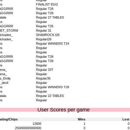
ms
Regular
ms
FINALIST EGG
AGGRRR
Regular T28
AGGRRR
Regular T28
alala
Regular 27 TABLES
ms
Regular
AGGRRR
Regular T26
IET_STORM
Regular 31
ickadee_
SHAMROCK t26
ickadee_
Regulart26
ms
Regular WINNERS T24
ms
Regular
ms
Regular
AGGRRR
Regular T28
AGGRRR
Regular T28
ms
Regular
ena_
Regular 33T
ena_
Regular
s_Emily
Regular35
_devil
Regular
ms
Regular WINNERS T28
ms
Regular
alala
Regular 22 TABLES
ms
Regular
User Scores per game
ating/Chips
Wins
Lost
12600
1
0
250000000000000
0
0