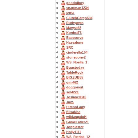
goodolboy
snapman1234
jc051
ClutchCargo534
Ruthyeyes
Marysa65
KonicaT3
Basecurve
Hazealone
SRC
cinderella164
stonepony2
WS_Noella_1
Bugstoday
TableRock
BIGZUB55
gini462
doggoneit
sol4221
Josiane0310
Java
PRenoLady
ElisaMae
wildangeloH
GameLover21
Jonplaster
Holly1111
WS_Patrick_12