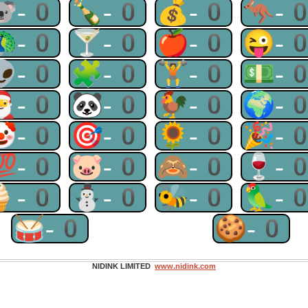
🐨-0
🍾-0
💰-0
🦘-
🦚-0
🍸-0
🍎-0
😜-
👽-0
🧩-0
🏋-0
💵-
🎅-0
🐼-0
🐓-0
🌍-
🤡-0
🎯-0
🌻-0
🎉-
💯-0
🐷-0
🙈-0
🍷-
🍦-0
⛄-0
🐝-0
🦜-
🥁-0
🍪-0
NIDINK LIMITED
www.nidink.com