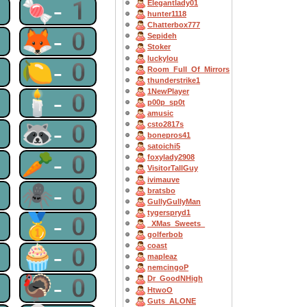
1
🍬-1
Elegantlady01
hunter1118
Chatterbox777
0
🦊-0
Sepideh
Stoker
luckylou
0
🍋-0
Room_Full_Of_Mirrors
thunderstrike1
1NewPlayer
0
🕯-0
p00p_sp0t
amusic
0
🦝-0
csto2817s
bonepros41
satoichi5
0
🥕-0
foxylady2908
VisitorTallGuy
ivimauve
0
🕷-0
bratsbo
GullyGullyMan
tygerspryd1
0
🥇-0
_XMas_Sweets_
golferbob
coast
0
🧁-0
mapleaz
nemcingoP
0
🦃-0
Dr_GoodNHigh
HtwoO
Guts_ALONE