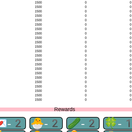
1500
0
0
1500
0
0
1500
0
0
1500
0
0
1500
0
0
1500
0
0
1500
0
0
1500
0
0
1500
0
0
1500
0
0
1500
0
0
1500
0
0
1500
0
0
1500
0
0
1500
0
0
1500
0
0
1500
0
0
1500
0
0
1500
0
0
1500
0
0
1500
0
0
1500
0
0
1500
0
0
Rewards
💌-2
🐣-2
🥒-2
🍀-