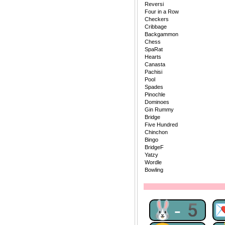
Reversi
Four in a Row
Checkers
Cribbage
Backgammon
Chess
SpaRat
Hearts
Canasta
Pachisi
Pool
Spades
Pinochle
Dominoes
Gin Rummy
Bridge
Five Hundred
Chinchon
Bingo
BridgeF
Yatzy
Wordle
Bowling
🐰-5