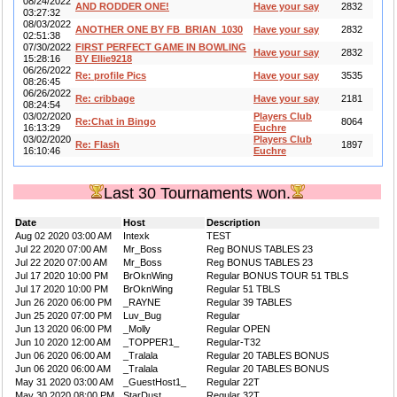
08/24/2022
AND RODDER ONE!
Have your say
2832
03:27:32
08/03/2022
ANOTHER ONE BY FB_BRIAN_1030
Have your say
2832
02:51:38
07/30/2022
FIRST PERFECT GAME IN BOWLING
Have your say
2832
15:28:16
BY Ellie9218
06/26/2022
Re: profile Pics
Have your say
3535
08:26:45
06/26/2022
Re: cribbage
Have your say
2181
08:24:54
03/02/2020
Players Club
Re:Chat in Bingo
8064
16:13:29
Euchre
03/02/2020
Players Club
Re: Flash
1897
16:10:46
Euchre
Last 30 Tournaments won.
Date
Host
Description
Aug 02 2020 03:00 AM
Intexk
TEST
Jul 22 2020 07:00 AM
Mr_Boss
Reg BONUS TABLES 23
Jul 22 2020 07:00 AM
Mr_Boss
Reg BONUS TABLES 23
Jul 17 2020 10:00 PM
BrOknWing
Regular BONUS TOUR 51 TBLS
Jul 17 2020 10:00 PM
BrOknWing
Regular 51 TBLS
Jun 26 2020 06:00 PM
_RAYNE
Regular 39 TABLES
Jun 25 2020 07:00 PM
Luv_Bug
Regular
Jun 13 2020 06:00 PM
_Molly
Regular OPEN
Jun 10 2020 12:00 AM
_TOPPER1_
Regular-T32
Jun 06 2020 06:00 AM
_Tralala
Regular 20 TABLES BONUS
Jun 06 2020 06:00 AM
_Tralala
Regular 20 TABLES BONUS
May 31 2020 03:00 AM
_GuestHost1_
Regular 22T
May 30 2020 08:00 PM
StarDust_
Regular 32T