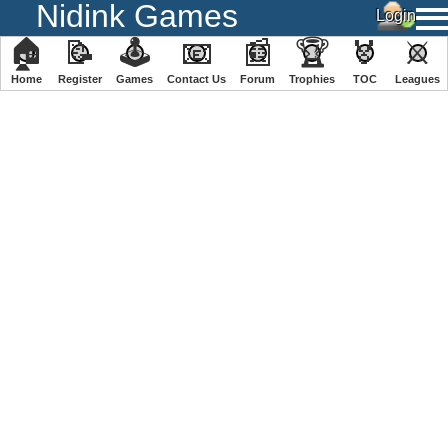
Nidink Games
🏠
📝
🕹
📧
📰
🏆
🏅
⚔
Home
Register
️Games
Contact Us
Forum
Trophies
TOC
️Leagues