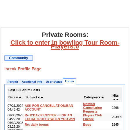
Private Rooms:
Click to enter in bowling Tour Room-
Players:0
Community
Intexk Profile Page
Forum
Portrait
Additional Info
User Status
Last 10 Forum Posts
Hits
Date
Subject
Category
Member
07/21/2024
ASK FOR CANCELLATION/BAN
Cancellation
2268
04:43:42
ACCOUNT
Requests
06/30/2023
Re:B'DAY REGISTER - FOR AN
Players Club
293999
04:22:20
EXTRA TROPHY WHEN YOU WIN
Euchre
06/30/2023
Re: daily bonus
Bugs
3245
03:26:20