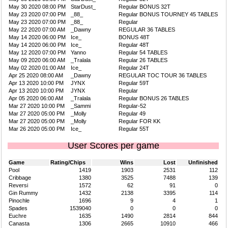
May 30 2020 08:00 PM
StarDust_
Regular BONUS 32T
May 23 2020 07:00 PM
_88_
Regular BONUS TOURNEY 45 TABLES
May 23 2020 07:00 PM
_88_
Regular
May 22 2020 07:00 AM
_Dawny
REGULAR 36 TABLES
May 14 2020 06:00 PM
Ice_
BONUS 48T
May 14 2020 06:00 PM
Ice_
Regular 48T
May 12 2020 07:00 PM
Yanno
Regular 54 TABLES
May 09 2020 06:00 AM
_Tralala
Regular 26 TABLES
May 02 2020 01:00 AM
Ice_
Regular 24T
Apr 25 2020 08:00 AM
_Dawny
REGULAR TOC TOUR 36 TABLES
Apr 13 2020 10:00 PM
JYNX
Regular 59T
Apr 13 2020 10:00 PM
JYNX
Regular
Apr 05 2020 06:00 AM
_Tralala
Regular BONUS 26 TABLES
Mar 27 2020 10:00 PM
_Sammi
Regular-52
Mar 27 2020 05:00 PM
_Molly
Regular 49
Mar 27 2020 05:00 PM
_Molly
Regular FOR KK
Mar 26 2020 05:00 PM
Ice_
Regular 55T
User Scores per game
Game
Rating/Chips
Wins
Lost
Unfinished
Pool
1419
1903
2531
112
Cribbage
1380
3525
7488
139
Reversi
1572
62
91
0
Gin Rummy
1432
2138
3395
114
Pinochle
1696
9
4
1
Spades
1539040
0
0
0
Euchre
1635
1490
2814
844
Canasta
1306
2665
10910
466