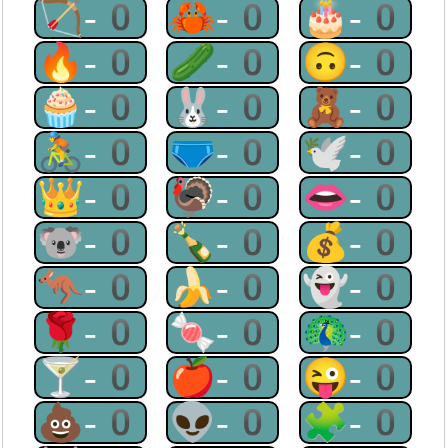
🏹-0
🦀-0
🎂-0
🔥-0
🥒-0
🙃-0
🧁-0
🐰-0
🧸-0
🚴-0
🩲-0
🕊-0
👑-0
🦃-0
👄-0
🐨-0
🍾-0
💰-0
🦘-0
🍌-0
👻-0
🌹-0
🍬-0
🦚-0
🍸-0
🍎-0
😜-0
💩-0
👽-0
🧩-0