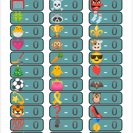
🥅-0
☠-0
👺-0
🍀-0
🦝-0
🧦-0
🐣-0
🏆-0
⚜-0
💗-0
🙊-0
🐮-0
🏒-0
🥕-0
😎-0
🎄-0
🐥-0
🎈-0
⚽-0
👛-0
🦇-0
💫-0
🎗-0
🦉-0
🐯-0
❓-0
👠-0
💯-0
🕷-0
🥇-0