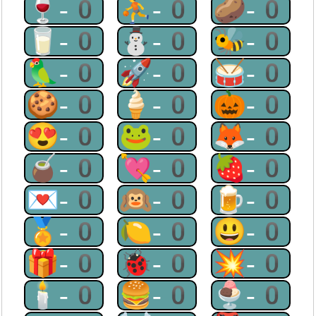
🍷-0
⛹-0
🥔-0
🥛-0
⛄-0
🐝-0
🦜-0
🚀-0
🥁-0
🍪-0
🍦-0
🎃-0
😍-0
🐸-0
🦊-0
🧉-0
💘-0
🍓-0
💌-0
🙉-0
🍺-0
🏅-0
🍋-0
😃-0
🎁-0
🐞-0
💥-0
🕯-0
🍔-0
🍨-0