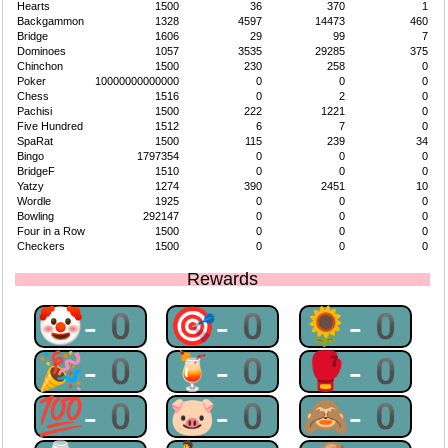
Hearts
1500
36
370
1
Backgammon
1328
4597
14473
460
Bridge
1606
29
99
7
Dominoes
1057
3535
29285
375
Chinchon
1500
230
258
0
Poker
10000000000000
0
0
0
Chess
1516
0
2
0
Pachisi
1500
222
1221
0
Five Hundred
1512
6
7
0
SpaRat
1500
115
239
34
Bingo
1797354
0
0
0
BridgeF
1510
0
0
0
Yatzy
1274
390
2451
10
Wordle
1925
0
0
0
Bowling
292147
0
0
0
Four in a Row
1500
0
0
0
Checkers
1500
0
0
0
Rewards
🤡-0
🎯-0
🌻-0
🎉-0
🍹-0
🥊-0
💯-0
🐷-0
🙈-0