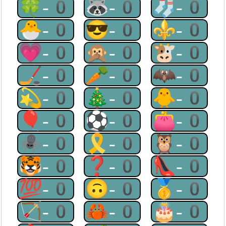
🍀-0
🦝-0
🧦-0
🐣-0
😎-0
⚜-0
💗-0
🙊-0
🐮-0
🏒-0
🥕-0
🦇-0
💫-0
🎄-0
🐥-0
🎈-0
⚽-0
👛-0
🕷-0
🎗-0
🦉-0
🐯-0
❓-0
👠-0
💯-0
🙃-0
🥇-0
🏹-0
🦀-0
🎂-0