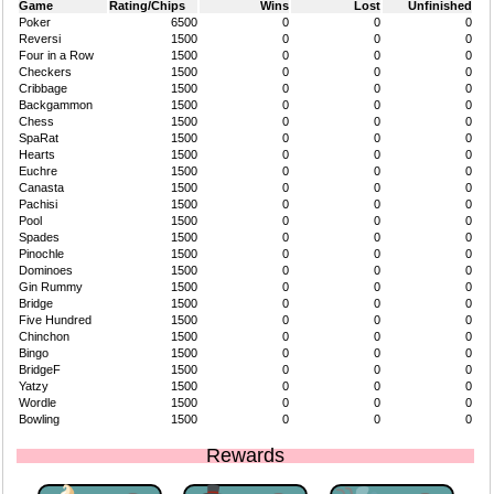
Game
Rating/Chips
Wins
Lost
Unfinished
Poker
6500
0
0
0
Reversi
1500
0
0
0
Four in a Row
1500
0
0
0
Checkers
1500
0
0
0
Cribbage
1500
0
0
0
Backgammon
1500
0
0
0
Chess
1500
0
0
0
SpaRat
1500
0
0
0
Hearts
1500
0
0
0
Euchre
1500
0
0
0
Canasta
1500
0
0
0
Pachisi
1500
0
0
0
Pool
1500
0
0
0
Spades
1500
0
0
0
Pinochle
1500
0
0
0
Dominoes
1500
0
0
0
Gin Rummy
1500
0
0
0
Bridge
1500
0
0
0
Five Hundred
1500
0
0
0
Chinchon
1500
0
0
0
Bingo
1500
0
0
0
BridgeF
1500
0
0
0
Yatzy
1500
0
0
0
Wordle
1500
0
0
0
Bowling
1500
0
0
0
Rewards