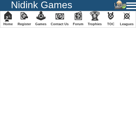
Nidink Games
🏠
📝
🕹
📧
📰
🏆
🏅
⚔
Home
Register
️Games
Contact Us
Forum
Trophies
TOC
️Leagues