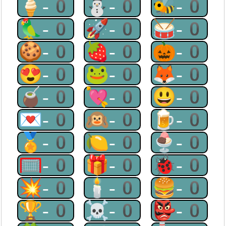
🍦-0
⛄-0
🐝-0
🦜-0
🚀-0
🥁-0
🍪-0
🍓-0
🎃-0
😍-0
🐸-0
🦊-0
🧉-0
💘-0
😃-0
💌-0
🙉-0
🍺-0
🏅-0
🍋-0
🍨-0
🥅-0
🎁-0
🐞-0
💥-0
🕯-0
🍔-0
🏆-0
☠-0
👺-0