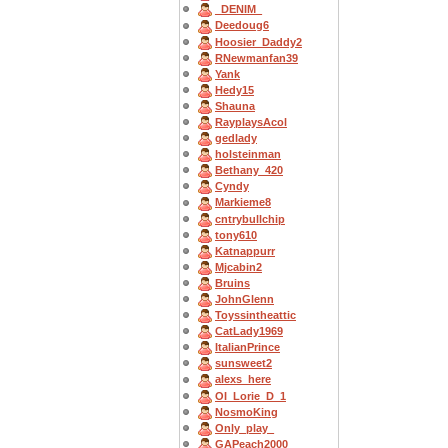
_DENIM_
Deedoug6
Hoosier_Daddy2
RNewmanfan39
Yank
Hedy15
Shauna
RayplaysAcol
gedlady
holsteinman
Bethany_420
Cyndy
Markieme8
cntrybullchip
tony610
Katnappurr
Mjcabin2
Bruins
JohnGlenn
Toyssintheattic
CatLady1969
ItalianPrince
sunsweet2
alexs_here
OI_Lorie_D_1
NosmoKing
Only_play_
GAPeach2000