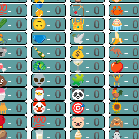
💯-0
🥇-0
🏹-0
🦀-
🥒-0
🙃-0
👑-0
🧁-
🚴-0
🩲-0
🕊-0
🍌-
🐨-0
🍾-0
💰-0
🦘-
🍬-0
🦚-0
🍸-0
🍎-
💩-0
👽-0
🧩-0
🏋-
🍧-0
🎅-0
🐼-0
🐓-
🐫-0
🤡-0
🎯-0
🌻-
🥊-0
💯-0
🐷-0
🙈-
🥔-0
🥛-0
🍦-0
⛄-