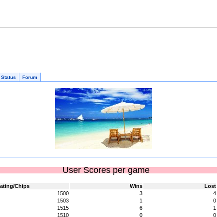
 Status
Forum
User Scores per game
ating/Chips
Wins
Lost
1500
3
4
1503
1
0
1515
6
1
1510
0
0