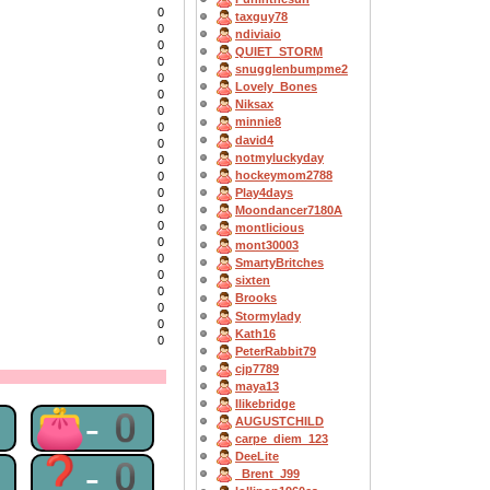
0
taxguy78
0
ndiviaio
0
QUIET_STORM
0
snugglenbumpme2
0
Lovely_Bones
0
Niksax
0
minnie8
0
david4
0
notmyluckyday
0
hockeymom2788
0
Play4days
0
0
Moondancer7180A
0
montlicious
0
mont30003
0
SmartyBritches
0
sixten
0
Brooks
0
Stormylady
0
Kath16
0
PeterRabbit79
cjp7789
maya13
Ilikebridge
0
👛-0
AUGUSTCHILD
carpe_diem_123
DeeLite
0
❓-0
_Brent_J99