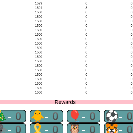
1529
0
0
1504
3
0
1500
0
0
1500
0
0
1500
0
0
1500
0
0
1500
0
0
1500
0
0
1500
0
0
1500
0
0
1500
0
0
1500
0
0
1500
0
0
1500
0
0
1500
0
0
1500
0
0
1500
0
0
1500
0
0
1500
0
0
1500
0
0
1500
0
0
Rewards
🎄-0
🐥-0
🎈-0
⚽-
🕷-0
🎗-0
🦉-0
🐯-