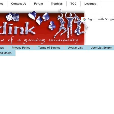
mes
Contact Us
Forum
Trophies
TOC
️Leagues
mes
Privacy Policy
Terms of Service
Avatar List
User List Search
ted Users