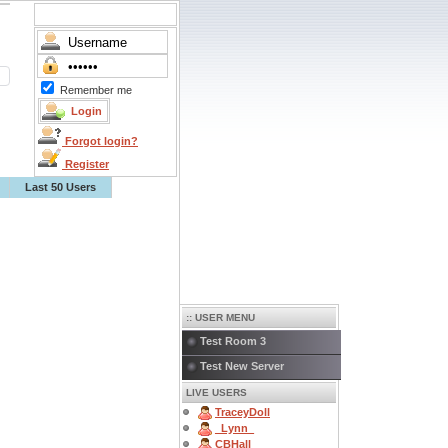
Remember me
Forgot login?
Register
Last 50 Users
:: USER MENU
Test Room 3
Test New Server
LIVE USERS
TraceyDoll
_Lynn_
CBHall