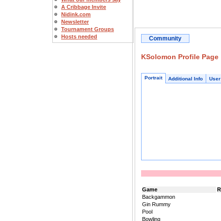
A Cribbage Invite
Nidink.com
Newsletter
Tournament Groups
Hosts needed
Community
KSolomon Profile Page
Portrait
Additional Info
User
Game
R
Backgammon
Gin Rummy
Pool
Bowling