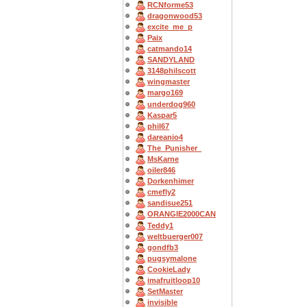
RCNforme53
dragonwood53
excite_me_p
Paix
catmando14
SANDYLAND
3148philscott
wingmaster
margo169
underdog960
Kaspar5
phil67
dareanio4
The_Punisher_
MsKarne
oiler846
Dorkenhimer
cmefly2
sandisue251
ORANGIE2000CAN
Teddy1
weltbuerger007
gondfb3
pugsymalone
CookieLady
imafruitloop10
SetMaster
invisible