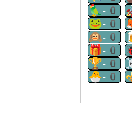
🦜-0
🐸-0
🙉-0
🎁-0
🏆-0
🐣-0