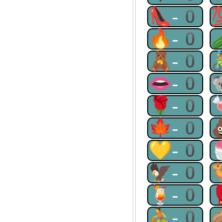
👠-0
🔥-0
🧸-0
👄-0
🌹-0
🍁-0
💛-0
🦅-0
🍹-0
⛹-0