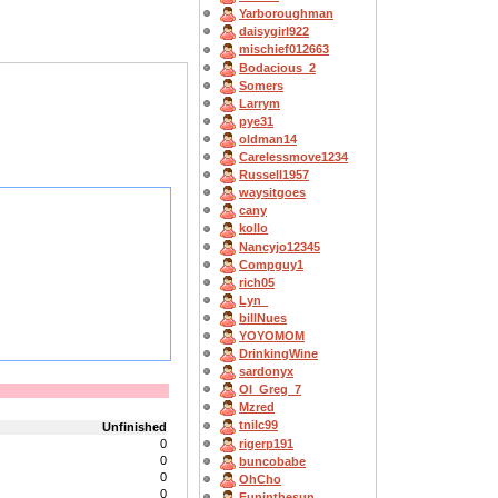
Yarboroughman
daisygirl922
mischief012663
Bodacious_2
Somers
Larrym
pye31
oldman14
Carelessmove1234
Russell1957
waysitgoes
cany
kollo
Nancyjo12345
Compguy1
rich05
Lyn_
billNues
YOYOMOM
DrinkingWine
sardonyx
OI_Greg_7
Mzred
tnilc99
Unfinished
rigerp191
0
0
buncobabe
0
OhCho
0
Funinthesun