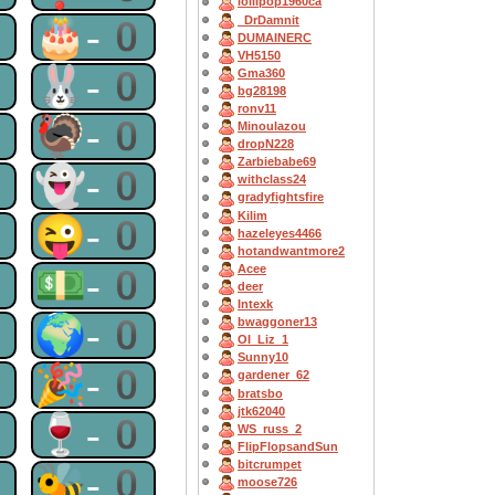
lollipop1960ca
0
🎂-0
_DrDamnit
DUMAINERC
VH5150
0
🐰-0
Gma360
bg28198
ronv11
0
🦃-0
Minoulazou
dropN228
Zarbiebabe69
0
👻-0
withclass24
gradyfightsfire
Kilim
0
😜-0
hazeleyes4466
hotandwantmore2
0
💵-0
Acee
deer
Intexk
0
🌍-0
bwaggoner13
OI_Liz_1
Sunny10
0
🎉-0
gardener_62
bratsbo
jtk62040
0
🍷-0
WS_russ_2
FlipFlopsandSun
bitcrumpet
0
🐝-0
moose726