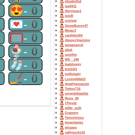
elizabethd
0
😍-0
tas8411
dlvryman1
jojoB
0
💌-0
ccntgal
SnowBunny47
Mojac3
0
🥅-0
cardidiot64
AlwaysYearning
taniamarcel
0
🍨-0
aliuk
surefire
WS__196
0
🧦-0
baddoggy
brtrbill1
0
🏒-0
golferlady
LovingNikki2
deadlyassassin
Trebor716
upyerkiltladdie
Reno_99
TPwyld
p00p_sp0t
Grammy
Terrormissu
leoandaries
dlstagg
sallysocks10