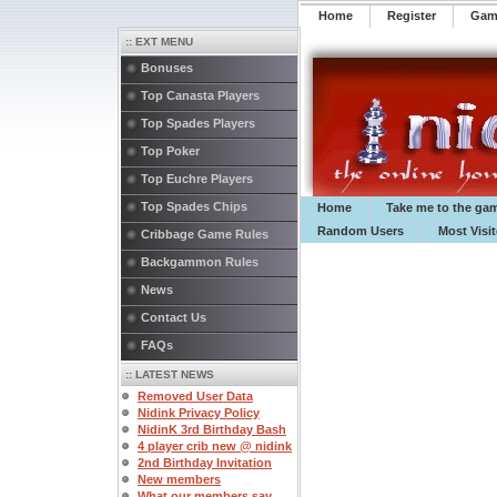
Home
Register
️Ga
:: EXT MENU
Bonuses
Top Canasta Players
Top Spades Players
Top Poker
Top Euchre Players
Top Spades Chips
Home
Take me to the ga
Random Users
Most Visi
Cribbage Game Rules
Backgammon Rules
News
Contact Us
FAQs
:: LATEST NEWS
Removed User Data
Nidink Privacy Policy
NidinK 3rd Birthday Bash
4 player crib new @ nidink
2nd Birthday Invitation
New members
What our members say