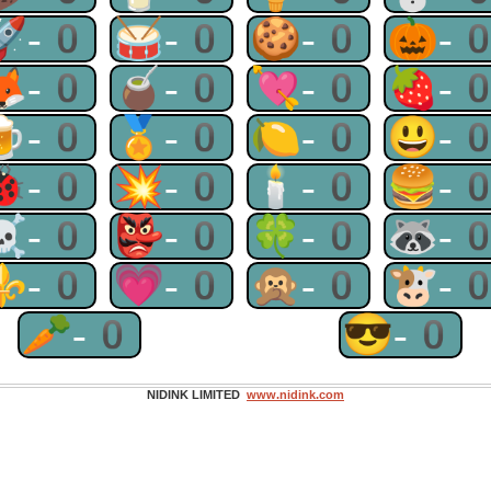
🚀-0
🥁-0
🍪-0
🎃-
🦊-0
🧉-0
💘-0
🍓-
🍺-0
🏅-0
🍋-0
😃-
🐞-0
💥-0
🕯-0
🍔-
☠-0
👺-0
🍀-0
🦝-
⚜-0
💗-0
🙊-0
🐮-
🥕-0
😎-0
NIDINK LIMITED
www.nidink.com