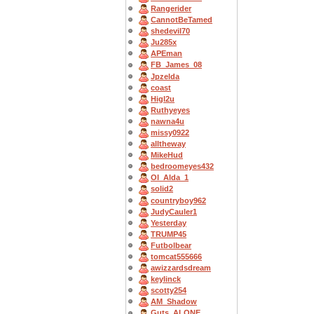
Rangerider
CannotBeTamed
shedevil70
Ju285x
APEman
FB_James_08
Jpzelda
coast
Higl2u
Ruthyeyes
nawna4u
missy0922
alltheway
MikeHud
bedroomeyes432
OI_Alda_1
solid2
countryboy962
JudyCauler1
Yesterday
TRUMP45
Futbolbear
tomcat555666
awizzardsdream
keylinck
scotty254
AM_Shadow
Guts_ALONE