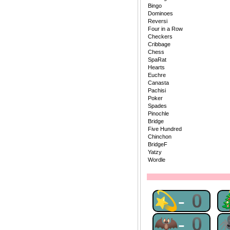
Bingo
Dominoes
Reversi
Four in a Row
Checkers
Cribbage
Chess
SpaRat
Hearts
Euchre
Canasta
Pachisi
Poker
Spades
Pinochle
Bridge
Five Hundred
Chinchon
BridgeF
Yatzy
Wordle
💫-0
🦇-0