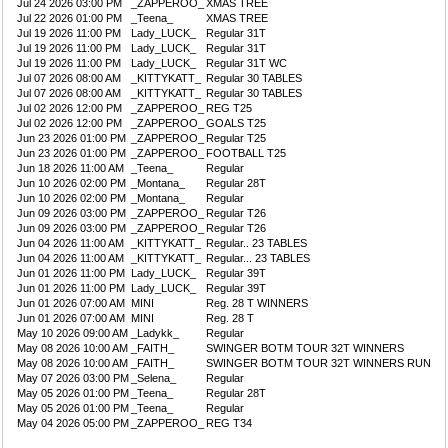
Jul 24 2026 03:00 PM
_ZAPPEROO_
XMAS TREE
Jul 22 2026 01:00 PM
_Teena_
XMAS TREE
Jul 19 2026 11:00 PM
Lady_LUCK_
Regular 31T
Jul 19 2026 11:00 PM
Lady_LUCK_
Regular 31T
Jul 19 2026 11:00 PM
Lady_LUCK_
Regular 31T WC
Jul 07 2026 08:00 AM
_KITTYKATT_
Regular 30 TABLES
Jul 07 2026 08:00 AM
_KITTYKATT_
Regular 30 TABLES
Jul 02 2026 12:00 PM
_ZAPPEROO_
REG T25
Jul 02 2026 12:00 PM
_ZAPPEROO_
GOALS T25
Jun 23 2026 01:00 PM
_ZAPPEROO_
Regular T25
Jun 23 2026 01:00 PM
_ZAPPEROO_
FOOTBALL T25
Jun 18 2026 11:00 AM
_Teena_
Regular
Jun 10 2026 02:00 PM
_Montana_
Regular 28T
Jun 10 2026 02:00 PM
_Montana_
Regular
Jun 09 2026 03:00 PM
_ZAPPEROO_
Regular T26
Jun 09 2026 03:00 PM
_ZAPPEROO_
Regular T26
Jun 04 2026 11:00 AM
_KITTYKATT_
Regular.. 23 TABLES
Jun 04 2026 11:00 AM
_KITTYKATT_
Regular... 23 TABLES
Jun 01 2026 11:00 PM
Lady_LUCK_
Regular 39T
Jun 01 2026 11:00 PM
Lady_LUCK_
Regular 39T
Jun 01 2026 07:00 AM
MINI
Reg. 28 T WINNERS
Jun 01 2026 07:00 AM
MINI
Reg. 28 T
May 10 2026 09:00 AM
_Ladykk_
Regular
May 08 2026 10:00 AM
_FAITH_
SWINGER BOTM TOUR 32T WINNERS
May 08 2026 10:00 AM
_FAITH_
SWINGER BOTM TOUR 32T WINNERS RUN
May 07 2026 03:00 PM
_Selena_
Regular
May 05 2026 01:00 PM
_Teena_
Regular 28T
May 05 2026 01:00 PM
_Teena_
Regular
May 04 2026 05:00 PM
_ZAPPEROO_
REG T34