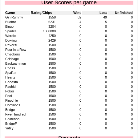
User Scores per game
Game
Rating/Chips
Wins
Lost
Unfinished
Gin Rummy
1558
82
49
0
Euchre
6231
4
5
0
Bingo
3204
0
0
0
Spades
1000000
0
0
0
Wordle
4250
0
0
0
Bowling
2429
0
0
0
Reversi
1500
0
0
0
Four in a Row
1500
0
0
0
Checkers
1500
0
0
0
Cribbage
1500
0
0
0
Backgammon
1500
0
0
0
Chess
1500
0
0
0
SpaRat
1500
0
0
0
Hearts
1500
0
0
0
Canasta
1500
0
0
0
Pachisi
1500
0
0
0
Poker
1500
0
0
0
Pool
1500
0
0
0
Pinochle
1500
0
0
0
Dominoes
1500
0
0
0
Bridge
1500
0
0
0
Five Hundred
1500
0
0
0
Chinchon
1500
0
0
0
BridgeF
1500
0
0
0
Yatzy
1500
0
0
0