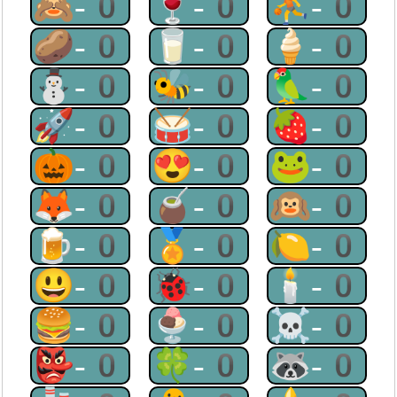
🙈-0
🍷-0
⛹-0
🥔-0
🥛-0
🍦-0
⛄-0
🐝-0
🦜-0
🚀-0
🥁-0
🍓-0
🎃-0
😍-0
🐸-0
🦊-0
🧉-0
🙉-0
🍺-0
🏅-0
🍋-0
😃-0
🐞-0
🕯-0
🍔-0
🍨-0
☠-0
👺-0
🍀-0
🦝-0