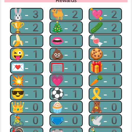
Rewards
🐰-3
🐫-2
💘-2
🏆-2
🎄-2
🥒-2
🍌-1
👄-1
🍬-1
😜-1
💩-1
🍪-1
💌-1
🥅-1
🎁-1
💥-1
💗-1
🥕-1
😎-1
⚽-1
🎗-1
👑-0
🧁-0
🧸-0
🚴-0
🩲-0
🕊-0