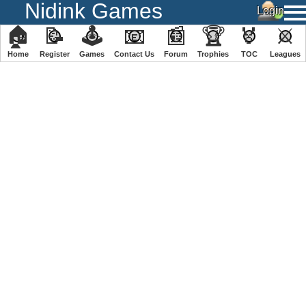
Nidink Games
🏠
📝
🕹
📧
📰
🏆
🏅
⚔
Home
Register
️Games
Contact Us
Forum
Trophies
TOC
️Leagues