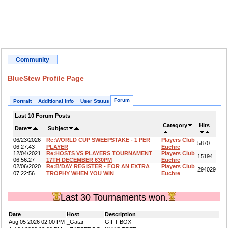
Community
BlueStew Profile Page
Forum
Portrait
Additional Info
User Status
Last 10 Forum Posts
Category
Hits
Date
Subject
06/23/2026
Re:WORLD CUP SWEEPSTAKE - 1 PER
Players Club
5870
06:27:43
PLAYER
Euchre
12/04/2021
Re:HOSTS VS PLAYERS TOURNAMENT
Players Club
15194
06:56:27
17TH DECEMBER 630PM
Euchre
02/06/2020
Re:B'DAY REGISTER - FOR AN EXTRA
Players Club
294029
07:22:56
TROPHY WHEN YOU WIN
Euchre
Last 30 Tournaments won.
Date
Host
Description
Aug 05 2026 02:00 PM
_Gatar
GIFT BOX