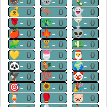
🦃-0
🐨-0
🍾-0
💰-0
🦘-0
👻-0
🌹-0
🦚-0
🍸-0
🍎-0
🍁-0
👽-0
🧩-0
🏋-0
💵-0
💛-0
🍧-0
🎅-0
🐼-0
🐓-0
🌍-0
🦅-0
💯-0
🤡-0
🎯-0
🌻-0
🎉-0
🍹-0
🥊-0
🐷-0