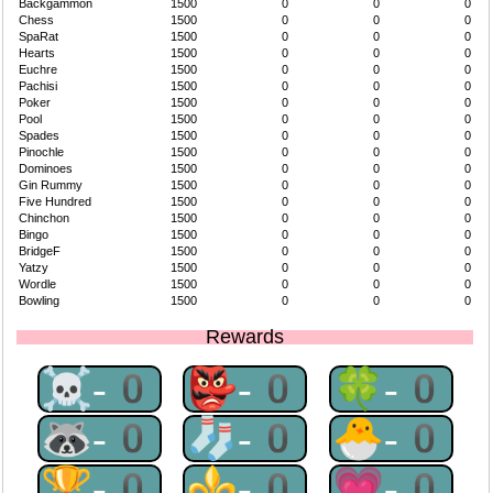
Backgammon
1500
0
0
0
Chess
1500
0
0
0
SpaRat
1500
0
0
0
Hearts
1500
0
0
0
Euchre
1500
0
0
0
Pachisi
1500
0
0
0
Poker
1500
0
0
0
Pool
1500
0
0
0
Spades
1500
0
0
0
Pinochle
1500
0
0
0
Dominoes
1500
0
0
0
Gin Rummy
1500
0
0
0
Five Hundred
1500
0
0
0
Chinchon
1500
0
0
0
Bingo
1500
0
0
0
BridgeF
1500
0
0
0
Yatzy
1500
0
0
0
Wordle
1500
0
0
0
Bowling
1500
0
0
0
Rewards
☠-0
👺-0
🍀-0
🦝-0
🧦-0
🐣-0
🏆-0
⚜-0
💗-0