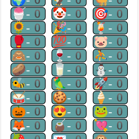
🍧-0
🤡-0
🎯-0
🌻-0
🎉-0
🍹-0
🥊-0
💯-0
🐷-0
🙈-0
🍷-0
⛹-0
🥔-0
🥛-0
⛄-0
🐝-0
🦜-0
🚀-0
🥁-0
🍪-0
🍦-0
🎃-0
😍-0
🐸-0
🦊-0
🧉-0
💘-0