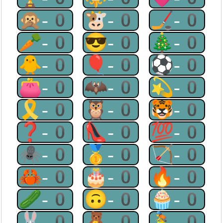
🙊-0
🐮-0
🏒-0
🥕-0
😎-0
🎄-0
🐥-0
🎈-0
⚽-0
👛-0
🦇-0
💫-0
🎗-0
🦉-0
🐯-0
❓-0
👠-0
💯-0
🕷-0
🥇-0
🏹-0
🦀-0
🎂-0
🔥-0
🥒-0
🙃-0
🧁-0
🐰-0
🧸-0
🚴-0