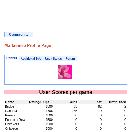
Community
Markieme5 Profile Page
Portrait
Additional Info
User Status
Forum
User Scores per game
Game
Rating/Chips
Wins
Lost
Unfinished
Bridge
1500
65
92
2
Canasta
1706
235
70
0
Reversi
1500
0
0
0
Four in a Row
1500
0
0
0
Checkers
1500
0
0
0
Cribbage
1500
0
0
0