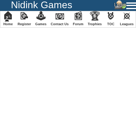
Nidink Games
🏠
📝
🕹
📧
📰
🏆
🏅
⚔
Home
Register
️Games
Contact Us
Forum
Trophies
TOC
️Leagues