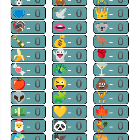
🩲-0
🕊-0
👑-0
🦃-0
👄-0
🐨-0
🍾-0
💰-0
🦘-0
🍌-0
👻-0
🌹-0
🍬-0
🦚-0
🍸-0
🍎-0
😜-0
💩-0
👽-0
🧩-0
🏋-0
💵-0
💛-0
🍁-0
🎅-0
🐼-0
🐓-0
🌍-0
🦅-0
🐫-0