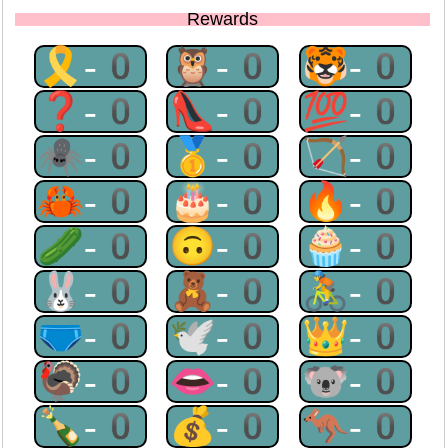
Rewards
🎗-0
🦉-0
🐯-0
❓-0
👠-0
💯-0
🕷-0
🥇-0
🏹-0
🦀-0
🎂-0
🔥-0
🥒-0
🙃-0
🧁-0
🐰-0
🧸-0
🚴-0
🩲-0
🕊-0
👑-0
🦃-0
👄-0
🐨-0
🍾-0
💰-0
🦘-0