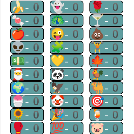
🍌-0
👻-0
🌹-0
🍬-0
🦚-0
🍸-0
🍎-0
😜-0
💩-0
👽-0
🧩-0
🏋-0
💵-0
💛-0
🍁-0
🎅-0
🐼-0
🐓-0
🌍-0
🦅-0
🐫-0
🍧-0
🤡-0
🎯-0
🌻-0
🎉-0
🍹-0
🥊-0
💯-0
🐷-0