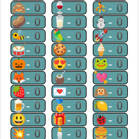
🙈-0
🍷-0
⛹-0
🥔-0
🥛-0
⛄-0
🐝-0
🦜-0
🚀-0
🥁-0
🍪-0
🍦-0
🎃-0
😍-0
🐸-0
🦊-0
🧉-0
💘-0
🍓-0
💌-0
🙉-0
🍺-0
🏅-0
🍋-0
😃-0
🎁-0
🐞-0
💥-0
🕯-0
🍔-0