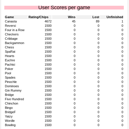
User Scores per game
Game
Rating/Chips
Wins
Lost
Unfinished
Canasta
4672
45
89
1
Reversi
1500
0
0
0
Four in a Row
1500
0
0
0
Checkers
1500
0
0
0
Cribbage
1500
0
0
0
Backgammon
1500
0
0
0
Chess
1500
0
0
0
SpaRat
1500
0
0
0
Hearts
1500
0
0
0
Euchre
1500
0
0
0
Pachisi
1500
0
0
0
Poker
1500
0
0
0
Pool
1500
0
0
0
Spades
1500
0
0
0
Pinochle
1500
0
0
0
Dominoes
1500
0
0
0
Gin Rummy
1500
0
0
0
Bridge
1500
0
0
0
Five Hundred
1500
0
0
0
Chinchon
1500
0
0
0
Bingo
1500
0
0
0
BridgeF
1500
0
0
0
Yatzy
1500
0
0
0
Wordle
1500
0
0
0
Bowling
1500
0
0
0