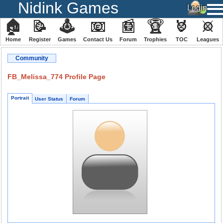
Nidink Games
🏠
📝
🕹
📧
📰
🏆
🏅
⚔
Home
Register
️Games
Contact Us
Forum
Trophies
TOC
️Leagues
Community
FB_Melissa_774 Profile Page
Portrait
User Status
Forum