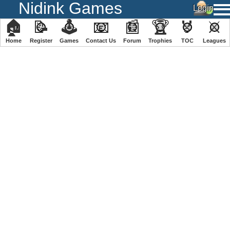
Nidink Games
🏠
📝
🕹
📧
📰
🏆
🏅
⚔
Home
Register
️Games
Contact Us
Forum
Trophies
TOC
️Leagues