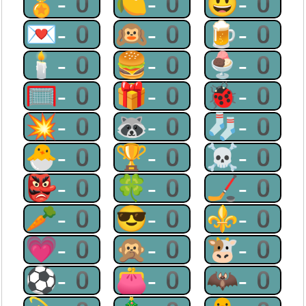
🏅-0
🍋-0
😃-0
💌-0
🙉-0
🍺-0
🕯-0
🍔-0
🍨-0
🥅-0
🎁-0
🐞-0
💥-0
🦝-0
🧦-0
🐣-0
🏆-0
☠-0
👺-0
🍀-0
🏒-0
🥕-0
😎-0
⚜-0
💗-0
🙊-0
🐮-0
⚽-0
👛-0
🦇-0