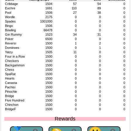
Cribbage
1504
57
54
0
Euchre
1691
110
89
0
Pool
1506
27
38
0
Wordle
2175
0
0
0
Spades
1001000
0
0
0
Bingo
1506
0
0
0
Bowling
66478
0
0
0
Gin Rummy
1523
34
31
0
Poker
6500
0
0
0
Reversi
1500
1
2
0
Dominoes
1500
0
1
0
Yatzy
1505
11
0
0
Four in a Row
1500
0
0
0
Checkers
1500
0
0
0
Backgammon
1500
0
0
0
Chess
1500
0
0
0
SpaRat
1500
0
0
0
Hearts
1500
0
0
0
Canasta
1500
0
0
0
Pachisi
1500
0
0
0
Pinochle
1500
0
0
0
Bridge
1500
0
0
0
Five Hundred
1500
0
0
0
Chinchon
1500
0
0
0
BridgeF
1500
0
0
0
Rewards