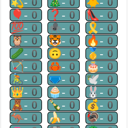
💫-0
🎄-0
🐥-0
🎈-0
❓-0
👠-0
💯-0
🕷-0
🎗-0
🦉-0
🐯-0
🔥-0
🥒-0
🙃-0
🥇-0
🏹-0
🦀-0
🎂-0
🚴-0
🩲-0
🕊-0
👑-0
🧁-0
🐰-0
🧸-0
🍾-0
💰-0
🦘-0
🍌-0
🦃-0