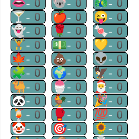
👄-0
🐨-0
🦚-0
🍸-0
🍎-0
😜-0
👻-0
🌹-0
🍬-0
🏋-0
💵-0
💛-0
🍁-0
💩-0
👽-0
🧩-0
🌍-0
🦅-0
🐫-0
🍧-0
🎅-0
🐼-0
🐓-0
🎉-0
🍹-0
🥊-0
💯-0
🤡-0
🎯-0
🌻-0