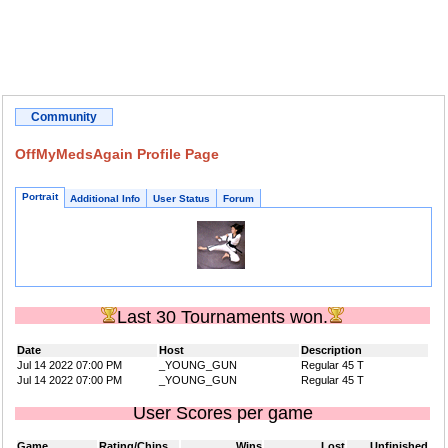
Community
OffMyMedsAgain Profile Page
Portrait
Additional Info
User Status
Forum
Last 30 Tournaments won.
Date
Host
Description
Jul 14 2022 07:00 PM
_YOUNG_GUN
Regular 45 T
Jul 14 2022 07:00 PM
_YOUNG_GUN
Regular 45 T
User Scores per game
Game
Rating/Chips
Wins
Lost
Unfinished