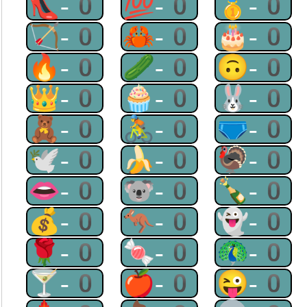
👠-0
💯-0
🥇-0
🏹-0
🦀-0
🎂-0
🔥-0
🥒-0
🙃-0
👑-0
🧁-0
🐰-0
🧸-0
🚴-0
🩲-0
🕊-0
🍌-0
🦃-0
👄-0
🐨-0
🍾-0
💰-0
🦘-0
👻-0
🌹-0
🍬-0
🦚-0
🍸-0
🍎-0
😜-0