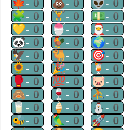
🍁-0
💩-0
👽-0
🧩-0
🏋-0
💵-0
💛-0
🍧-0
🎅-0
🐼-0
🐓-0
🌍-0
🦅-0
🐫-0
🎯-0
🌻-0
🎉-0
🍹-0
🥊-0
💯-0
🐷-0
🙈-0
🍷-0
⛹-0
🥛-0
🍦-0
⛄-0
🐝-0
🦜-0
🚀-0