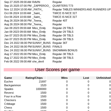
Sep 27 2025 09:00 AM
RAVIN
Regular
Sep 15 2025 07:00 PM
_ZAPPEROO_
QUARTERS T73
Nov 12 2024 10:00 AM
_FAITH_
Regular TABLES WINNERS AND RUNNERS UP
Oct 06 2024 10:00 AM
_Saint_
TWICE IS NICE 31T
Oct 06 2024 10:00 AM
_Saint_
TWICE IS NICE 31T
Aug 26 2024 08:00 PM
_Teena_
Regular 40T
Aug 26 2024 08:00 PM
_Teena_
Regular
Jan 09 2023 09:00 AM
Miss_Emily
Regular-29 TBLS
Jan 09 2023 09:00 AM
Miss_Emily
Regular-29 TBLS
Jan 07 2023 05:00 PM
Miss_Emily
Regular-39 TBLS
Jan 07 2023 05:00 PM
Miss_Emily
Regular-39 TBLS
Dec 24 2022 06:00 PM
SUNNY_BUNS
Regular 36T
Dec 24 2022 06:00 PM
SUNNY_BUNS
FINALS
Dec 24 2022 06:00 PM
SUNNY_BUNS
SNOWMAN BONUS
Aug 17 2022 05:00 PM
Miss_Emily
Regular-38 TBLS
Aug 17 2022 05:00 PM
Miss_Emily
Regular-38 TBLS
Feb 06 2022 09:00 AM
she_devil
Regular
User Scores per game
Game
Rating/Chips
Wins
Lost
Unfinished
Euchre
21697
0
0
0
Backgammon
1520
0
0
0
Spades
1000000
0
0
0
Reversi
1500
0
0
0
Four in a Row
1500
0
0
0
Checkers
1500
0
0
0
Cribbage
1500
0
0
0
Chess
1500
0
0
0