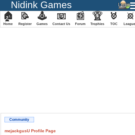
Nidink Games
🏠
📝
🕹
📧
📰
🏆
🏅
⚔
Home
Register
️Games
Contact Us
Forum
Trophies
TOC
️Leagu
Community
mejackgusU Profile Page