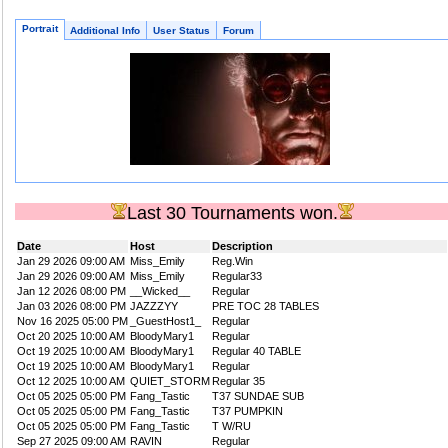
Portrait
Additional Info
User Status
Forum
Last 30 Tournaments won.
Date
Host
Description
Jan 29 2026 09:00 AM
Miss_Emily
Reg.Win
Jan 29 2026 09:00 AM
Miss_Emily
Regular33
Jan 12 2026 08:00 PM
__Wicked__
Regular
Jan 03 2026 08:00 PM
JAZZZYY
PRE TOC 28 TABLES
Nov 16 2025 05:00 PM
_GuestHost1_
Regular
Oct 20 2025 10:00 AM
BloodyMary1
Regular
Oct 19 2025 10:00 AM
BloodyMary1
Regular 40 TABLE
Oct 19 2025 10:00 AM
BloodyMary1
Regular
Oct 12 2025 10:00 AM
QUIET_STORM
Regular 35
Oct 05 2025 05:00 PM
Fang_Tastic
T37 SUNDAE SUB
Oct 05 2025 05:00 PM
Fang_Tastic
T37 PUMPKIN
Oct 05 2025 05:00 PM
Fang_Tastic
T W/RU
Sep 27 2025 09:00 AM
RAVIN
Regular