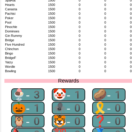
SpaRat
1500
0
0
0
Hearts
1500
0
0
0
Canasta
1500
0
0
0
Pachisi
1500
0
0
0
Poker
1500
0
0
0
Pool
1500
0
0
0
Pinochle
1500
0
0
0
Dominoes
1500
0
0
0
Gin Rummy
1500
0
0
0
Bridge
1500
0
0
0
Five Hundred
1500
0
0
0
Chinchon
1500
0
0
0
Bingo
1500
0
0
0
BridgeF
1500
0
0
0
Yatzy
1500
0
0
0
Wordle
1500
0
0
0
Bowling
1500
0
0
0
Rewards
🍨-3
🤡-1
🥔-1
🎃-1
🕷-0
🎗-0
🦉-0
🐯-0
❓-0