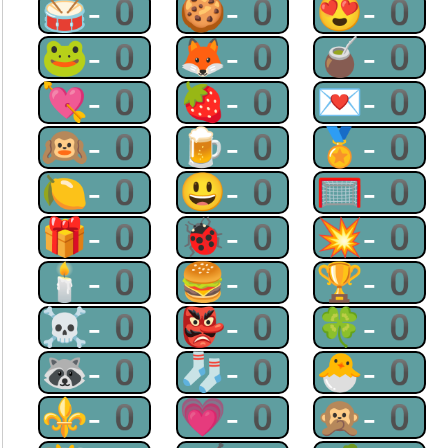
🥁-0
🍪-0
😍-0
🐸-0
🦊-0
🧉-0
💘-0
🍓-0
💌-0
🙉-0
🍺-0
🏅-0
🍋-0
😃-0
🥅-0
🎁-0
🐞-0
💥-0
🕯-0
🍔-0
🏆-0
☠-0
👺-0
🍀-0
🦝-0
🧦-0
🐣-0
⚜-0
💗-0
🙊-0