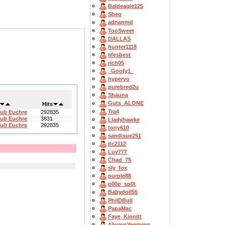
Baldeagle125
Sheo
adrianmd
TooSweet
DALLAS
hunter1118
lifesbest
rich05
_Goofy1_
hyperyo
purebred2u
Shauna
Guts_ALONE
Hits
Tra4
lub Euchre
292835
lub Euchre
3831
Lladyhawke
lub Euchre
292835
tony610
sandisue251
jtc2112
Luv777
Chad_75
sly_fox
purple88
p00p_sp0t
Babydoll55
PhilDBull
PapaMac
Faye_Kinnitt
AlwaysYearning