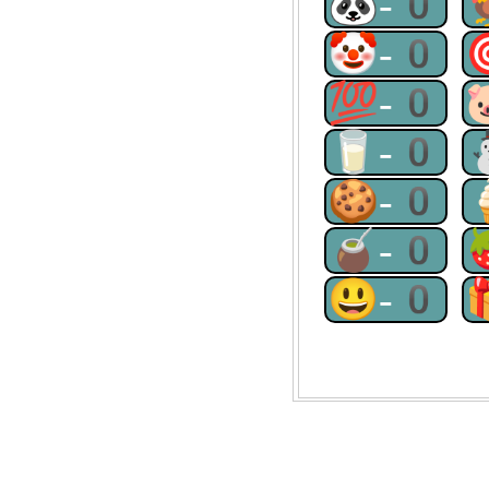
🐼-0
🤡-0
💯-0
🥛-0
🍪-0
🧉-0
😃-0