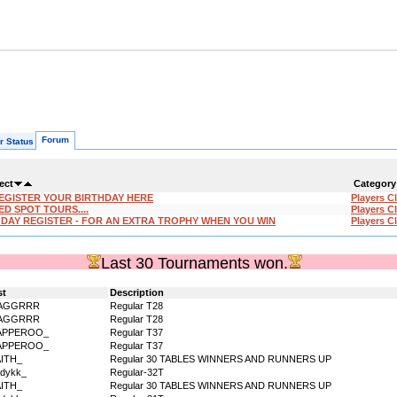
Forum
r Status
ect
Category
EGISTER YOUR BIRTHDAY HERE
Players C
ED SPOT TOURS....
Players C
'DAY REGISTER - FOR AN EXTRA TROPHY WHEN YOU WIN
Players C
Last 30 Tournaments won.
st
Description
AGGRRR
Regular T28
AGGRRR
Regular T28
APPEROO_
Regular T37
APPEROO_
Regular T37
AITH_
Regular 30 TABLES WINNERS AND RUNNERS UP
dykk_
Regular-32T
AITH_
Regular 30 TABLES WINNERS AND RUNNERS UP