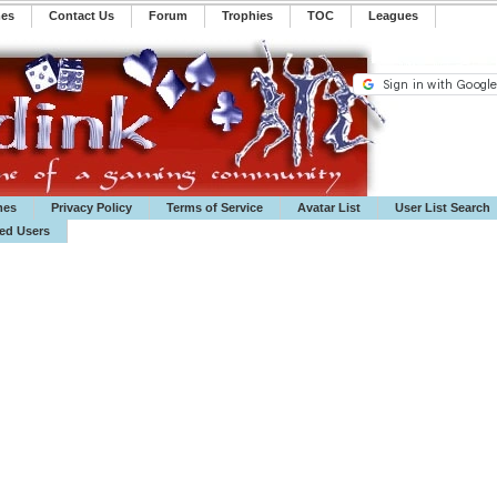
mes
Contact Us
Forum
Trophies
TOC
️Leagues
mes
Privacy Policy
Terms of Service
Avatar List
User List Search
ted Users