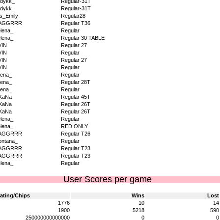
dykk_
Regular-31T
dykk_
Regular-31T
s_Emily
Regular28
AGGRRR
Regular T36
lena_
Regular
lena_
Regular 30 TABLE
VIN
Regular 27
VIN
Regular
VIN
Regular 27
VIN
Regular
ena_
Regular
ena_
Regular 28T
ena_
Regular
KaNa
Regular 45T
KaNa
Regular 26T
KaNa
Regular 26T
lena_
Regular
lena_
RED ONLY
AGGRRR
Regular T26
ntana_
Regular
AGGRRR
Regular T23
AGGRRR
Regular T23
lena_
Regular
User Scores per game
ating/Chips
Wins
Lost
1776
10
14
1900
5218
590
250000000000000
0
0