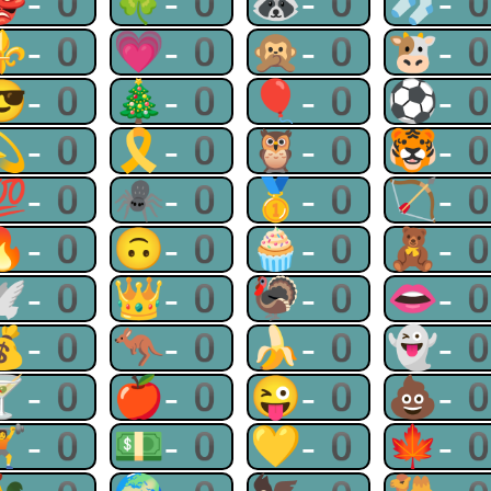
👺-0
🍀-0
🦝-0
🧦-
⚜-0
💗-0
🙊-0
🐮-
😎-0
🎄-0
🎈-0
⚽-
💫-0
🎗-0
🦉-0
🐯-
💯-0
🕷-0
🥇-0
🏹-
🔥-0
🙃-0
🧁-0
🧸-
🕊-0
👑-0
🦃-0
👄-
💰-0
🦘-0
🍌-0
👻-
🍸-0
🍎-0
😜-0
💩-
🏋-0
💵-0
💛-0
🍁-