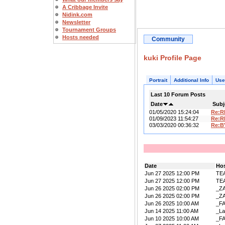
A Cribbage Invite
Nidink.com
Newsletter
Tournament Groups
Hosts needed
Community
kuki Profile Page
Portrait
Additional Info
Use
Last 10 Forum Posts
Date
Subj
01/05/2020 15:24:04
Re:R
01/09/2023 11:54:27
Re:R
03/03/2020 00:36:32
Re:B
Date
Ho
Jun 27 2025 12:00 PM
TE
Jun 27 2025 12:00 PM
TE
Jun 26 2025 02:00 PM
_Z
Jun 26 2025 02:00 PM
_Z
Jun 26 2025 10:00 AM
_F
Jun 14 2025 11:00 AM
_La
Jun 10 2025 10:00 AM
_F