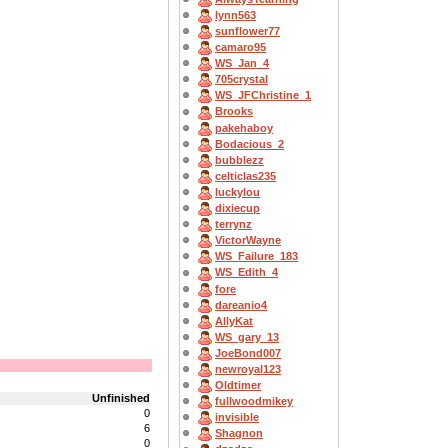
lynn563
sunflower77
camaro95
WS_Jan_4
705crystal
WS_JFChristine_1
Brooks
pakehaboy
Bodacious_2
bubblezz
celticlas235
luckylou
dixiecup
terrynz
VictorWayne
WS_Failure_183
WS_Edith_4
fore
dareanio4
AllyKat
WS_gary_13
JoeBond007
newroyal123
Oldtimer
Unfinished
fullwoodmikey
0
invisible
6
Shagnon
0