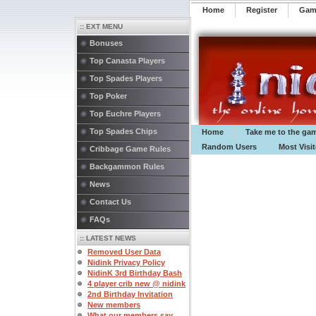
Home
Register
️Ga
:: EXT MENU
Bonuses
Top Canasta Players
Top Spades Players
Top Poker
Top Euchre Players
Top Spades Chips
Home
Take me to the ga
Random Users
Most Visi
Cribbage Game Rules
Backgammon Rules
News
Contact Us
FAQs
:: LATEST NEWS
Removed User Data
Nidink Privacy Policy
NidinK 3rd Birthday Bash
4 player crib new @ nidink
2nd Birthday Invitation
New members
What our members say