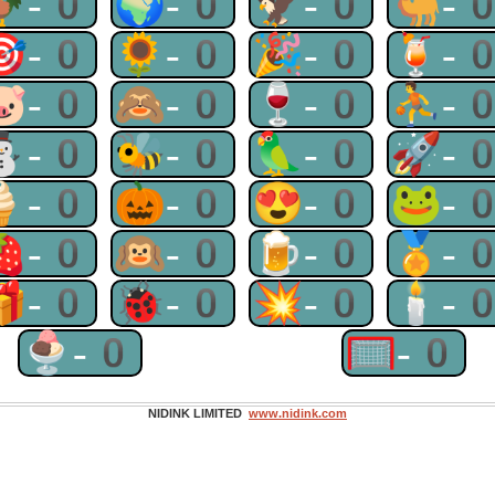
🐓-0
🌍-0
🦅-0
🐫-
🎯-0
🌻-0
🎉-0
🍹-
🐷-0
🙈-0
🍷-0
⛹-
⛄-0
🐝-0
🦜-0
🚀-
🍦-0
🎃-0
😍-0
🐸-
🍓-0
🙉-0
🍺-0
🏅-
🎁-0
🐞-0
💥-0
🕯-
🍨-0
🥅-0
NIDINK LIMITED
www.nidink.com