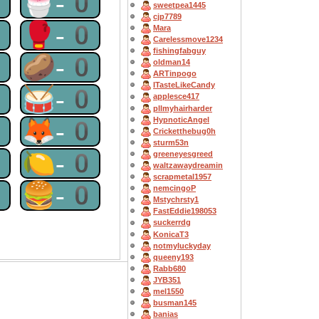
0
🍧-0
sweetpea1445
cjp7789
0
🥊-0
Mara
Carelessmove1234
fishingfabguy
0
🥔-0
oldman14
ARTinpogo
ITasteLikeCandy
0
🥁-0
applesce417
pllmyhairharder
HypnoticAngel
0
🦊-0
Cricketthebug0h
sturm53n
0
🍋-0
greeneyesgreed
waltzawaydreamin
scrapmetal1957
0
🍔-0
nemcingoP
Mstychrsty1
FastEddie198053
suckerrdg
KonicaT3
notmyluckyday
queeny193
Rabb680
JYB351
mel1550
busman145
banias