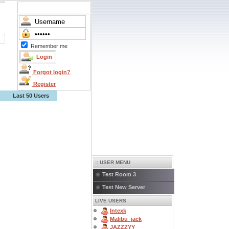
Remember me
Forgot login?
Register
Last 50 Users
:: USER MENU
Test Room 3
Test New Server
LIVE USERS
Intexk
Malibu_jack
JAZZZYY