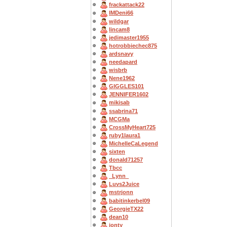
frackattack22
IMDeni66
wildgar
lincam8
jedimaster1955
hotrobbiechec875
ardsnavy
needapard
wisbrb
Nene1962
GIGGLES101
JENNIFER1602
mikisab
ssabrina71
MCGMa
CrossMyHeart725
ruby1laura1
MichelleCaLegend
sixten
donald71257
Tbcc
_Lynn_
Luvs2Juice
mstrjonn
babitinkerbel09
GeorgieTX22
dean10
jonty