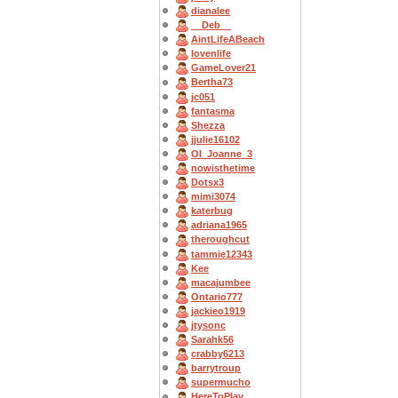
dianalee
__Deb__
AintLifeABeach
lovenlife
GameLover21
Bertha73
jc051
fantasma
Shezza
jjulie16102
OI_Joanne_3
nowisthetime
Dotsx3
mimi3074
katerbug
adriana1965
theroughcut
tammie12343
Kee
macajumbee
Ontario777
jackieo1919
jtysonc
Sarahk56
crabby6213
barrytroup
supermucho
HereToPlay