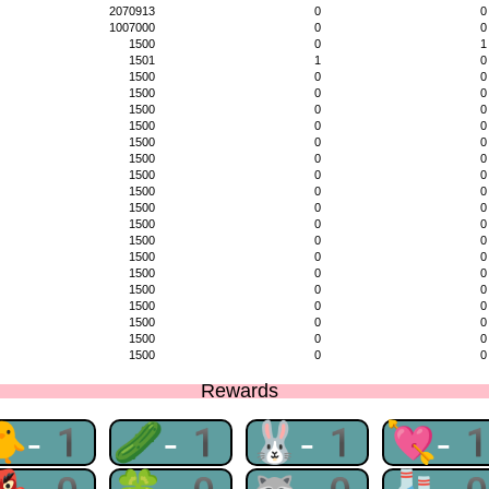
2070913
0
0
1007000
0
0
1500
0
1
1501
1
0
1500
0
0
1500
0
0
1500
0
0
1500
0
0
1500
0
0
1500
0
0
1500
0
0
1500
0
0
1500
0
0
1500
0
0
1500
0
0
1500
0
0
1500
0
0
1500
0
0
1500
0
0
1500
0
0
1500
0
0
1500
0
0
Rewards
🐥-1
🥒-1
🐰-1
💘-