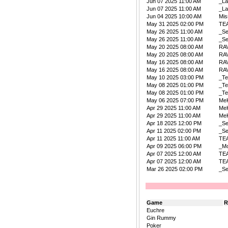
Jun 07 2025 11:00 AM
_La
Jun 07 2025 11:00 AM
_La
Jun 04 2025 10:00 AM
Mis
May 31 2025 02:00 PM
TE
May 26 2025 11:00 AM
_Se
May 26 2025 11:00 AM
_Se
May 20 2025 08:00 AM
RA
May 20 2025 08:00 AM
RA
May 16 2025 08:00 AM
RA
May 16 2025 08:00 AM
RA
May 10 2025 03:00 PM
_Te
May 08 2025 01:00 PM
_Te
May 08 2025 01:00 PM
_Te
May 06 2025 07:00 PM
Me
Apr 29 2025 11:00 AM
Me
Apr 29 2025 11:00 AM
Me
Apr 18 2025 12:00 PM
_Se
Apr 11 2025 02:00 PM
_Se
Apr 11 2025 11:00 AM
TE
Apr 09 2025 06:00 PM
_Mo
Apr 07 2025 12:00 AM
TE
Apr 07 2025 12:00 AM
TE
Mar 26 2025 02:00 PM
_Se
Game
R
Euchre
Gin Rummy
Poker