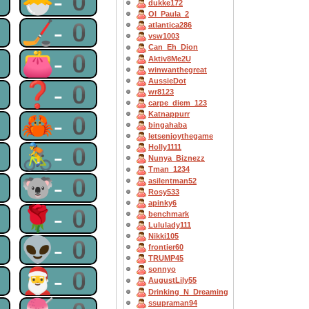
0
🐣-0
dukke172
OI_Paula_2
0
🏒-0
atlantica286
vsw1003
Can_Eh_Dion
0
👛-0
Aktiv8Me2U
winwanthegreat
AussieDot
0
❓-0
wr8123
carpe_diem_123
Katnappurr
0
🦀-0
bingahaba
letsenjoythegame
0
🚴-0
Holly1111
Nunya_Biznezz
Tman_1234
0
🐨-0
asilentman52
Rosy533
apinky6
0
🌹-0
benchmark
Lululady111
Nikki105
0
👽-0
frontier60
TRUMP45
sonnyo
0
🎅-0
AugustLily55
Drinking_N_Dreaming
ssupraman94