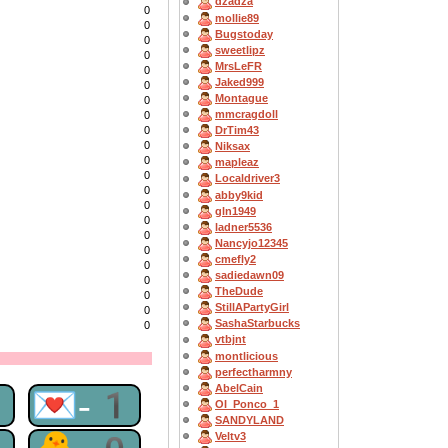
dzadza
0
mollie89
0
Bugstoday
0
sweetlipz
0
MrsLeFR
0
Jaked999
0
Montague
0
mmcragdoll
0
0
DrTim43
0
Niksax
0
mapleaz
0
Localdriver3
0
abby9kid
0
gln1949
0
ladner5536
0
Nancyjo12345
0
cmefly2
0
sadiedawn09
0
TheDude
0
StillAPartyGirl
0
SashaStarbucks
0
vtbjnt
montlicious
perfectharmny
AbelCain
1
💌-1
OI_Ponco_1
SANDYLAND
Veltv3