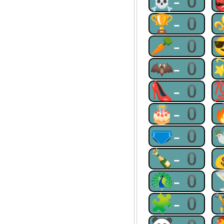
☠-0
🏆-0
🥕-0
🦇-0
👠-0
🎂-0
🩲-0
🍾-0
🦚-0
🧩-0