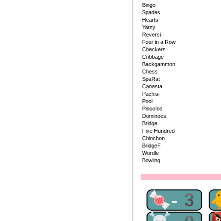
Bingo
Spades
Hearts
Yatzy
Reversi
Four in a Row
Checkers
Cribbage
Backgammon
Chess
SpaRat
Canasta
Pachisi
Pool
Pinochle
Dominoes
Bridge
Five Hundred
Chinchon
BridgeF
Wordle
Bowling
🍬-3