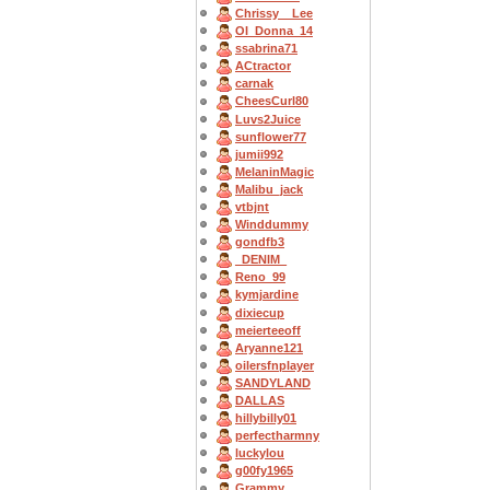
Chrissy__Lee
OI_Donna_14
ssabrina71
ACtractor
carnak
CheesCurl80
Luvs2Juice
sunflower77
jumii992
MelaninMagic
Malibu_jack
vtbjnt
Winddummy
gondfb3
_DENIM_
Reno_99
kymjardine
dixiecup
meierteeoff
Aryanne121
oilersfnplayer
SANDYLAND
DALLAS
hillybilly01
perfectharmny
luckylou
g00fy1965
Grammy