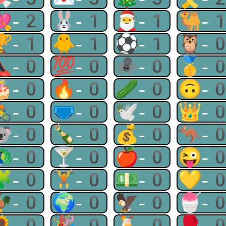
💘-2
🐰-1
🎅-1
🐫-
🏆-1
🐥-1
⚽-1
🦉-
👠-0
💯-0
🕷-0
🥇-
🎂-0
🔥-0
🥒-0
🙃-
🚴-0
🩲-0
🕊-0
👑-
🐨-0
🍾-0
💰-0
🦘-
🦚-0
🍸-0
🍎-0
😜-
🧩-0
🏋-0
💵-0
💛-
🐓-0
🌍-0
🦅-0
🍧-
🌻-0
🎉-0
🍹-0
🥊-