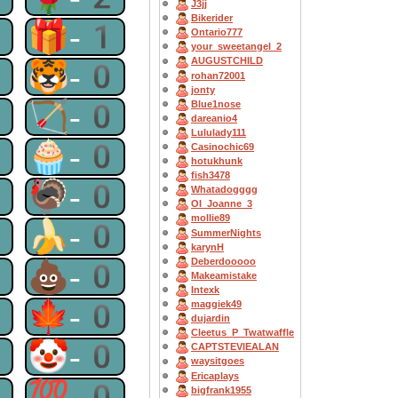
J3jj
Bikerider
1
🎁-1
Ontario777
your_sweetangel_2
AUGUSTCHILD
0
🐯-0
rohan72001
jonty
0
🏹-0
Blue1nose
dareanio4
Lululady111
0
🧁-0
Casinochic69
hotukhunk
fish3478
0
🦃-0
Whatadogggg
OI_Joanne_3
mollie89
0
🍌-0
SummerNights
karynH
Deberdooooo
0
💩-0
Makeamistake
Intexk
0
🍁-0
maggiek49
dujardin
Cleetus_P_Twatwaffle
0
🤡-0
CAPTSTEVlEALAN
waysitgoes
Ericaplays
0
💯-0
bigfrank1955