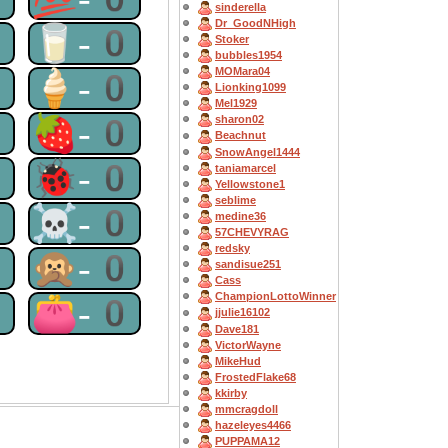
sinderella
Dr_GoodNHigh
0
🥛-0
Stoker
bubbles1954
MOMara04
0
🍦-0
Lionking1099
Mel1929
0
🍓-0
sharon02
Beachnut
SnowAngel1444
0
🐞-0
taniamarcel
Yellowstone1
seblime
0
☠-0
medine36
57CHEVYRAG
redsky
0
🙊-0
sandisue251
Cass
ChampionLottoWinner
0
👛-0
jjulie16102
Dave181
VictorWayne
MikeHud
FrostedFlake68
kkirby
mmcragdoll
hazeleyes4466
PUPPAMA12