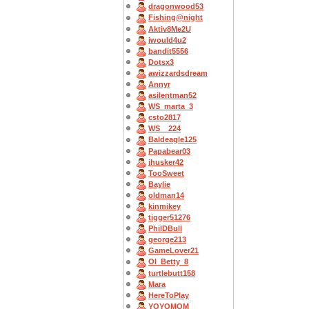
dragonwood53
Fishing@night
Aktiv8Me2U
iwould4u2
bandit5556
Dotsx3
awizzardsdream
Annyr
asilentman52
WS_marta_3
csto2817
WS__224
Baldeagle125
Papabear03
jhusker42
TooSweet
Baylie
oldman14
kinmikey
tigger51276
PhilDBull
george213
GameLover21
OI_Betty_8
turtlebutt158
Mara
HereToPlay
YOYOMOM