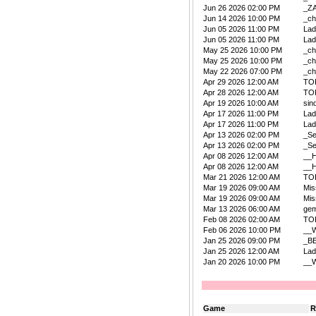
Jun 26 2026 02:00 PM
_Z
Jun 14 2026 10:00 PM
_ch
Jun 05 2026 11:00 PM
La
Jun 05 2026 11:00 PM
La
May 25 2026 10:00 PM
_ch
May 25 2026 10:00 PM
_ch
May 22 2026 07:00 PM
_ch
Apr 29 2026 12:00 AM
TO
Apr 28 2026 12:00 AM
TO
Apr 19 2026 10:00 AM
sin
Apr 17 2026 11:00 PM
La
Apr 17 2026 11:00 PM
La
Apr 13 2026 02:00 PM
_Se
Apr 13 2026 02:00 PM
_Se
Apr 08 2026 12:00 AM
__
Apr 08 2026 12:00 AM
__
Mar 21 2026 12:00 AM
TO
Mar 19 2026 09:00 AM
Mis
Mar 19 2026 09:00 AM
Mis
Mar 13 2026 06:00 AM
ge
Feb 08 2026 02:00 AM
TO
Feb 06 2026 10:00 PM
__W
Jan 25 2026 09:00 PM
_B
Jan 25 2026 12:00 AM
La
Jan 20 2026 10:00 PM
__W
Game
R