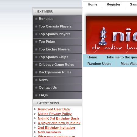
Home
Register
️Ga
:: EXT MENU
Bonuses
Top Canasta Players
Top Spades Players
Top Poker
Top Euchre Players
Top Spades Chips
Home
Take me to the ga
Random Users
Most Visi
Cribbage Game Rules
Backgammon Rules
News
Contact Us
FAQs
:: LATEST NEWS
Removed User Data
Nidink Privacy Policy
NidinK 3rd Birthday Bash
4 player crib new @ nidink
2nd Birthday Invitation
New members
What our members say