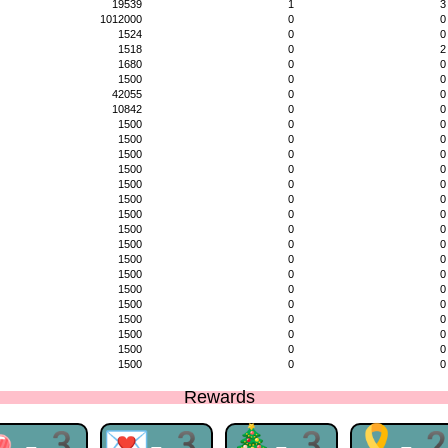
19539
1
3
1012000
0
0
1524
0
0
1518
0
2
1680
0
0
1500
0
0
42055
0
0
10842
0
0
1500
0
0
1500
0
0
1500
0
0
1500
0
0
1500
0
0
1500
0
0
1500
0
0
1500
0
0
1500
0
0
1500
0
0
1500
0
0
1500
0
0
1500
0
0
1500
0
0
1500
0
0
1500
0
0
1500
0
0
Rewards
🍬-3
💌-3
🎄-3
🎗-