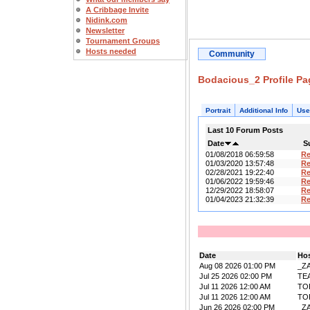
A Cribbage Invite
Nidink.com
Newsletter
Tournament Groups
Hosts needed
Community
Bodacious_2 Profile Pa
Portrait
Additional Info
Use
Last 10 Forum Posts
Date
S
01/08/2018 06:59:58
R
01/03/2020 13:57:48
R
02/28/2021 19:22:40
R
01/06/2022 19:59:46
R
12/29/2022 18:58:07
R
01/04/2023 21:32:39
R
Date
Ho
Aug 08 2026 01:00 PM
_Z
Jul 25 2026 02:00 PM
TE
Jul 11 2026 12:00 AM
TO
Jul 11 2026 12:00 AM
TO
Jun 26 2026 02:00 PM
_Z