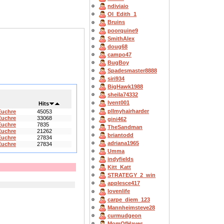
ndiviaio
OI_Edith_1
Bruins
poorquine9
SmithAlex
doug68
campo47
BugBoy
Spadesmaster8888
siri934
BigHawk1988
sheila74332
lvent001
Hits
pllmyhairharder
Euchre
45053
Euchre
33068
gini462
Euchre
7835
TheSandman
Euchre
21262
briantodd
Euchre
27834
adriana1965
Euchre
27834
Umma
indyfields
Kitt_Katt
STRATEGY_2_win
applesce417
lovenlife
carpe_diem_123
Mannheimsteve28
curmudgeon
MomOfHayes