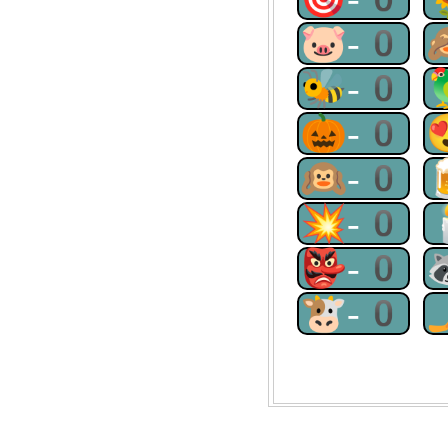
🐷-0
🐝-0
🎃-0
🙉-0
💥-0
👺-0
🐮-0