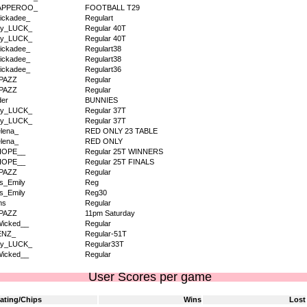
APPEROO_
FOOTBALL T29
ickadee_
Regulart
dy_LUCK_
Regular 40T
dy_LUCK_
Regular 40T
ickadee_
Regulart38
ickadee_
Regulart38
ickadee_
Regulart36
PAZZ
Regular
PAZZ
Regular
der
BUNNIES
dy_LUCK_
Regular 37T
dy_LUCK_
Regular 37T
lena_
RED ONLY 23 TABLE
lena_
RED ONLY
HOPE__
Regular 25T WINNERS
HOPE__
Regular 25T FINALS
PAZZ
Regular
s_Emily
Reg
s_Emily
Reg30
ms
Regular
PAZZ
11pm Saturday
icked__
Regular
ENZ_
Regular-51T
dy_LUCK_
Regular33T
icked__
Regular
User Scores per game
ating/Chips
Wins
Lost