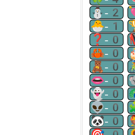
⛄-2
🐣-1
❓-0
🦀-0
🧸-0
👄-0
👻-0
👽-0
🐼-0
🎯-0