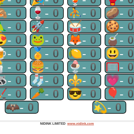
🙈-0
🍷-0
⛹-0
🥔-
🦜-0
🚀-0
🥁-0
🍪-
😍-0
🐸-0
🦊-0
🧉-
🍺-0
🏅-0
🍋-0
😃-
🕯-0
🍔-0
🍨-0
🥅-
🦝-0
🧦-0
⚜-0
💗-
🏒-0
🥕-0
😎-0
🎈-
🦇-0
💫-0
NIDINK LIMITED
www.nidink.com