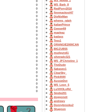
WS_Noella_1
0
WS_Barb_8
0
RedPony2016
0
0
finnmackool47
0
DixNixMan
0
wheres_ralph
0
ItalianPrince
0
Geeser69
0
mapleaz
0
badass
0
Tess1
0
ORANGIE2000CAN
0
BIGZUB55
0
mudguts61
0
silverado321
0
WS_JFChristine_1
0
TheDude
0
0
Sabaseo1
0
ClearSky_
0
Pink4444
0
AussieDot
0
WS_Leon_5
0
LuVtH3LoRd_
0
Sindie201
doggoneit
andrewv
Donnybrooku2
2
🌹-2
Shagnon