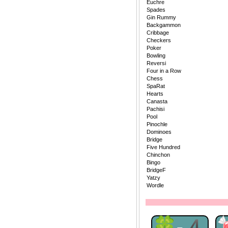
Euchre
Spades
Gin Rummy
Backgammon
Cribbage
Checkers
Poker
Bowling
Reversi
Four in a Row
Chess
SpaRat
Hearts
Canasta
Pachisi
Pool
Pinochle
Dominoes
Bridge
Five Hundred
Chinchon
Bingo
BridgeF
Yatzy
Wordle
🍀-4