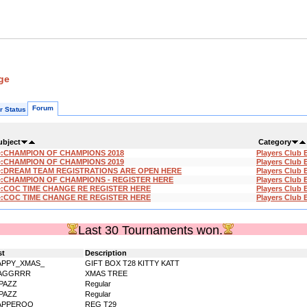
ge
Forum
r Status
ubject
Category
e:CHAMPION OF CHAMPIONS 2018
Players Club 
e:CHAMPION OF CHAMPIONS 2019
Players Club 
e:DREAM TEAM REGISTRATIONS ARE OPEN HERE
Players Club 
e:CHAMPION OF CHAMPIONS - REGISTER HERE
Players Club 
e:COC TIME CHANGE RE REGISTER HERE
Players Club 
e:COC TIME CHANGE RE REGISTER HERE
Players Club 
Last 30 Tournaments won.
st
Description
APPY_XMAS_
GIFT BOX T28 KITTY KATT
AGGRRR
XMAS TREE
PAZZ
Regular
PAZZ
Regular
APPEROO_
REG T29