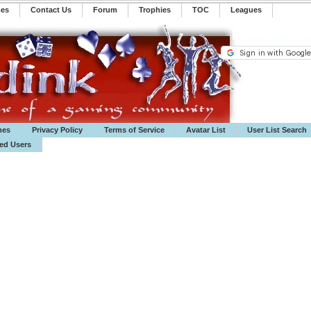
mes
Contact Us
Forum
Trophies
TOC
️Leagues
mes
Privacy Policy
Terms of Service
Avatar List
User List Search
ted Users