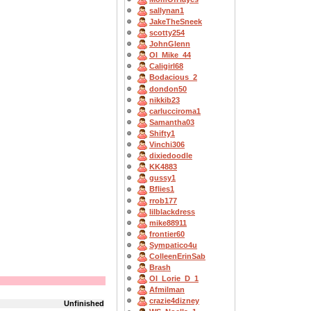
sallynan1
JakeTheSneek
scotty254
JohnGlenn
OI_Mike_44
Caligirl68
Bodacious_2
dondon50
nikkib23
carlucciroma1
Samantha03
Shifty1
Vinchi306
dixiedoodle
KK4883
gussy1
Bflies1
rrob177
lilblackdress
mike88911
frontier60
Sympatico4u
ColleenErinSab
Brash
OI_Lorie_D_1
Afmilman
crazie4dizney
Unfinished