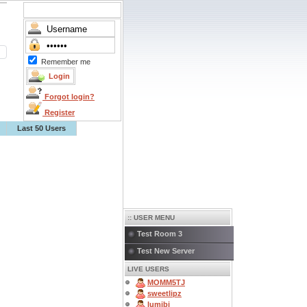
Remember me
Forgot login?
Register
Last 50 Users
:: USER MENU
Test Room 3
Test New Server
LIVE USERS
MOMM5TJ
sweetlipz
lumibi