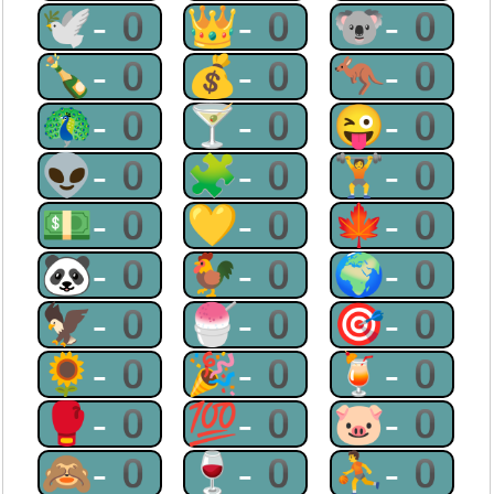
🕊-0
👑-0
🐨-0
🍾-0
💰-0
🦘-0
🦚-0
🍸-0
😜-0
👽-0
🧩-0
🏋-0
💵-0
💛-0
🍁-0
🐼-0
🐓-0
🌍-0
🦅-0
🍧-0
🎯-0
🌻-0
🎉-0
🍹-0
🥊-0
💯-0
🐷-0
🙈-0
🍷-0
⛹-0