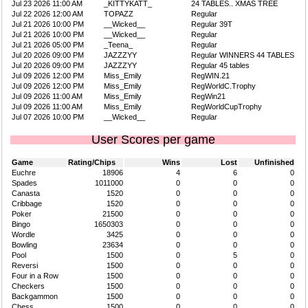
Jul 23 2026 11:00 AM
_KITTYKATT_
24 TABLES.. XMAS TREE
Jul 22 2026 12:00 AM
TOPAZZ
Regular
Jul 21 2026 10:00 PM
__Wicked__
Regular 39T
Jul 21 2026 10:00 PM
__Wicked__
Regular
Jul 21 2026 05:00 PM
_Teena_
Regular
Jul 20 2026 09:00 PM
JAZZZYY
Regular WINNERS 44 TABLES
Jul 20 2026 09:00 PM
JAZZZYY
Regular 45 tables
Jul 09 2026 12:00 PM
Miss_Emily
RegWIN.21
Jul 09 2026 12:00 PM
Miss_Emily
RegWorldC.Trophy
Jul 09 2026 11:00 AM
Miss_Emily
RegWin21
Jul 09 2026 11:00 AM
Miss_Emily
RegWorldCupTrophy
Jul 07 2026 10:00 PM
__Wicked__
Regular
User Scores per game
Game
Rating/Chips
Wins
Lost
Unfinished
Euchre
18906
4
6
0
Spades
1011000
0
0
0
Canasta
1520
0
0
0
Cribbage
1520
0
0
0
Poker
21500
0
0
0
Bingo
1650303
0
0
0
Wordle
3425
0
0
0
Bowling
23634
0
0
0
Pool
1500
0
5
0
Reversi
1500
0
0
0
Four in a Row
1500
0
0
0
Checkers
1500
0
0
0
Backgammon
1500
0
0
0
Chess
1500
0
0
0