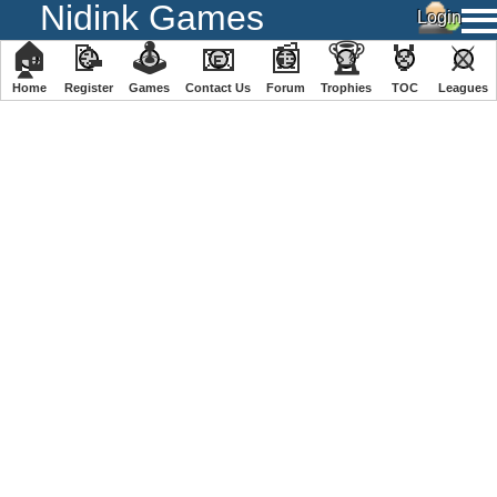
Nidink Games
🏠
📝
🕹
📧
📰
🏆
🏅
⚔
Home
Register
️Games
Contact Us
Forum
Trophies
TOC
️Leagues