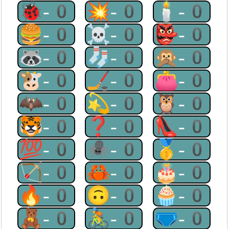
🐞-0
💥-0
🕯-0
🍔-0
☠-0
👺-0
🦝-0
🧦-0
🙊-0
🐮-0
🏒-0
👛-0
🦇-0
💫-0
🦉-0
🐯-0
❓-0
👠-0
💯-0
🕷-0
🥇-0
🏹-0
🦀-0
🎂-0
🔥-0
🙃-0
🧁-0
🧸-0
🚴-0
🩲-0