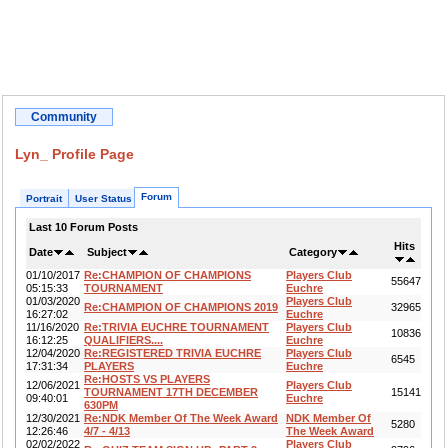
Community
Lyn_ Profile Page
Forum
Portrait
User Status
Last 10 Forum Posts
Hits
Date
Subject
Category
01/10/2017
Re:CHAMPION OF CHAMPIONS
Players Club
55647
05:15:33
TOURNAMENT
Euchre
01/03/2020
Players Club
Re:CHAMPION OF CHAMPIONS 2019
32965
16:27:02
Euchre
11/16/2020
Re:TRIVIA EUCHRE TOURNAMENT
Players Club
10836
16:12:25
QUALIFIERS....
Euchre
12/04/2020
Re:REGISTERED TRIVIA EUCHRE
Players Club
6545
17:31:34
PLAYERS
Euchre
Re:HOSTS VS PLAYERS
12/06/2021
Players Club
TOURNAMENT 17TH DECEMBER
15141
09:40:01
Euchre
630PM
12/30/2021
Re:NDK Member Of The Week Award
NDK Member Of
5280
12:26:46
4/7 - 4/13
The Week Award
02/02/2022
Players Club