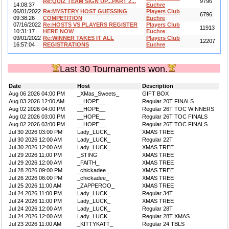
Re:QUIZ TEAM SIGN UP...PART 2...
9796
14:08:37
Euchre
06/01/2022
Re:MYSTERY HOST GUESSING
Players Club
6796
09:38:26
COMPETITION
Euchre
07/16/2022
Re:HOSTS VS PLAYERS REGISTER
Players Club
11913
10:31:17
HERE NOW
Euchre
09/01/2022
Re:WINNER TAKES IT ALL
Players Club
12207
16:57:04
REGISTRATIONS
Euchre
Last 30 Tournaments won.
Date
Host
Description
Aug 06 2026 04:00 PM
_XMas_Sweets_
GIFT BOX
Aug 03 2026 12:00 AM
__HOPE__
Regular 20T FINALS
Aug 02 2026 04:00 PM
__HOPE__
Regular 26T TOC WINNERS
Aug 02 2026 03:00 PM
__HOPE__
Regular 26T TOC FINALS
Aug 02 2026 03:00 PM
__HOPE__
Regular 26T TOC FINALS
Jul 30 2026 03:00 PM
Lady_LUCK_
XMAS TREE
Jul 30 2026 12:00 AM
Lady_LUCK_
Regular 22T
Jul 30 2026 12:00 AM
Lady_LUCK_
XMAS TREE
Jul 29 2026 11:00 PM
_STING
XMAS TREE
Jul 29 2026 12:00 AM
_FAITH_
XMAS TREE
Jul 28 2026 09:00 PM
_chickadee_
XMAS TREE
Jul 26 2026 06:00 PM
_chickadee_
XMAS TREE
Jul 25 2026 11:00 AM
_ZAPPEROO_
XMAS TREE
Jul 24 2026 11:00 PM
Lady_LUCK_
Regular 34T
Jul 24 2026 11:00 PM
Lady_LUCK_
XMAS TREE
Jul 24 2026 12:00 AM
Lady_LUCK_
Regular 28T
Jul 24 2026 12:00 AM
Lady_LUCK_
Regular 28T XMAS
Jul 23 2026 11:00 AM
_KITTYKATT_
Regular 24 TBLS