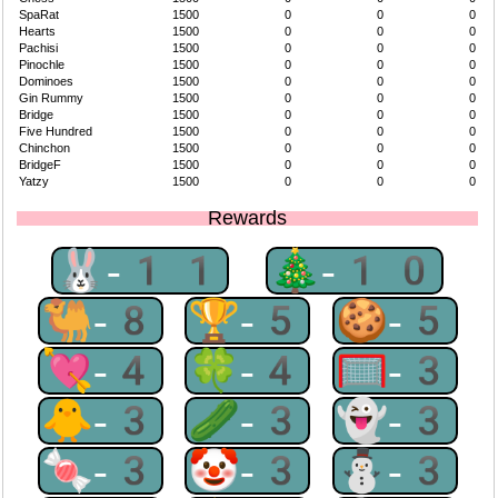
SpaRat
1500
0
0
0
Hearts
1500
0
0
0
Pachisi
1500
0
0
0
Pinochle
1500
0
0
0
Dominoes
1500
0
0
0
Gin Rummy
1500
0
0
0
Bridge
1500
0
0
0
Five Hundred
1500
0
0
0
Chinchon
1500
0
0
0
BridgeF
1500
0
0
0
Yatzy
1500
0
0
0
Rewards
🐰-11
🎄-10
🐫-8
🏆-5
🍪-5
💘-4
🍀-4
🥅-3
🐥-3
🥒-3
👻-3
🍬-3
🤡-3
⛄-3