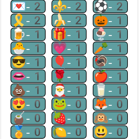
💌-2
⚜-2
⚽-2
🎗-2
🍌-2
🎃-1
🍺-1
🎁-1
🍨-1
🐣-1
💗-1
🥕-1
😎-1
🎈-1
🦃-1
👄-1
🌹-1
🍎-1
💩-1
🎅-1
🥛-1
😍-0
🐸-0
🦊-0
🧉-0
🍓-0
🙉-0
🏅-0
🍋-0
😃-0