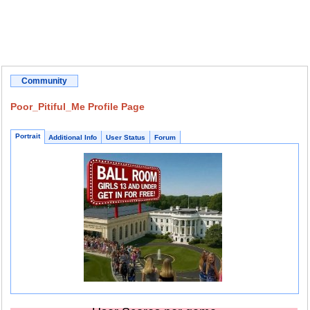
Community
Poor_Pitiful_Me Profile Page
Portrait
Additional Info
User Status
Forum