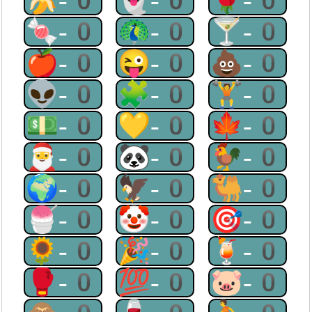
🍌-0
👻-0
🌹-0
🍬-0
🦚-0
🍸-0
🍎-0
😜-0
💩-0
👽-0
🧩-0
🏋-0
💵-0
💛-0
🍁-0
🎅-0
🐼-0
🐓-0
🌍-0
🦅-0
🐫-0
🍧-0
🤡-0
🎯-0
🌻-0
🎉-0
🍹-0
🥊-0
💯-0
🐷-0