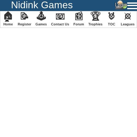
Nidink Games
🏠
📝
🕹
📧
📰
🏆
🏅
⚔
Home
Register
️Games
Contact Us
Forum
Trophies
TOC
️Leagues