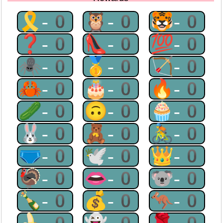
🎗-0
🦉-0
🐯-0
❓-0
👠-0
💯-0
🕷-0
🥇-0
🏹-0
🦀-0
🎂-0
🔥-0
🥒-0
🙃-0
🧁-0
🐰-0
🧸-0
🚴-0
🩲-0
🕊-0
👑-0
🦃-0
👄-0
🐨-0
🍾-0
💰-0
🦘-0