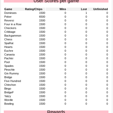
User Scores per game
Game
Rating/Chips
Wins
Lost
Unfinished
Dominoes
1500
0
1
0
Poker
6500
0
0
0
Reversi
1500
0
0
0
Four in a Row
1500
0
0
0
Checkers
1500
0
0
0
Cribbage
1500
0
0
0
Backgammon
1500
0
0
0
Chess
1500
0
0
0
SpaRat
1500
0
0
0
Hearts
1500
0
0
0
Euchre
1500
0
0
0
Canasta
1500
0
0
0
Pachisi
1500
0
0
0
Pool
1500
0
0
0
Spades
1500
0
0
0
Pinochle
1500
0
0
0
Gin Rummy
1500
0
0
0
Bridge
1500
0
0
0
Five Hundred
1500
0
0
0
Chinchon
1500
0
0
0
Bingo
1500
0
0
0
BridgeF
1500
0
0
0
Yatzy
1500
0
0
0
Wordle
1500
0
0
0
Bowling
1500
0
0
0
Rewards