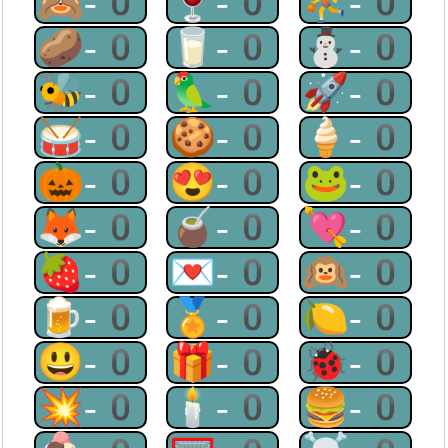
🙈-0
🍷-0
⛹-0
🥔-0
🥛-0
⛄-0
🐝-0
🦜-0
🚀-0
🥁-0
🍪-0
🍦-0
🎃-0
😍-0
🐸-0
🦊-0
🧉-0
💘-0
🍓-0
💌-0
🙉-0
🍺-0
🏅-0
🍋-0
😃-0
🎁-0
🐞-0
💥-0
🕯-0
🍔-0