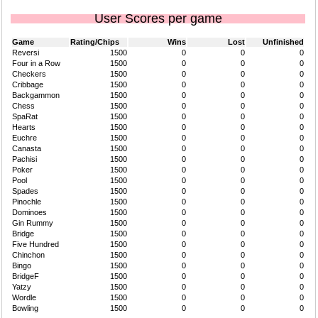
User Scores per game
Game
Rating/Chips
Wins
Lost
Unfinished
Reversi
1500
0
0
0
Four in a Row
1500
0
0
0
Checkers
1500
0
0
0
Cribbage
1500
0
0
0
Backgammon
1500
0
0
0
Chess
1500
0
0
0
SpaRat
1500
0
0
0
Hearts
1500
0
0
0
Euchre
1500
0
0
0
Canasta
1500
0
0
0
Pachisi
1500
0
0
0
Poker
1500
0
0
0
Pool
1500
0
0
0
Spades
1500
0
0
0
Pinochle
1500
0
0
0
Dominoes
1500
0
0
0
Gin Rummy
1500
0
0
0
Bridge
1500
0
0
0
Five Hundred
1500
0
0
0
Chinchon
1500
0
0
0
Bingo
1500
0
0
0
BridgeF
1500
0
0
0
Yatzy
1500
0
0
0
Wordle
1500
0
0
0
Bowling
1500
0
0
0