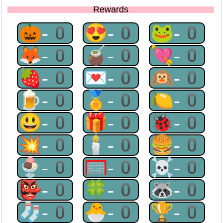
Rewards
🎃-0
😍-0
🐸-0
🦊-0
🧉-0
💘-0
🍓-0
💌-0
🙉-0
🍺-0
🏅-0
🍋-0
😃-0
🎁-0
🐞-0
💥-0
🕯-0
🍔-0
🍨-0
🥅-0
☠-0
👺-0
🍀-0
🦝-0
🧦-0
🐣-0
🏆-0