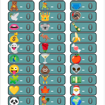
🧸-0
🚴-0
🩲-0
🕊-0
👑-0
🦃-0
👄-0
🐨-0
🍾-0
💰-0
🦘-0
🍌-0
👻-0
🌹-0
🍬-0
🦚-0
🍸-0
🍎-0
😜-0
💩-0
👽-0
🧩-0
🏋-0
💵-0
💛-0
🍁-0
🎅-0
🐼-0
🐓-0
🌍-0