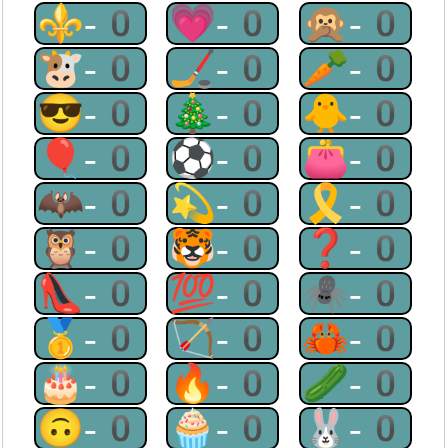
⚜-0
💗-0
🙊-0
🐮-0
🏒-0
🥕-0
😎-0
🎄-0
🐥-0
🎈-0
⚽-0
👛-0
🦇-0
💫-0
🎗-0
🦉-0
🐯-0
❓-0
👠-0
💯-0
🕷-0
🥇-0
🏹-0
🦀-0
🎂-0
🔥-0
🥒-0
🙃-0
🧁-0
🐰-0