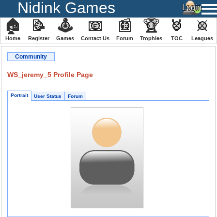
Nidink Games
🏠
📝
🕹
📧
📰
🏆
🏅
⚔
Home
Register
️Games
Contact Us
Forum
Trophies
TOC
️Leagues
Community
WS_jeremy_5 Profile Page
Portrait
User Status
Forum