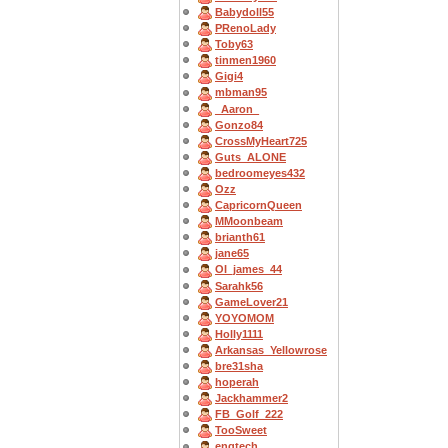
Babydoll55
PRenoLady
Toby63
tinmen1960
Gigi4
mbman95
_Aaron_
Gonzo84
CrossMyHeart725
Guts_ALONE
bedroomeyes432
Ozz
CapricornQueen
MMoonbeam
brianth61
jane65
OI_james_44
Sarahk56
GameLover21
YOYOMOM
Holly1111
Arkansas_Yellowrose
bre31sha
hoperah
Jackhammer2
FB_Golf_222
TooSweet
engtech