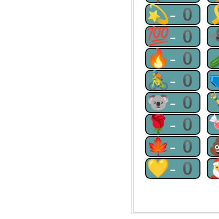
💫-0
💯-0
🔥-0
🚴-0
🐨-0
🌹-0
🍁-0
💛-0