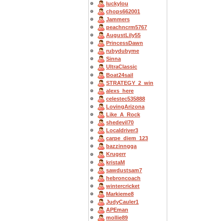
luckylou
chops662001
Jammers
peachncrm5767
AugustLily55
PrincessDawn
rubydubyme
Sinna
UltraClassic
Boat24sail
STRATEGY_2_win
alexs_here
celestec535888
LovingArizona
Like_A_Rock
shedevil70
Localdriver3
carpe_diem_123
bazzinngga
Krugerr
kristaM
sawdustsam7
hebroncoach
wintercricket
Markieme8
JudyCauler1
APEman
mollie89