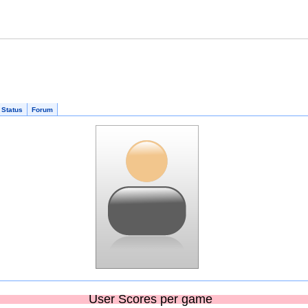
 Status
Forum
User Scores per game