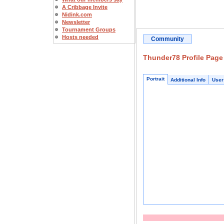
A Cribbage Invite
Nidink.com
Newsletter
Tournament Groups
Hosts needed
Community
Thunder78 Profile Page
Portrait
Additional Info
User