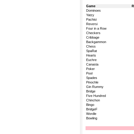
Game
R
Dominoes
Yatzy
Pachisi
Reversi
Four in a Row
Checkers
Cribbage
Backgammon
Chess
SpaRat
Hearts
Euchre
Canasta
Poker
Pool
Spades
Pinochle
Gin Rummy
Bridge
Five Hundred
Chinchon
Bingo
BridgeF
Wordle
Bowling