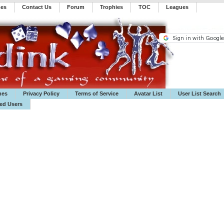
mes
Contact Us
Forum
Trophies
TOC
️Leagues
mes
Privacy Policy
Terms of Service
Avatar List
User List Search
ted Users