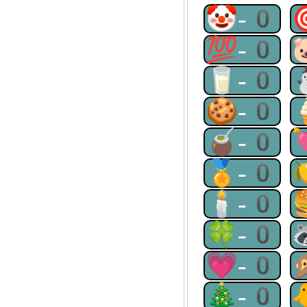
🤡-0
💯-0
🥛-0
🍪-0
🧉-0
🏅-0
🕯-0
🍀-0
💗-0
🎄-0