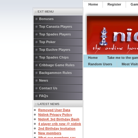
Home
Register
️Ga
:: EXT MENU
Bonuses
Top Canasta Players
Top Spades Players
Top Poker
Top Euchre Players
Top Spades Chips
Home
Take me to the ga
Random Users
Most Visi
Cribbage Game Rules
Backgammon Rules
News
Contact Us
FAQs
:: LATEST NEWS
Removed User Data
Nidink Privacy Policy
NidinK 3rd Birthday Bash
4 player crib new @ nidink
2nd Birthday Invitation
New members
What our members say