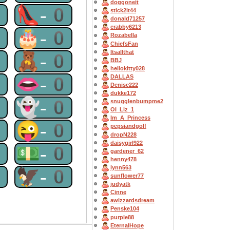
doggoneit
0
👠-0
stick2it44
donald71257
crabby6213
0
🎂-0
Rozabella
ChiefsFan
Itsallthat
0
🧸-0
BBJ
hellokitty028
0
👄-0
DALLAS
Denise222
dukke172
0
👻-0
snugglenbumpme2
OI_Liz_1
Im_A_Princess
0
😜-0
pepsiandgolf
dropN228
daisygirl922
0
💵-0
gardener_62
henny478
lynn563
0
🦅-0
sunflower77
judyatk
Cinne
awizzardsdream
Penske104
purple88
EternalHope