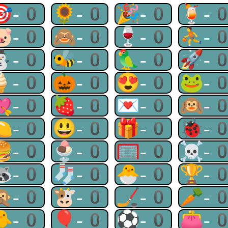
🎯-0
🌻-0
🎉-0
🍹-
🐷-0
🙈-0
🍷-0
⛹-
⛄-0
🐝-0
🦜-0
🚀-
🍦-0
🎃-0
😍-0
🐸-
💘-0
🍓-0
💌-0
🙉-
🍋-0
😃-0
🎁-0
🐞-
🍔-0
🍨-0
🥅-0
☠-
🦝-0
🧦-0
🐣-0
🏆-
🙊-0
🐮-0
🏒-0
🥕-
🐥-0
🎈-0
⚽-0
👛-