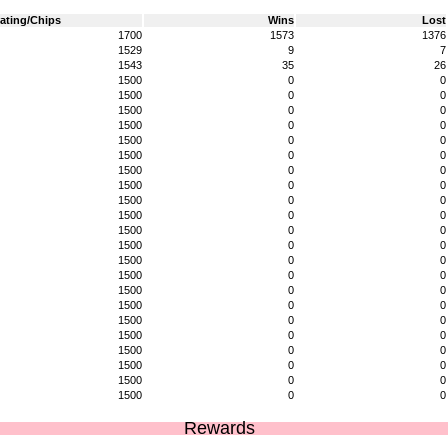
ating/Chips
Wins
Lost
1700
1573
1376
1529
9
7
1543
35
26
1500
0
0
1500
0
0
1500
0
0
1500
0
0
1500
0
0
1500
0
0
1500
0
0
1500
0
0
1500
0
0
1500
0
0
1500
0
0
1500
0
0
1500
0
0
1500
0
0
1500
0
0
1500
0
0
1500
0
0
1500
0
0
1500
0
0
1500
0
0
1500
0
0
1500
0
0
Rewards