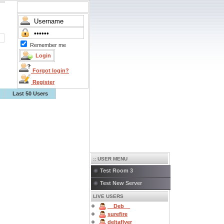
Remember me
Forgot login?
Register
Last 50 Users
:: USER MENU
Test Room 3
Test New Server
LIVE USERS
__Deb__
surefire
deltaflyer