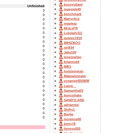
bossysdawl
Unfinished
maggiek49
3
benchmark
0
MartyrAce
0
mapleaz
0
0
MrsLeFR
0
Lululady111
0
jackieo1919
0
IMHIZBOO
0
siri934
0
Jake100
0
lonestarleo
0
briantodd
0
IME1
0
holsteinman
0
Makeamistake
0
oceangirl550808
0
Laura__
0
Samantha03
0
0
buncobabe
0
SANDYLAND
0
adrianmd
0
Shifty1
0
Baylie
0
moemoe60
betty78
lioness055