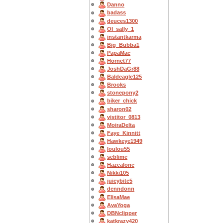
Danno
badass
deuces1300
OI_sally_1
instantkarma
Big_Bubba1
PapaMac
Hornet77
JoshDaGr88
Baldeagle125
Brooks
stonepony2
biker_chick
sharon02
vistitor_0813
MoiraDelta
Faye_Kinnitt
Hawkeye1949
loulou55
seblime
Hazealone
Nikki105
juicybite5
denndonn
ElisaMae
AvaYoga
DBNclipper
katkrazy420