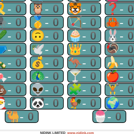
🎗-0
🦉-0
🐯-0
❓-
🕷-0
🥇-0
🏹-0
🦀-
🥒-0
🙃-0
🧁-0
🐰-
🩲-0
🕊-0
👑-0
🦃-
🍾-0
💰-0
🦘-0
🍌-
🍬-0
🦚-0
🍸-0
🍎-
💩-0
👽-0
🧩-0
🏋-
🎅-0
🐼-0
🐓-0
🌍-
🐫-0
🍧-0
NIDINK LIMITED
www.nidink.com