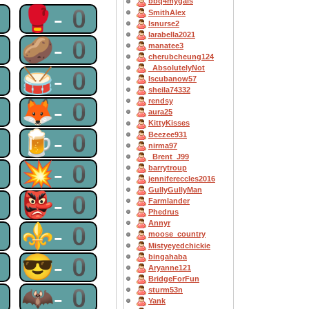
bbq4mygals
0
🥊-0
SmithAlex
lsnurse2
larabella2021
0
🥔-0
manatee3
cherubcheung124
_AbsolutelyNot
0
🥁-0
Iscubanow57
sheila74332
0
🦊-0
rendsy
aura25
KittyKisses
0
🍺-0
Beezee931
nirma97
_Brent_J99
0
💥-0
barrytroup
jennifereccles2016
GullyGullyMan
0
👺-0
Farmlander
Phedrus
Annyr
0
⚜-0
moose_country
Mistyeyedchickie
0
😎-0
bingahaba
Aryanne121
BridgeForFun
0
🦇-0
sturm53n
Yank