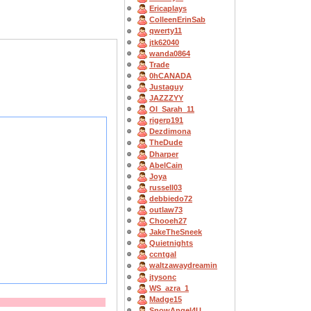
Ericaplays
ColleenErinSab
qwerty11
jtk62040
wanda0864
Trade
0hCANADA
Justaguy
JAZZZYY
OI_Sarah_11
rigerp191
Dezdimona
TheDude
Dharper
AbelCain
Joya
russell03
debbiedo72
outlaw73
Chooeh27
JakeTheSneek
Quietnights
ccntgal
waltzawaydreamin
jtysonc
WS_azra_1
Madge15
SnowAngel4U