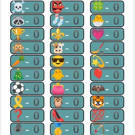
☠-0
👺-0
🍀-0
🦝-0
🧦-0
🐣-0
🏆-0
⚜-0
💗-0
🙊-0
🐮-0
🏒-0
🥕-0
😎-0
💫-0
🎄-0
🐥-0
🎈-0
⚽-0
👛-0
🦇-0
🎗-0
🦉-0
🐯-0
❓-0
👠-0
💯-0
🕷-0
🥇-0
🏹-0