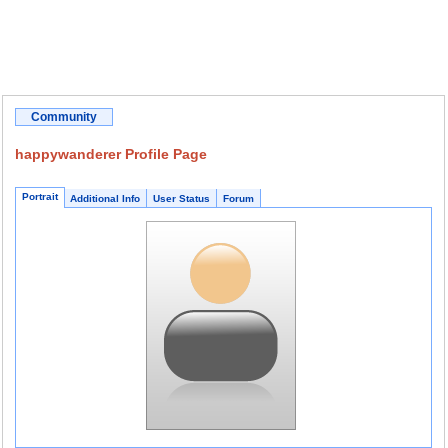
Community
happywanderer Profile Page
Portrait
Additional Info
User Status
Forum