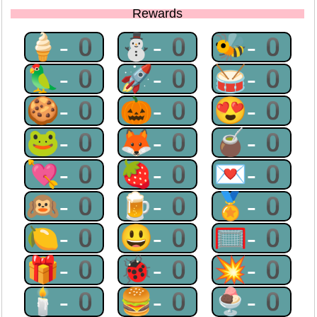
Rewards
🍦-0
⛄-0
🐝-0
🦜-0
🚀-0
🥁-0
🍪-0
🎃-0
😍-0
🐸-0
🦊-0
🧉-0
💘-0
🍓-0
💌-0
🙉-0
🍺-0
🏅-0
🍋-0
😃-0
🥅-0
🎁-0
🐞-0
💥-0
🕯-0
🍔-0
🍨-0