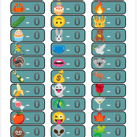
🦀-0
🎂-0
🔥-0
🥒-0
🙃-0
👑-0
🧁-0
🐰-0
🧸-0
🚴-0
🩲-0
🕊-0
🦃-0
👄-0
🐨-0
🍾-0
💰-0
🦘-0
🍌-0
👻-0
🌹-0
🍬-0
🦚-0
🍸-0
🍎-0
😜-0
🍁-0
💩-0
👽-0
🧩-0