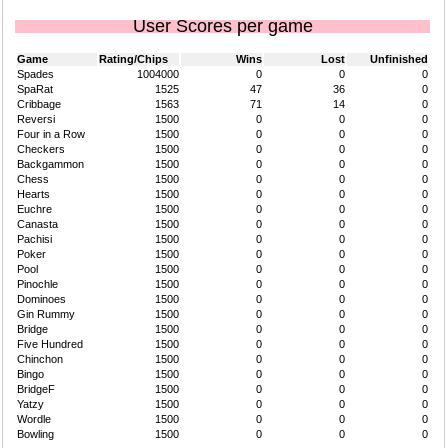
User Scores per game
Game
Rating/Chips
Wins
Lost
Unfinished
Spades
1004000
0
0
0
SpaRat
1525
47
36
0
Cribbage
1563
71
14
0
Reversi
1500
0
0
0
Four in a Row
1500
0
0
0
Checkers
1500
0
0
0
Backgammon
1500
0
0
0
Chess
1500
0
0
0
Hearts
1500
0
0
0
Euchre
1500
0
0
0
Canasta
1500
0
0
0
Pachisi
1500
0
0
0
Poker
1500
0
0
0
Pool
1500
0
0
0
Pinochle
1500
0
0
0
Dominoes
1500
0
0
0
Gin Rummy
1500
0
0
0
Bridge
1500
0
0
0
Five Hundred
1500
0
0
0
Chinchon
1500
0
0
0
Bingo
1500
0
0
0
BridgeF
1500
0
0
0
Yatzy
1500
0
0
0
Wordle
1500
0
0
0
Bowling
1500
0
0
0