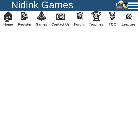
Nidink Games
🏠
📝
🕹
📧
📰
🏆
🏅
⚔
Home
Register
️Games
Contact Us
Forum
Trophies
TOC
️Leagues