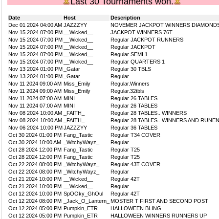
Last 30 Tournaments won.
Date
Host
Description
Dec 01 2024 04:00 AM
JAZZZYY
NOVEMER JACKPOT WINNERS DIAMOND
Nov 15 2024 07:00 PM
__Wicked__
JACKPOT WINNERS 76T
Nov 15 2024 07:00 PM
__Wicked__
Regular JACKPOT RUNNERS
Nov 15 2024 07:00 PM
__Wicked__
Regular JACKPOT
Nov 15 2024 07:00 PM
__Wicked__
Regular SEMI 1
Nov 15 2024 07:00 PM
__Wicked__
Regular QUARTERS 1
Nov 13 2024 01:00 PM
_Gatar
Regular 30 TBLS
Nov 13 2024 01:00 PM
_Gatar
Regular
Nov 11 2024 09:00 AM
Miss_Emily
Regular.Winners
Nov 11 2024 09:00 AM
Miss_Emily
Regular.32tbls
Nov 11 2024 07:00 AM
MINI
Regular 26 TABLES
Nov 11 2024 07:00 AM
MINI
Regular 26 TABLES
Nov 08 2024 10:00 AM
_FAITH_
Regular 28 TABLES.. WINNERS
Nov 08 2024 10:00 AM
_FAITH_
Regular 28 TABLES.. WINNERS AND RUNE
Nov 06 2024 10:00 PM
JAZZZYY
Regular 36 TABLES
Oct 30 2024 01:00 PM
Fang_Tastic
Regular T34 COVER
Oct 30 2024 10:00 AM
_WitchyWayz_
Regular
Oct 28 2024 12:00 PM
Fang_Tastic
Regular T25
Oct 28 2024 12:00 PM
Fang_Tastic
Regular T25
Oct 22 2024 08:00 PM
_WitchyWayz_
Regular 43T COVER
Oct 22 2024 08:00 PM
_WitchyWayz_
Regular
Oct 21 2024 10:00 PM
__Wicked__
Regular 42T
Oct 21 2024 10:00 PM
__Wicked__
Regular
Oct 12 2024 10:00 PM
SpOOky_GhOul
Regular 42T
Oct 12 2024 08:00 PM
_Jack_O_Lantern_
MOSTER T FIRST AND SECOND POST
Oct 12 2024 05:00 PM
Pumpkin_ETR
HALLOWEEN BLING
Oct 12 2024 05:00 PM
Pumpkin_ETR
HALLOWEEN WINNERS RUNNERS UP