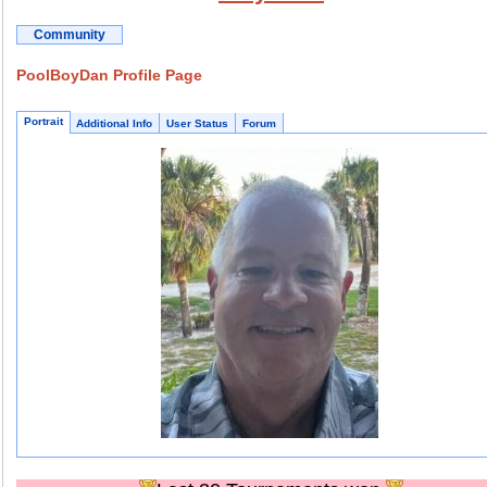
Community
PoolBoyDan Profile Page
Portrait
Additional Info
User Status
Forum