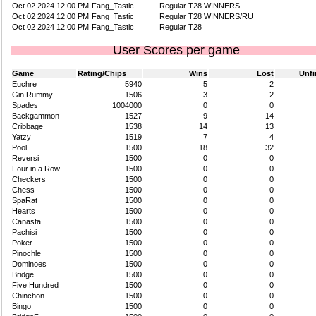
Oct 02 2024 12:00 PM
Fang_Tastic
Regular T28 WINNERS
Oct 02 2024 12:00 PM
Fang_Tastic
Regular T28 WINNERS/RU
Oct 02 2024 12:00 PM
Fang_Tastic
Regular T28
User Scores per game
Game
Rating/Chips
Wins
Lost
Unfi
Euchre
5940
5
2
Gin Rummy
1506
3
2
Spades
1004000
0
0
Backgammon
1527
9
14
Cribbage
1538
14
13
Yatzy
1519
7
4
Pool
1500
18
32
Reversi
1500
0
0
Four in a Row
1500
0
0
Checkers
1500
0
0
Chess
1500
0
0
SpaRat
1500
0
0
Hearts
1500
0
0
Canasta
1500
0
0
Pachisi
1500
0
0
Poker
1500
0
0
Pinochle
1500
0
0
Dominoes
1500
0
0
Bridge
1500
0
0
Five Hundred
1500
0
0
Chinchon
1500
0
0
Bingo
1500
0
0