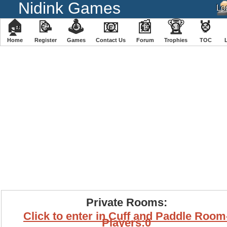
Nidink Games
🏠
📝
🕹
📧
📰
🏆
🏅
Home
Register
️Games
Contact Us
Forum
Trophies
TOC
Private Rooms:
Click to enter in Cuff and Paddle Room
Players:0