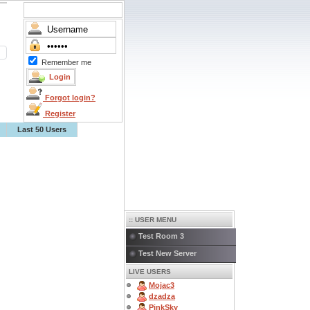
Remember me
Forgot login?
Register
Last 50 Users
:: USER MENU
Test Room 3
Test New Server
LIVE USERS
Mojac3
dzadza
PinkSky