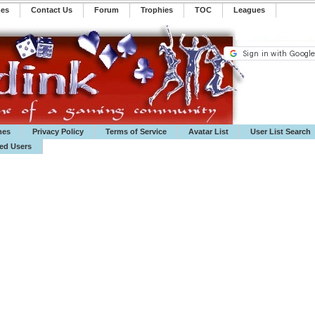
mes
Contact Us
Forum
Trophies
TOC
️Leagues
mes
Privacy Policy
Terms of Service
Avatar List
User List Search
ted Users