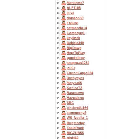
Markieme7
ALF1108
OSU
dondon50
Failure
catmando14
Compguy1
keylinck
Debbie340
BigDawg
HereToPlay
goodolboy
snapman1234
jc051
ClutchCargo534
Ruthyeyes
Marysa65
KonicaT3
Basecurve
Hazealone
SRC
cinderella164
stonepony2
WS_Noella_1
Bugstoday
TableRock
BIGZUB55
gini462