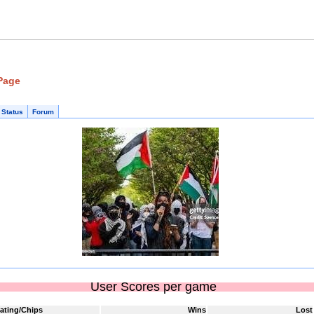
 Page
 Status
Forum
User Scores per game
ating/Chips
Wins
Lost