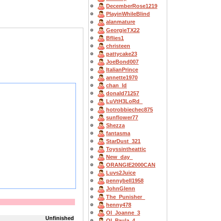
DecemberRose1219
PlayinWhileBlind
alanmature
GeorgieTX22
Bflies1
christeen
pattycake23
JoeBond007
ItalianPrince
annette1970
chan_ld
donald71257
LuVtH3LoRd_
hotrobbiechec875
sunflower77
Shezza
fantasma
StarDust_321
Toyssintheattic
New_day_
ORANGIE2000CAN
Luvs2Juice
pennybell1958
JohnGlenn
The_Punisher_
henny478
OI_Joanne_3
Unfinished
OI_Paula_4