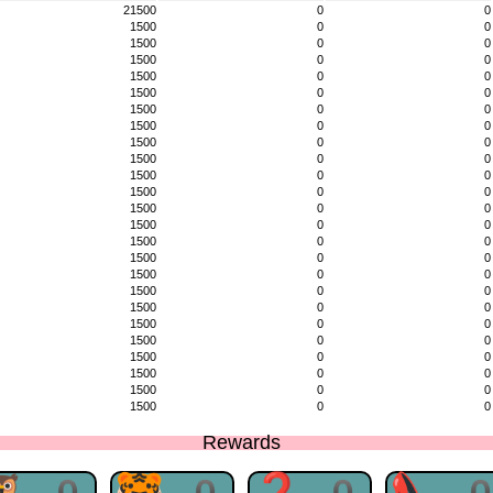
21500
0
0
1500
0
0
1500
0
0
1500
0
0
1500
0
0
1500
0
0
1500
0
0
1500
0
0
1500
0
0
1500
0
0
1500
0
0
1500
0
0
1500
0
0
1500
0
0
1500
0
0
1500
0
0
1500
0
0
1500
0
0
1500
0
0
1500
0
0
1500
0
0
1500
0
0
1500
0
0
1500
0
0
1500
0
0
Rewards