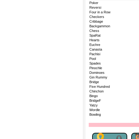
Poker
Reversi
Four in a Row
Checkers
Cribbage
Backgammon
Chess
SpaRat
Hearts
Euchre
Canasta
Pachisi
Pool
Spades
Pinochle
Dominoes
Gin Rummy
Bridge
Five Hundred
Chinchon
Bingo
BridgeF
Yatzy
Wordle
Bowling