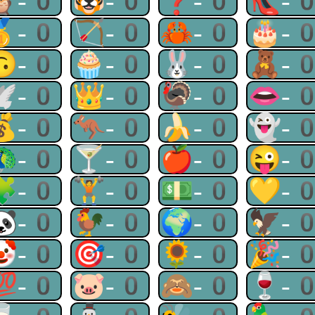
🦉-0
🐯-0
❓-0
👠-
🥇-0
🏹-0
🦀-0
🎂-
🙃-0
🧁-0
🐰-0
🧸-
🕊-0
👑-0
🦃-0
👄-
💰-0
🦘-0
🍌-0
👻-
🦚-0
🍸-0
🍎-0
😜-
🧩-0
🏋-0
💵-0
💛-
🐼-0
🐓-0
🌍-0
🦅-
🤡-0
🎯-0
🌻-0
🎉-
💯-0
🐷-0
🙈-0
🍷-