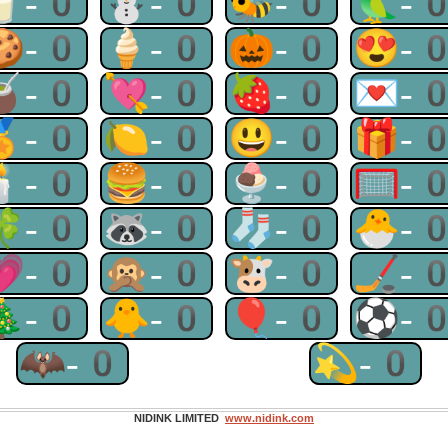
🥛-0
⛄-0
🐝-0
🦜-
🍪-0
🍦-0
🎃-0
😍-
🧉-0
💘-0
🍓-0
💌-
🏅-0
🍋-0
😃-0
🎁-
🕯-0
🍔-0
🍨-0
🥅-
🍀-0
🦝-0
🧦-0
🐣-
💗-0
🙊-0
🐮-0
🏒-
🎄-0
🐥-0
🎈-0
⚽-
🦇-0
💫-0
NIDINK LIMITED
www.nidink.com