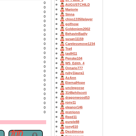
0
AUGUSTCHILD
0
Marjorie
0
Sinna
0
chixs13350player
0
golfnow
0
Goldenjem2002
0
BehavinBadly
0
susan11159
0
Carelessmove1234
0
0
Tra4
0
tas8411
0
Penske104
0
WS_Edith_4
0
Ontario777
0
ruby1laura1
0
AzAnn
0
EternalHope
0
unclegoose
0
3148philscott
0
dragonwood53
0
ronv11
0
eleanor146
0
mstrjonn
0
Reed11
purple88
tony610
Dezdimona