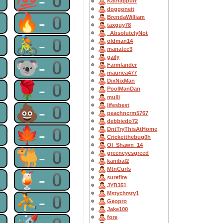
0
💯-0
Katnappurr
doggoneit
0
🔥-0
BrendaWilliam
taxguy78
_AbsolutelyNot
0
🚴-0
oldman14
manatee3
gaily
0
🐨-0
Farmlander
maurica477
DixNixMan
0
🌹-0
PoolManDan
mulli
0
💩-0
lifesbest
peachncrm5767
debbiedo72
0
🍁-0
DntTryThisAtHome
Cricketthebug0h
OI_Shawn_14
0
🐫-0
greeneyesgreed
kanibal2
MtnCurls
0
🍹-0
surefire
JYB351
Mstychrsty1
0
⛹-0
Geopro
Jake100
fore