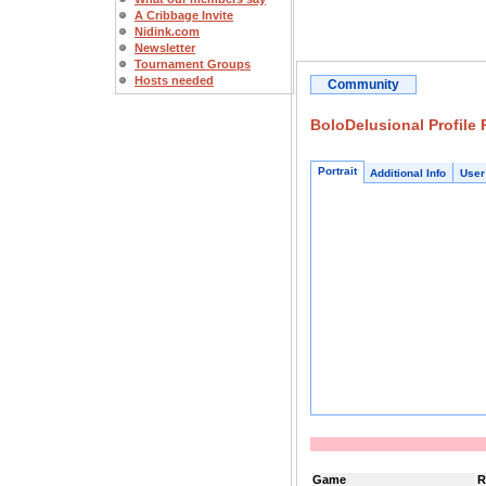
A Cribbage Invite
Nidink.com
Newsletter
Tournament Groups
Hosts needed
Community
BoloDelusional Profile
Portrait
Additional Info
User
Game
R