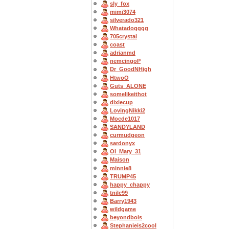
sly_fox
mimi3074
silverado321
Whatadogggg
705crystal
coast
adrianmd
nemcingoP
Dr_GoodNHigh
HtwoO
Guts_ALONE
somelikeithot
dixiecup
LovingNikki2
Mocde1017
SANDYLAND
curmudgeon
sardonyx
OI_Mary_31
Maison
minnie8
TRUMP45
happy_chappy
tnilc99
Barry1943
wildgame
beyondbois
Stephanieis2cool