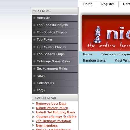
Home
Register
️Ga
:: EXT MENU
Bonuses
Top Canasta Players
Top Spades Players
Top Poker
Top Euchre Players
Top Spades Chips
Home
Take me to the ga
Random Users
Most Visi
Cribbage Game Rules
Backgammon Rules
News
Contact Us
FAQs
:: LATEST NEWS
Removed User Data
Nidink Privacy Policy
NidinK 3rd Birthday Bash
4 player crib new @ nidink
2nd Birthday Invitation
New members
What our members say