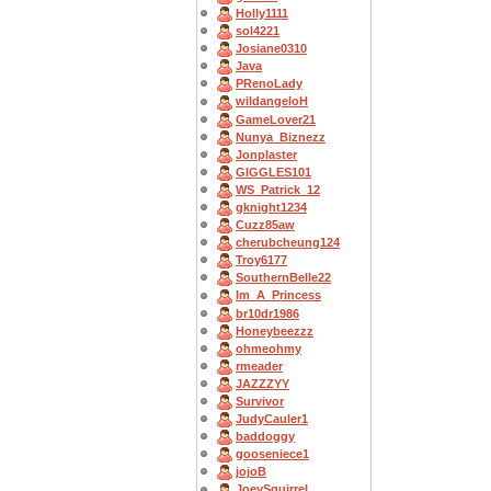
Holly1111
sol4221
Josiane0310
Java
PRenoLady
wildangeloH
GameLover21
Nunya_Biznezz
Jonplaster
GIGGLES101
WS_Patrick_12
gknight1234
Cuzz85aw
cherubcheung124
Troy6177
SouthernBelle22
Im_A_Princess
br10dr1986
Honeybeezzz
ohmeohmy
rmeader
JAZZZYY
Survivor
JudyCauler1
baddoggy
gooseniece1
jojoB
JoeySquirrel