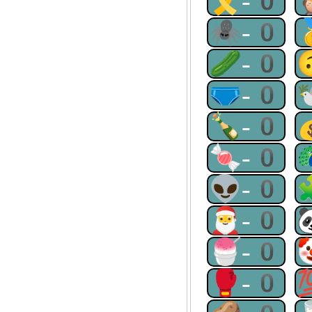
🎗-0
🕷-0
🥒-0
🩲-0
🍾-0
🍬-0
👽-0
🎅-0
🍧-0
🥊-0