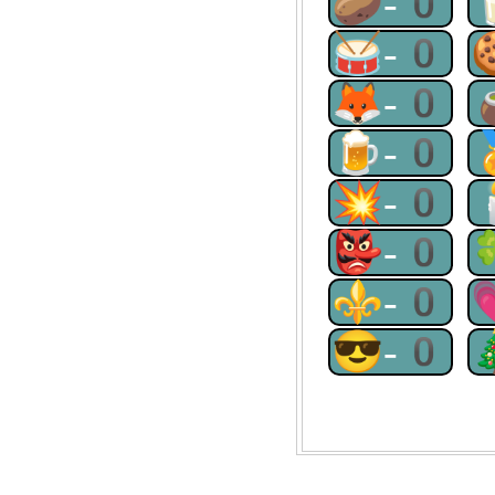
🥔-0
🥁-0
🦊-0
🍺-0
💥-0
👺-0
⚜-0
😎-0