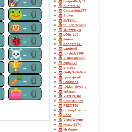
0
🚀-0
Elegantlady01
hunter1118
0
🐸-0
Chatterbox777
Stoker
luckylou
0
🙉-0
thunderstrike1
1NewPlayer
p00p_sp0t
0
🐞-0
amusic
bonepros41
satoichi5
0
☠-0
foxylady2908
VisitorTallGuy
0
🏆-0
ivimauve
bratsbo
GullyGullyMan
0
🥕-0
tygerspryd1
Sabaseo1
_XMas_Sweets_
0
👛-0
vphipps
YOYOMOM
CheesCurl80
REZOT50
LovingArizona
Sheo
VictorWayne
Hogan1974
MsKarne