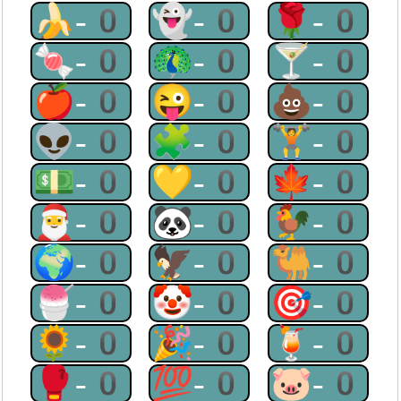
🍌-0
👻-0
🌹-0
🍬-0
🦚-0
🍸-0
🍎-0
😜-0
💩-0
👽-0
🧩-0
🏋-0
💵-0
💛-0
🍁-0
🎅-0
🐼-0
🐓-0
🌍-0
🦅-0
🐫-0
🍧-0
🤡-0
🎯-0
🌻-0
🎉-0
🍹-0
🥊-0
💯-0
🐷-0