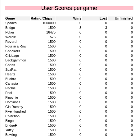
User Scores per game
Game
Rating/Chips
Wins
Lost
Unfinished
Spades
1000000
0
0
0
Bridge
1500
3
3
0
Poker
16475
0
0
0
Wordle
1575
0
0
0
Reversi
1500
0
0
0
Four in a Row
1500
0
0
0
Checkers
1500
0
0
0
Cribbage
1500
0
0
0
Backgammon
1500
0
0
0
Chess
1500
0
0
0
SpaRat
1500
0
0
0
Hearts
1500
0
0
0
Euchre
1500
0
0
0
Canasta
1500
0
0
0
Pachisi
1500
0
0
0
Pool
1500
0
0
0
Pinochle
1500
0
0
0
Dominoes
1500
0
0
0
Gin Rummy
1500
0
0
0
Five Hundred
1500
0
0
0
Chinchon
1500
0
0
0
Bingo
1500
0
0
0
BridgeF
1500
0
0
0
Yatzy
1500
0
0
0
Bowling
1500
0
0
0