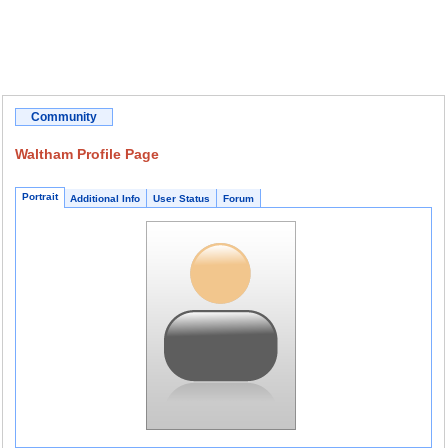
Community
Waltham Profile Page
Portrait
Additional Info
User Status
Forum