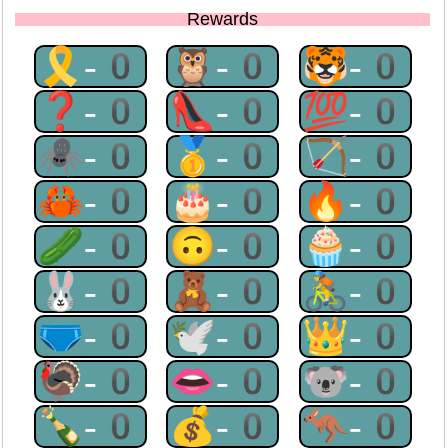
Rewards
🎗-0
🦉-0
🐯-0
❓-0
👠-0
💯-0
🕷-0
🥇-0
🏹-0
🦀-0
🎂-0
🔥-0
🥒-0
🙃-0
🧁-0
🐰-0
🧸-0
🚴-0
🩲-0
🕊-0
👑-0
🦃-0
👄-0
🐨-0
🍾-0
💰-0
🦘-0