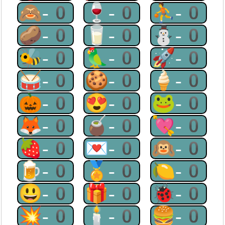
🙈-0
🍷-0
⛹-0
🥔-0
🥛-0
⛄-0
🐝-0
🦜-0
🚀-0
🥁-0
🍪-0
🍦-0
🎃-0
😍-0
🐸-0
🦊-0
🧉-0
💘-0
🍓-0
💌-0
🙉-0
🍺-0
🏅-0
🍋-0
😃-0
🎁-0
🐞-0
💥-0
🕯-0
🍔-0