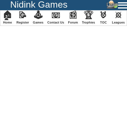
Nidink Games
🏠
📝
🕹
📧
📰
🏆
🏅
⚔
Home
Register
️Games
Contact Us
Forum
Trophies
TOC
️Leagues