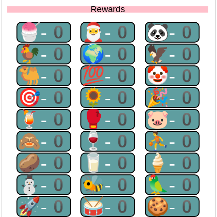
Rewards
🍧-0
🎅-0
🐼-0
🐓-0
🌍-0
🦅-0
🐫-0
💯-0
🤡-0
🎯-0
🌻-0
🎉-0
🍹-0
🥊-0
🐷-0
🙈-0
🍷-0
⛹-0
🥔-0
🥛-0
🍦-0
⛄-0
🐝-0
🦜-0
🚀-0
🥁-0
🍪-0