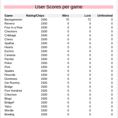
User Scores per game
Game
Rating/Chips
Wins
Lost
Unfinished
Backgammon
1500
70
72
0
Reversi
1500
0
0
0
Four in a Row
1500
0
0
0
Checkers
1500
0
0
0
Cribbage
1500
0
0
0
Chess
1500
0
0
0
SpaRat
1500
0
0
0
Hearts
1500
0
0
0
Euchre
1500
0
0
0
Canasta
1500
0
0
0
Pachisi
1500
0
0
0
Poker
1500
0
0
0
Pool
1500
0
0
0
Spades
1500
0
0
0
Pinochle
1500
0
0
0
Dominoes
1500
0
0
0
Gin Rummy
1500
0
0
0
Bridge
1500
0
0
0
Five Hundred
1500
0
0
0
Chinchon
1500
0
0
0
Bingo
1500
0
0
0
BridgeF
1500
0
0
0
Yatzy
1500
0
0
0
Wordle
1500
0
0
0
Bowling
1500
0
0
0