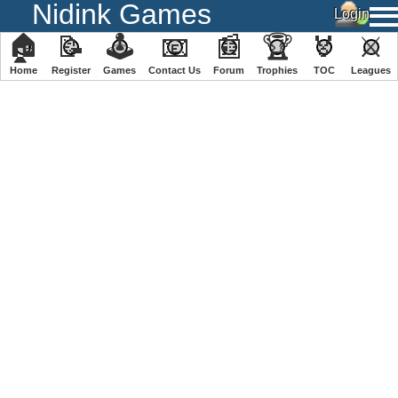
Nidink Games
🏠
📝
🕹
📧
📰
🏆
🏅
⚔
Home
Register
️Games
Contact Us
Forum
Trophies
TOC
️Leagues