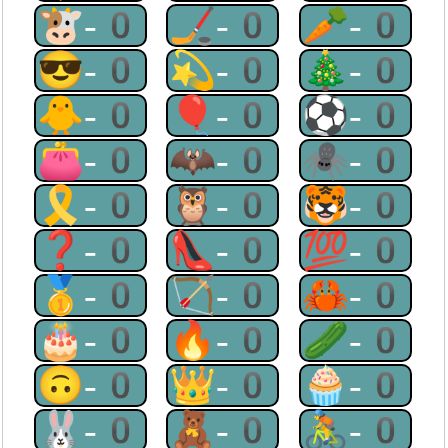
🐮-0
🏒-0
🥕-0
😎-0
💫-0
🎄-0
🐥-0
🎈-0
⚽-0
👛-0
🦇-0
🕷-0
🎗-0
🦉-0
🐯-0
❓-0
👠-0
💯-0
🥇-0
🏹-0
🦀-0
🎂-0
🔥-0
🥒-0
🙃-0
👑-0
🧁-0
🐰-0
🧸-0
🚴-0