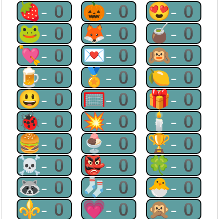
🍓-0
🎃-0
😍-0
🐸-0
🦊-0
🧉-0
💘-0
💌-0
🙉-0
🍺-0
🏅-0
🍋-0
😃-0
🥅-0
🎁-0
🐞-0
💥-0
🕯-0
🍔-0
🍨-0
🏆-0
☠-0
👺-0
🍀-0
🦝-0
🧦-0
🐣-0
⚜-0
💗-0
🙊-0