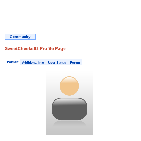
Community
SweetCheeks63 Profile Page
Portrait
Additional Info
User Status
Forum