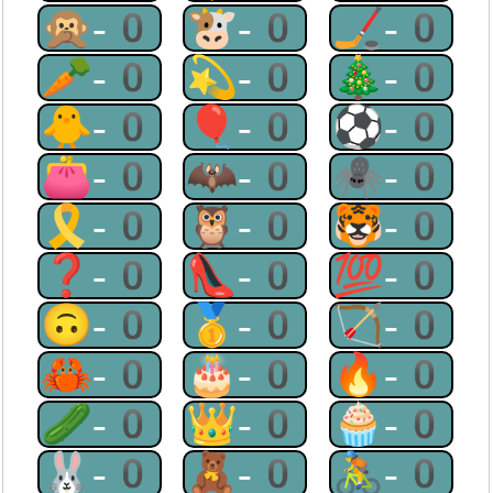
🙊-0
🐮-0
🏒-0
🥕-0
💫-0
🎄-0
🐥-0
🎈-0
⚽-0
👛-0
🦇-0
🕷-0
🎗-0
🦉-0
🐯-0
❓-0
👠-0
💯-0
🙃-0
🥇-0
🏹-0
🦀-0
🎂-0
🔥-0
🥒-0
👑-0
🧁-0
🐰-0
🧸-0
🚴-0