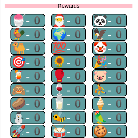
Rewards
🍧-0
🎅-0
🐼-0
🐓-0
🌍-0
🦅-0
🐫-0
💯-0
🤡-0
🎯-0
🌻-0
🎉-0
🍹-0
🥊-0
🐷-0
🙈-0
🍷-0
⛹-0
🥔-0
🥛-0
🍦-0
⛄-0
🐝-0
🦜-0
🚀-0
🥁-0
🍪-0