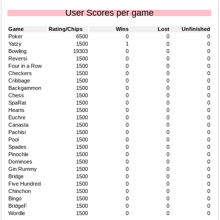
User Scores per game
Game
Rating/Chips
Wins
Lost
Unfinished
Poker
6500
0
0
0
Yatzy
1500
1
0
0
Bowling
19303
0
0
0
Reversi
1500
0
0
0
Four in a Row
1500
0
0
0
Checkers
1500
0
0
0
Cribbage
1500
0
0
0
Backgammon
1500
0
0
0
Chess
1500
0
0
0
SpaRat
1500
0
0
0
Hearts
1500
0
0
0
Euchre
1500
0
0
0
Canasta
1500
0
0
0
Pachisi
1500
0
0
0
Pool
1500
0
0
0
Spades
1500
0
0
0
Pinochle
1500
0
0
0
Dominoes
1500
0
0
0
Gin Rummy
1500
0
0
0
Bridge
1500
0
0
0
Five Hundred
1500
0
0
0
Chinchon
1500
0
0
0
Bingo
1500
0
0
0
BridgeF
1500
0
0
0
Wordle
1500
0
0
0