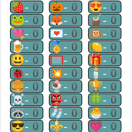
🍓-0
🎃-0
😍-0
🐸-0
🦊-0
🧉-0
💘-0
💌-0
🙉-0
🍺-0
🏅-0
🍋-0
😃-0
🥅-0
🎁-0
🐞-0
💥-0
🕯-0
🍔-0
🍨-0
🏆-0
☠-0
👺-0
🍀-0
🦝-0
🧦-0
🐣-0
😎-0
⚜-0
💗-0