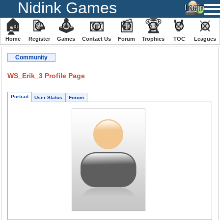
Nidink Games
🏠
📝
🕹
📧
📰
🏆
🏅
⚔
Home
Register
️Games
Contact Us
Forum
Trophies
TOC
️Leagues
Community
WS_Erik_3 Profile Page
Portrait
User Status
Forum