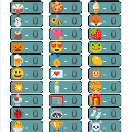
🥁-0
🍪-0
🍦-0
⛄-0
🐝-0
🦊-0
🧉-0
💘-0
🍓-0
🎃-0
😍-0
🐸-0
🍺-0
🏅-0
🍋-0
😃-0
💌-0
🙉-0
💥-0
🕯-0
🍔-0
🍨-0
🥅-0
🎁-0
🐞-0
🦝-0
🧦-0
🐣-0
🏆-0
☠-0