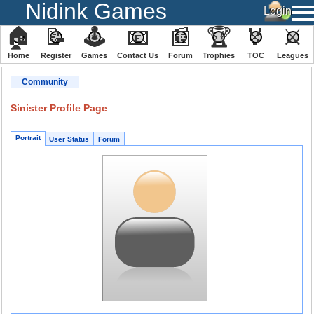
Nidink Games
🏠
📝
🕹
📧
📰
🏆
🏅
⚔
Home
Register
️Games
Contact Us
Forum
Trophies
TOC
️Leagues
Community
Sinister Profile Page
Portrait
User Status
Forum