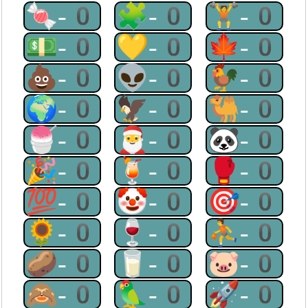
🍬-0
🧩-0
🏋-0
💵-0
💛-0
🍁-0
💩-0
👽-0
🐓-0
🌍-0
🦅-0
🐫-0
🍧-0
🎅-0
🐼-0
🎉-0
🍹-0
🥊-0
💯-0
🤡-0
🎯-0
🌻-0
🍷-0
⛹-0
🥔-0
🥛-0
🐷-0
🙈-0
🦜-0
🚀-0