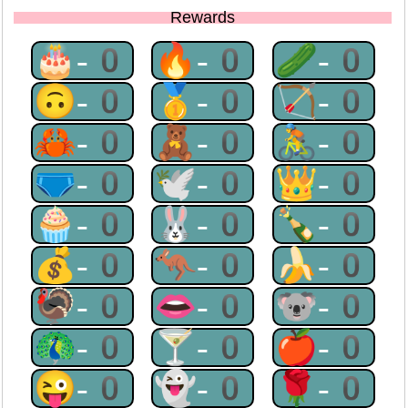
Rewards
🎂-0
🔥-0
🥒-0
🙃-0
🥇-0
🏹-0
🦀-0
🧸-0
🚴-0
🩲-0
🕊-0
👑-0
🧁-0
🐰-0
🍾-0
💰-0
🦘-0
🍌-0
🦃-0
👄-0
🐨-0
🦚-0
🍸-0
🍎-0
😜-0
👻-0
🌹-0