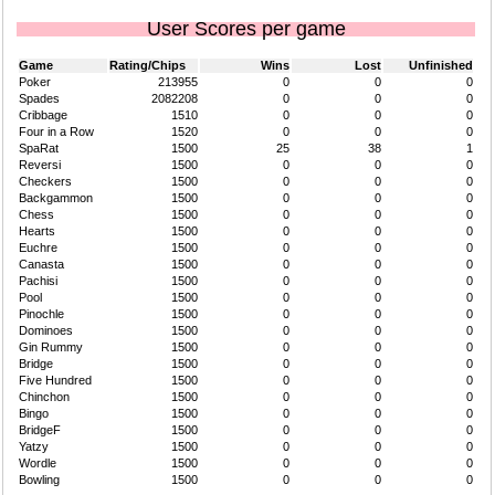
User Scores per game
Game
Rating/Chips
Wins
Lost
Unfinished
Poker
213955
0
0
0
Spades
2082208
0
0
0
Cribbage
1510
0
0
0
Four in a Row
1520
0
0
0
SpaRat
1500
25
38
1
Reversi
1500
0
0
0
Checkers
1500
0
0
0
Backgammon
1500
0
0
0
Chess
1500
0
0
0
Hearts
1500
0
0
0
Euchre
1500
0
0
0
Canasta
1500
0
0
0
Pachisi
1500
0
0
0
Pool
1500
0
0
0
Pinochle
1500
0
0
0
Dominoes
1500
0
0
0
Gin Rummy
1500
0
0
0
Bridge
1500
0
0
0
Five Hundred
1500
0
0
0
Chinchon
1500
0
0
0
Bingo
1500
0
0
0
BridgeF
1500
0
0
0
Yatzy
1500
0
0
0
Wordle
1500
0
0
0
Bowling
1500
0
0
0