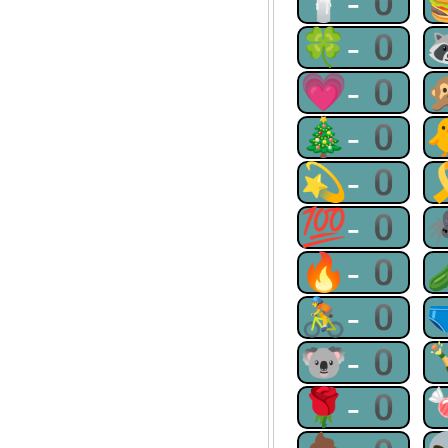
🕯-0
🍀-0
💗-0
🎄-0
💫-0
💯-0
🔥-0
🚴-0
🐨-0
🌹-0