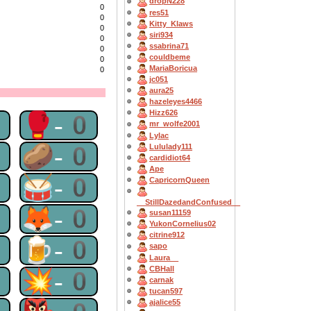
dropN228
0
res51
0
Kitty_Klaws
0
siri934
0
ssabrina71
0
couldbeme
0
MariaBoricua
0
jc051
aura25
hazeleyes4466
Hizz626
0
🥊-0
mr_wolfe2001
Lylac
0
🥔-0
Lululady111
cardidiot64
Ape
0
🥁-0
CapricornQueen
__StillDazedandConfused__
0
🦊-0
susan11159
YukonCornelius02
citrine912
0
🍺-0
sapo
Laura__
CBHall
0
💥-0
carnak
tucan597
ajalice55