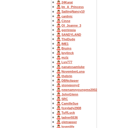
24Karat
Im_A_Princess
SailingNancy10
cardnic
Cinne
OI_Joanne_3
gerrirepia
SANDYLAND
TheDude
IME1
Bruins
keylinck
mzlz
Luv777
nanatosamluke
NovemberLuna
thebrin
DBNclipper
stonepony2
newnameyoungme2002
JohnGlenn
SRC
CamilleSue
foxylady2908
TuffLuck
ladner5536
oletrapper
lovenlife