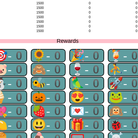
1500
0
0
1500
0
0
1500
0
0
1500
0
0
1500
0
0
1500
0
0
1500
0
0
Rewards
🎯-0
🌻-0
🎉-0
🍹-
🐷-0
🙈-0
🍷-0
⛹-
⛄-0
🐝-0
🦜-0
🚀-
🍦-0
🎃-0
😍-0
🐸-
💘-0
🍓-0
💌-0
🙉-
🍋-0
😃-0
🎁-0
🐞-