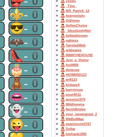
0
👺-0
conqs
_Tina_
0
⚜-0
WS_Patrick_12
hppygoluky
Oldtimer
0
😎-0
SofiesChoice
_AbsolutelyNot
bellasblooper
0
🦇-0
gabjess
TangledWeb
wildgame
0
👠-0
BBINTHEHOUSE
Just_a_Visitor
0
🎂-0
fox0909
dixiecup
HOWARD123
0
🧸-0
wr8123
kickaxe4
barrytroup
0
👄-0
pnut4ft11
annette1970
Wildhayena
0
👻-0
NorthBridge
your_sweetangel_2
BlkBullMax
0
😜-0
peachncrm5767
Dollar
bigfrank1955