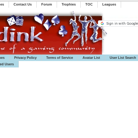
mes
Contact Us
Forum
Trophies
TOC
️Leagues
mes
Privacy Policy
Terms of Service
Avatar List
User List Search
ted Users