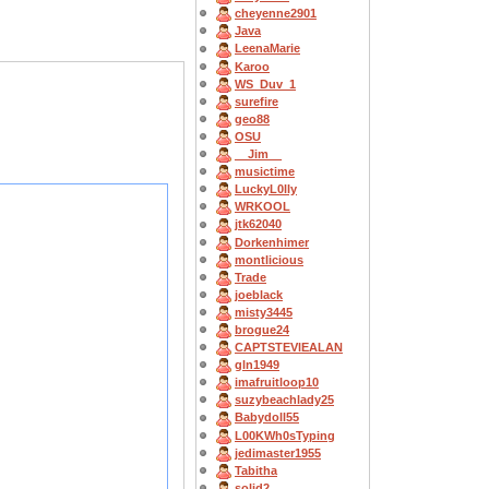
cheyenne2901
Java
LeenaMarie
Karoo
WS_Duv_1
surefire
geo88
OSU
__Jim__
musictime
LuckyL0lly
WRKOOL
jtk62040
Dorkenhimer
montlicious
Trade
joeblack
misty3445
brogue24
CAPTSTEVlEALAN
gln1949
imafruitloop10
suzybeachlady25
Babydoll55
L00KWh0sTyping
jedimaster1955
Tabitha
solid2