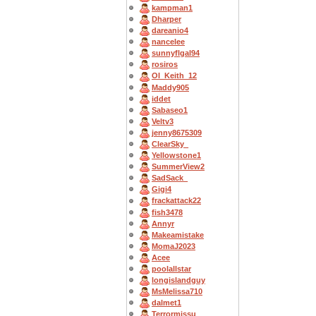
kampman1
Dharper
dareanio4
nancelee
sunnyflgal94
rosiros
OI_Keith_12
Maddy905
iddet
Sabaseo1
Veltv3
jenny8675309
ClearSky_
Yellowstone1
SummerView2
SadSack_
Gigi4
frackattack22
fish3478
Annyr
Makeamistake
MomaJ2023
Acee
poolallstar
longislandguy
MsMelissa710
dalmet1
Terrormissu