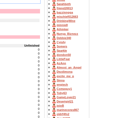
Sarahbeth
friend20013
bazzinngga
mischief012663
DrinkingWine
minnie8
Athinker
Nunya_Biznezz
Debbie340
Cyndy
Unfinished
Somers
0
Sparkle
0
dondon50
0
LittleFeat
0
AzAnn
0
Almost_an_Angel
0
Dezdimona
0
excite_me_p
0
Sinna
0
engtech
0
Compguy1
0
Toby63
0
0
GameLover21
0
Desertgirl21
0
jojoB
0
marinecorps867
0
oldrf4fn2
0