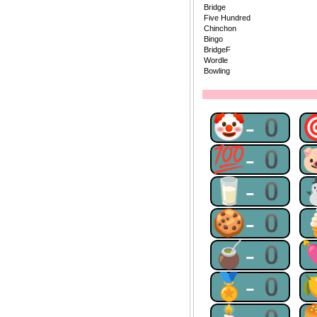
Bridge
Five Hundred
Chinchon
Bingo
BridgeF
Wordle
Bowling
🤡-0
💯-0
🥛-0
🍪-0
🧉-0
🏅-0