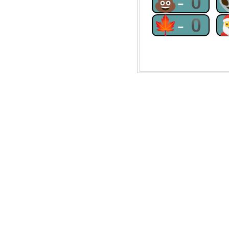
💩-0
🍁-0