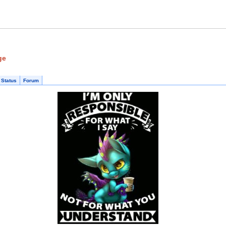
ge
 Status
Forum