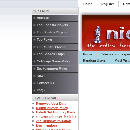
Home
Register
️Ga
:: EXT MENU
Bonuses
Top Canasta Players
Top Spades Players
Top Poker
Top Euchre Players
Top Spades Chips
Home
Take me to the ga
Random Users
Most Visi
Cribbage Game Rules
Backgammon Rules
News
Contact Us
FAQs
:: LATEST NEWS
Removed User Data
Nidink Privacy Policy
NidinK 3rd Birthday Bash
4 player crib new @ nidink
2nd Birthday Invitation
New members
What our members say