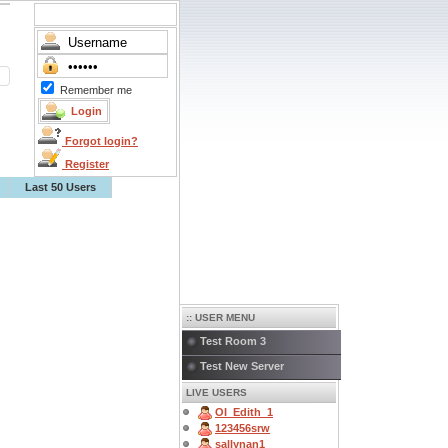
Remember me
Forgot login?
Register
Last 50 Users
:: USER MENU
Test Room 3
Test New Server
LIVE USERS
OI_Edith_1
123456srw
sallynan1