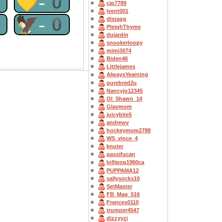
0
💛-0
cjp7789
lvent001
0
🦅-0
dlstagg
PleighThyme
dujardin
snookerloopy
mimi3074
Biden46
Littlejames
AlwaysYearning
purebred2u
Nancyjo12345
OI_Shawn_14
Glavmom
juicybite5
andrewv
hockeymom2788
WS_vince_4
knuter
passifucan
lollipop1960ca
PUPPAMA12
sallysocks10
SetMaster
FB_Mag_516
Frances0110
trumper4547
dizzyyzi