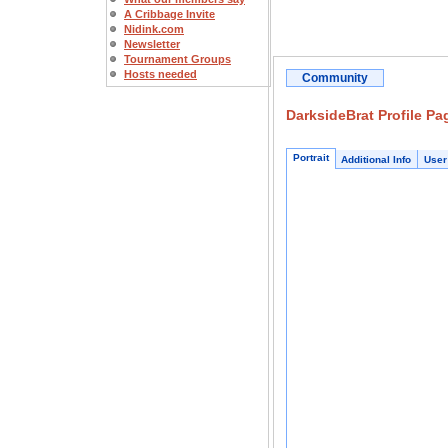
A Cribbage Invite
Nidink.com
Newsletter
Tournament Groups
Hosts needed
Community
DarksideBrat Profile Pa
Portrait
Additional Info
User