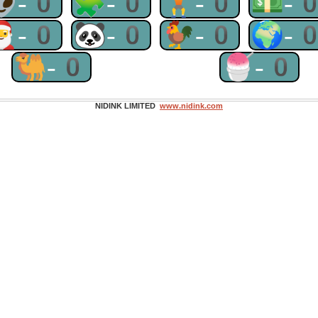
👽-0
🧩-0
🏋-0
💵-
🎅-0
🐼-0
🐓-0
🌍-
🐫-0
🍧-0
NIDINK LIMITED
www.nidink.com