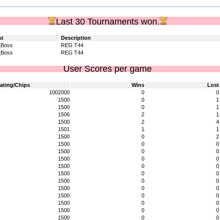
Last 30 Tournaments won.
st
Description
_Boss
REG T44
_Boss
REG T44
User Scores per game
ating/Chips
Wins
Lost
1002000
0
0
1500
0
1
1500
0
1
1506
2
1
1500
2
4
1501
1
1
1500
0
2
1500
0
0
1500
0
0
1500
0
0
1500
0
0
1500
0
0
1500
0
0
1500
0
0
1500
0
0
1500
0
0
1500
0
0
1500
0
0