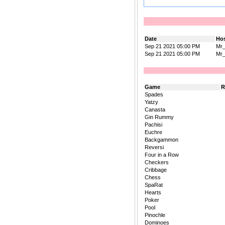
Date
Ho
Sep 21 2021 05:00 PM
Mr
Sep 21 2021 05:00 PM
Mr
Game
R
Spades
Yatzy
Canasta
Gin Rummy
Pachisi
Euchre
Backgammon
Reversi
Four in a Row
Checkers
Cribbage
Chess
SpaRat
Hearts
Poker
Pool
Pinochle
Dominoes