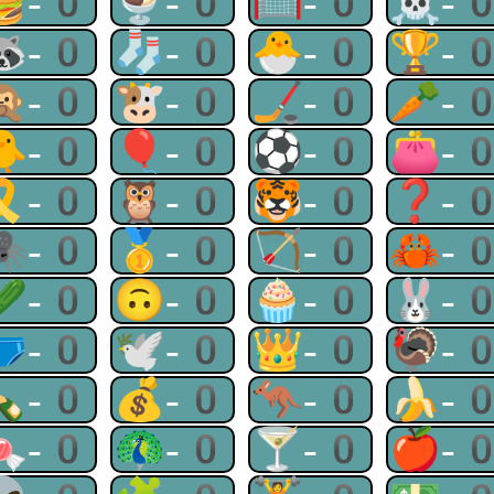
🍔-0
🍨-0
🥅-0
☠-
🦝-0
🧦-0
🐣-0
🏆-
🙊-0
🐮-0
🏒-0
🥕-
🐥-0
🎈-0
⚽-0
👛-
🎗-0
🦉-0
🐯-0
❓-
🕷-0
🥇-0
🏹-0
🦀-
🥒-0
🙃-0
🧁-0
🐰-
🩲-0
🕊-0
👑-0
🦃-
🍾-0
💰-0
🦘-0
🍌-
🍬-0
🦚-0
🍸-0
🍎-