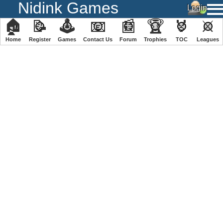
Nidink Games
🏠
📝
🕹
📧
📰
🏆
🏅
⚔
Home
Register
️Games
Contact Us
Forum
Trophies
TOC
️Leagues