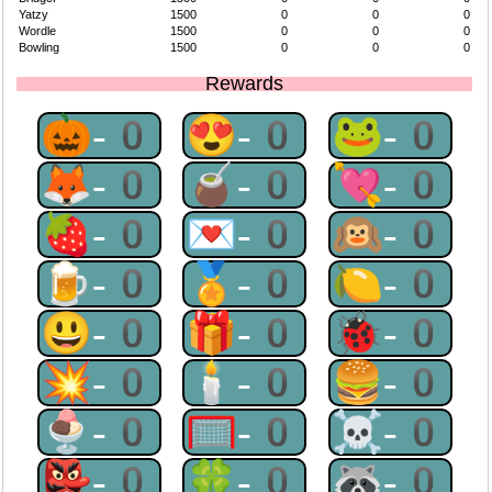
Yatzy
1500
0
0
0
Wordle
1500
0
0
0
Bowling
1500
0
0
0
Rewards
🎃-0
😍-0
🐸-0
🦊-0
🧉-0
💘-0
🍓-0
💌-0
🙉-0
🍺-0
🏅-0
🍋-0
😃-0
🎁-0
🐞-0
💥-0
🕯-0
🍔-0
🍨-0
🥅-0
☠-0
👺-0
🍀-0
🦝-0