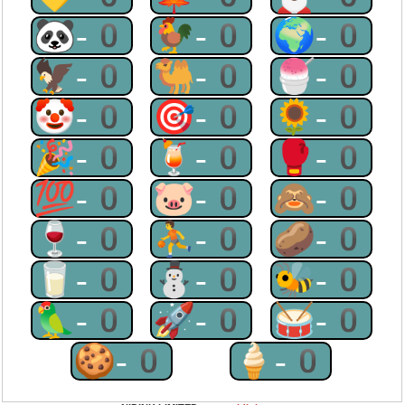
🐼-0
🐓-0
🌍-0
🦅-0
🐫-0
🍧-0
🤡-0
🎯-0
🌻-0
🎉-0
🍹-0
🥊-0
💯-0
🐷-0
🙈-0
🍷-0
⛹-0
🥔-0
🥛-0
⛄-0
🐝-0
🦜-0
🚀-0
🥁-0
🍪-0
🍦-0