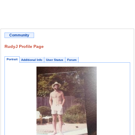
Community
RudyJ Profile Page
Portrait
Additional Info
User Status
Forum