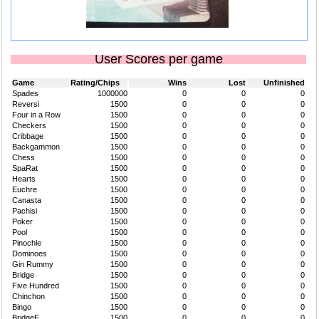
User Scores per game
Game
Rating/Chips
Wins
Lost
Unfinished
Spades
1000000
0
0
0
Reversi
1500
0
0
0
Four in a Row
1500
0
0
0
Checkers
1500
0
0
0
Cribbage
1500
0
0
0
Backgammon
1500
0
0
0
Chess
1500
0
0
0
SpaRat
1500
0
0
0
Hearts
1500
0
0
0
Euchre
1500
0
0
0
Canasta
1500
0
0
0
Pachisi
1500
0
0
0
Poker
1500
0
0
0
Pool
1500
0
0
0
Pinochle
1500
0
0
0
Dominoes
1500
0
0
0
Gin Rummy
1500
0
0
0
Bridge
1500
0
0
0
Five Hundred
1500
0
0
0
Chinchon
1500
0
0
0
Bingo
1500
0
0
0
BridgeF
1500
0
0
0