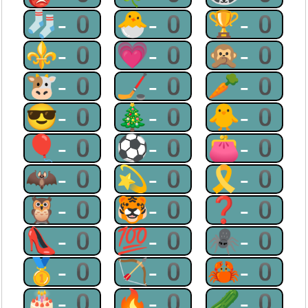
🧦-0
🐣-0
🏆-0
⚜-0
💗-0
🙊-0
🐮-0
🏒-0
🥕-0
😎-0
🎄-0
🐥-0
🎈-0
⚽-0
👛-0
🦇-0
💫-0
🎗-0
🦉-0
🐯-0
❓-0
👠-0
💯-0
🕷-0
🥇-0
🏹-0
🦀-0
🎂-0
🔥-0
🥒-0