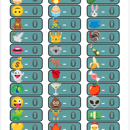
🙃-0
🧁-0
🐰-0
🧸-0
🚴-0
🩲-0
🕊-0
👑-0
🦃-0
👄-0
🐨-0
🍾-0
💰-0
🦘-0
🍌-0
👻-0
🌹-0
🍬-0
🦚-0
🍸-0
🍎-0
😜-0
💩-0
👽-0
🧩-0
🏋-0
💵-0
💛-0
🍁-0
🎅-0