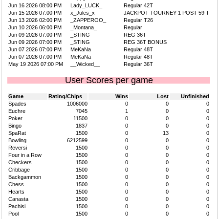
Jun 16 2026 08:00 PM
Lady_LUCK_
Regular 42T
Jun 15 2026 07:00 PM
x_Jules_x
JACKPOT TOURNEY 1 POST 59 T
Jun 13 2026 02:00 PM
_ZAPPEROO_
Regular T26
Jun 10 2026 06:00 PM
_Montana_
Regular
Jun 09 2026 07:00 PM
_STING
REG 36T
Jun 09 2026 07:00 PM
_STING
REG 36T BONUS
Jun 07 2026 07:00 PM
MeKaNa
Regular 48T
Jun 07 2026 07:00 PM
MeKaNa
Regular 48T
May 19 2026 07:00 PM
__Wicked__
Regular 36T
User Scores per game
Game
Rating/Chips
Wins
Lost
Unfinished
Spades
1006000
0
0
0
Euchre
7045
1
0
0
Poker
11500
0
0
0
Bingo
1837
0
0
0
SpaRat
1500
0
13
0
Bowling
6212599
0
0
0
Reversi
1500
0
0
0
Four in a Row
1500
0
0
0
Checkers
1500
0
0
0
Cribbage
1500
0
0
0
Backgammon
1500
0
0
0
Chess
1500
0
0
0
Hearts
1500
0
0
0
Canasta
1500
0
0
0
Pachisi
1500
0
0
0
Pool
1500
0
0
0