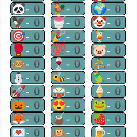
🐼-0
🐓-0
🌍-0
🦅-0
🍧-0
🤡-0
🎯-0
🎉-0
🍹-0
🥊-0
💯-0
🐷-0
🙈-0
🍷-0
⛹-0
⛄-0
🐝-0
🦜-0
🚀-0
🥁-0
🍦-0
🎃-0
😍-0
🐸-0
🦊-0
🧉-0
🍓-0
💌-0
🙉-0
🍺-0