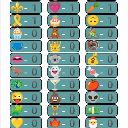
⚜-1
💗-1
🥕-1
🎗-1
🎂-1
🙃-1
🧁-0
🧸-0
🚴-0
🩲-0
👑-0
🦃-0
👄-0
🐨-0
💰-0
🦘-0
👻-0
🍬-0
🦚-0
🍸-0
🍎-0
😜-0
💩-0
👽-0
🧩-0
🏋-0
💵-0
💛-0
🍁-0
🎅-0