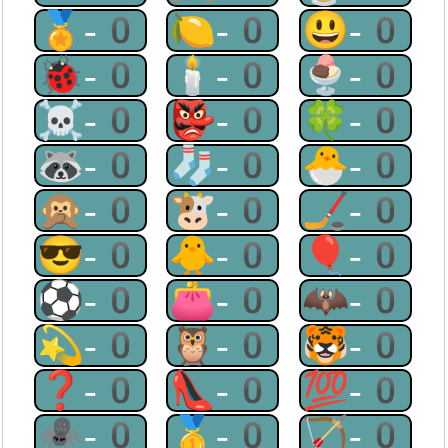
🏅-0
🍋-0
😃-0
🐞-0
🕯-0
🍨-0
☠-0
👺-0
🍀-0
🦝-0
🧦-0
🐣-0
🙊-0
🐮-0
🏒-0
😎-0
🐥-0
🎈-0
⚽-0
👛-0
🦇-0
💫-0
🦉-0
🐯-0
❓-0
👠-0
💯-0
🕷-0
🥇-0
🏹-0