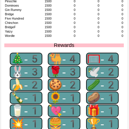
Pinochle
1500
0
0
0
Dominoes
1500
0
0
0
Gin Rummy
1500
0
0
0
Bridge
1500
0
0
0
Five Hundred
1500
0
0
0
Chinchon
1500
0
0
0
BridgeF
1500
0
0
0
Yatzy
1500
0
0
0
Wordle
1500
0
0
0
Rewards
🎄-5
🐫-4
🥅-4
🐰-3
🌹-3
🕊-2
🍌-2
🍪-2
🥒-2
🍾-1
🌻-1
🥔-1
🥛-1
💘-1
🎁-1
💥-1
🍔-1
🏆-1