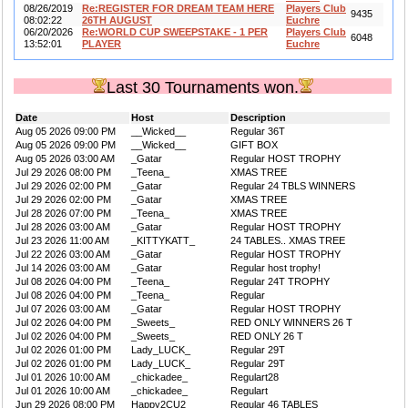
08/26/2019
Re:REGISTER FOR DREAM TEAM HERE
Players Club
9435
08:02:22
26TH AUGUST
Euchre
06/20/2026
Re:WORLD CUP SWEEPSTAKE - 1 PER
Players Club
6048
13:52:01
PLAYER
Euchre
Last 30 Tournaments won.
Date
Host
Description
Aug 05 2026 09:00 PM
__Wicked__
Regular 36T
Aug 05 2026 09:00 PM
__Wicked__
GIFT BOX
Aug 05 2026 03:00 AM
_Gatar
Regular HOST TROPHY
Jul 29 2026 08:00 PM
_Teena_
XMAS TREE
Jul 29 2026 02:00 PM
_Gatar
Regular 24 TBLS WINNERS
Jul 29 2026 02:00 PM
_Gatar
XMAS TREE
Jul 28 2026 07:00 PM
_Teena_
XMAS TREE
Jul 28 2026 03:00 AM
_Gatar
Regular HOST TROPHY
Jul 23 2026 11:00 AM
_KITTYKATT_
24 TABLES.. XMAS TREE
Jul 22 2026 03:00 AM
_Gatar
Regular HOST TROPHY
Jul 14 2026 03:00 AM
_Gatar
Regular host trophy!
Jul 08 2026 04:00 PM
_Teena_
Regular 24T TROPHY
Jul 08 2026 04:00 PM
_Teena_
Regular
Jul 07 2026 03:00 AM
_Gatar
Regular HOST TROPHY
Jul 02 2026 04:00 PM
_Sweets_
RED ONLY WINNERS 26 T
Jul 02 2026 04:00 PM
_Sweets_
RED ONLY 26 T
Jul 02 2026 01:00 PM
Lady_LUCK_
Regular 29T
Jul 02 2026 01:00 PM
Lady_LUCK_
Regular 29T
Jul 01 2026 10:00 AM
_chickadee_
Regulart28
Jul 01 2026 10:00 AM
_chickadee_
Regulart
Jun 29 2026 08:00 PM
Happy2CU2
Regular 46 TABLES