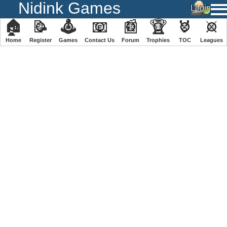
Nidink Games
🏠
📝
🕹
📧
📰
🏆
🏅
⚔
Home
Register
️Games
Contact Us
Forum
Trophies
TOC
️Leagues