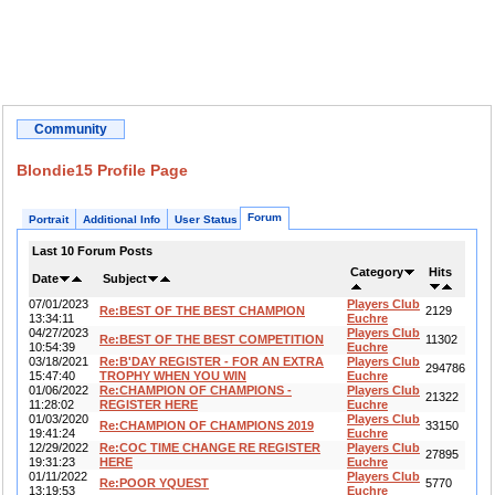
Community
Blondie15 Profile Page
Forum
Portrait
Additional Info
User Status
Last 10 Forum Posts
Category
Hits
Date
Subject
07/01/2023
Players Club
Re:BEST OF THE BEST CHAMPION
2129
13:34:11
Euchre
04/27/2023
Players Club
Re:BEST OF THE BEST COMPETITION
11302
10:54:39
Euchre
03/18/2021
Re:B'DAY REGISTER - FOR AN EXTRA
Players Club
294786
15:47:40
TROPHY WHEN YOU WIN
Euchre
01/06/2022
Re:CHAMPION OF CHAMPIONS -
Players Club
21322
11:28:02
REGISTER HERE
Euchre
01/03/2020
Players Club
Re:CHAMPION OF CHAMPIONS 2019
33150
19:41:24
Euchre
12/29/2022
Re:COC TIME CHANGE RE REGISTER
Players Club
27895
19:31:23
HERE
Euchre
01/11/2022
Players Club
Re:POOR YQUEST
5770
13:19:53
Euchre