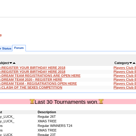
e
Forum
r Status
ubject
Category
e:REGISTER YOUR BIRTHDAY HERE 2018
Players Club 
e:REGISTER YOUR BIRTHDAY HERE 2018
Players Club 
e:DREAM TEAM REGISTRATIONS ARE OPEN HERE
Players Club 
:DREAM TEAM 2020 - REGISTER HERE
Players Club 
e:DREAM TEAM - REGISATRATIONS OPEN HERE
Players Club 
e:CLASH OF THE SEXES COMPETITION
Players Club 
Last 30 Tournaments won.
st
Description
dy_LUCK_
Regular 26T
dy_LUCK_
XMAS TREE
ms
Regular WINNERS T24
ms
XMAS TREE
dy_LUCK_
Regular 23T