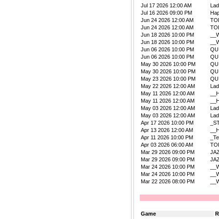
Jul 17 2026 12:00 AM
La
Jul 16 2026 09:00 PM
Ha
Jun 24 2026 12:00 AM
TO
Jun 24 2026 12:00 AM
TO
Jun 18 2026 10:00 PM
__W
Jun 18 2026 10:00 PM
__W
Jun 06 2026 10:00 PM
QU
Jun 06 2026 10:00 PM
QU
May 30 2026 10:00 PM
QU
May 30 2026 10:00 PM
QU
May 23 2026 10:00 PM
QU
May 22 2026 12:00 AM
La
May 11 2026 12:00 AM
__
May 11 2026 12:00 AM
__
May 03 2026 12:00 AM
La
May 03 2026 12:00 AM
La
Apr 17 2026 10:00 PM
_S
Apr 13 2026 12:00 AM
__
Apr 11 2026 10:00 PM
_Te
Apr 03 2026 06:00 AM
TO
Mar 29 2026 09:00 PM
JA
Mar 29 2026 09:00 PM
JA
Mar 24 2026 10:00 PM
__W
Mar 24 2026 10:00 PM
__W
Mar 22 2026 08:00 PM
__W
Game
R