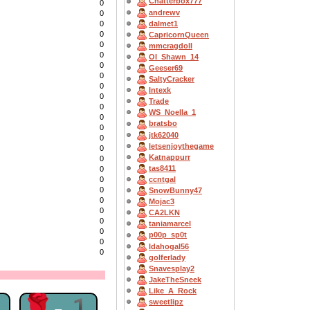
Chatterbox777
0
andrewv
0
dalmet1
0
0
CapricornQueen
0
mmcragdoll
0
OI_Shawn_14
0
Geeser69
0
SaltyCracker
0
Intexk
0
Trade
0
WS_Noella_1
0
bratsbo
0
jtk62040
0
letsenjoythegame
0
Katnappurr
0
tas8411
0
ccntgal
0
0
SnowBunny47
0
Mojac3
0
CA2LKN
0
taniamarcel
0
p00p_sp0t
0
Idahogal56
0
golferlady
Snavesplay2
JakeTheSneek
Like_A_Rock
1
🌹-1
sweetlipz