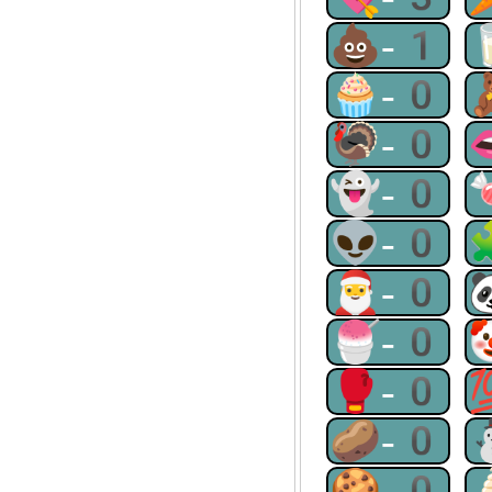
💩-1
🧁-0
🦃-0
👻-0
👽-0
🎅-0
🍧-0
🥊-0
🥔-0
🍪-0