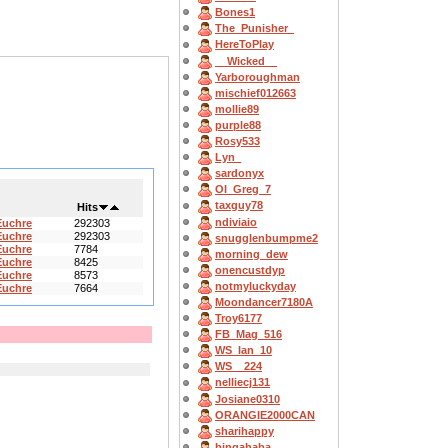
Bones1
The_Punisher_
HereToPlay
__Wicked__
Yarboroughman
mischief012663
mollie89
purple88
Rosy533
Lyn_
sardonyx
OI_Greg_7
taxguy78
Hits
ndiviaio
Euchre
292303
Euchre
292303
snugglenbumpme2
Euchre
7784
morning_dew
Euchre
8425
onencustdyp
Euchre
8573
notmyluckyday
Euchre
7664
Moondancer7180A
Troy6177
FB_Mag_516
WS_Ian_10
WS__224
nelliecj131
Josiane0310
ORANGIE2000CAN
sharihappy
bingahaba