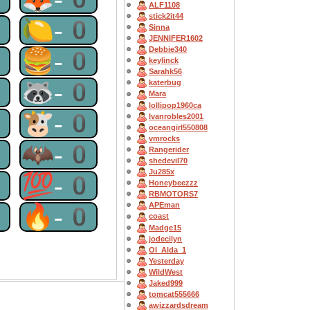
ALF1108
stick2it44
0
🍋-0
Sinna
JENNIFER1602
Debbie340
0
🍔-0
keylinck
Sarahk56
0
🦝-0
katerbug
Mara
lollipop1960ca
0
🐮-0
Ivanrobles2001
oceangirl550808
vmrocks
0
🦇-0
Rangerider
shedevil70
Ju285x
0
💯-0
Honeybeezzz
RBMOTORS7
APEman
0
🔥-0
coast
Madge15
jodecilyn
OI_Alda_1
Yesterday
WildWest
Jaked999
tomcat555666
awizzardsdream