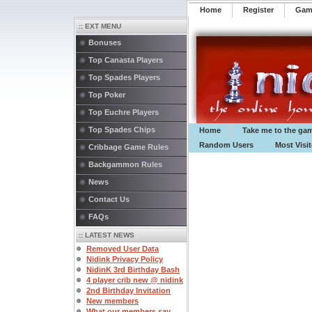
Home
Register
️Ga
:: EXT MENU
Bonuses
Top Canasta Players
Top Spades Players
Top Poker
Top Euchre Players
Top Spades Chips
Home
Take me to the ga
Random Users
Most Visi
Cribbage Game Rules
Backgammon Rules
News
Contact Us
FAQs
:: LATEST NEWS
Removed User Data
Nidink Privacy Policy
NidinK 3rd Birthday Bash
4 player crib new @ nidink
2nd Birthday Invitation
New members
What our members say