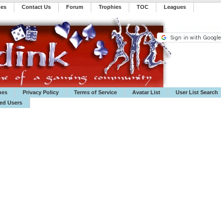
mes
Contact Us
Forum
Trophies
TOC
️Leagues
mes
Privacy Policy
Terms of Service
Avatar List
User List Search
ted Users