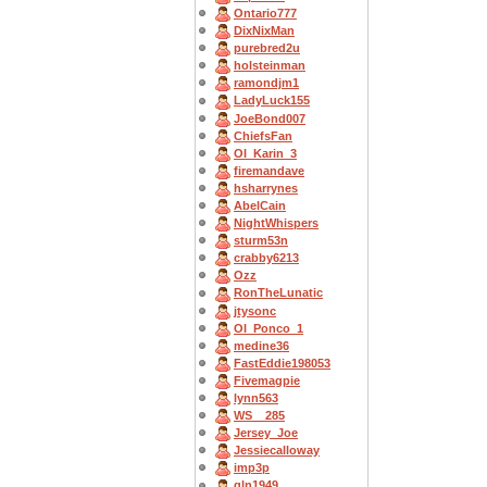
Ontario777
DixNixMan
purebred2u
holsteinman
ramondjm1
LadyLuck155
JoeBond007
ChiefsFan
OI_Karin_3
firemandave
hsharrynes
AbelCain
NightWhispers
sturm53n
crabby6213
Ozz
RonTheLunatic
jtysonc
OI_Ponco_1
medine36
FastEddie198053
Fivemagpie
lynn563
WS__285
Jersey_Joe
Jessiecalloway
imp3p
gln1949