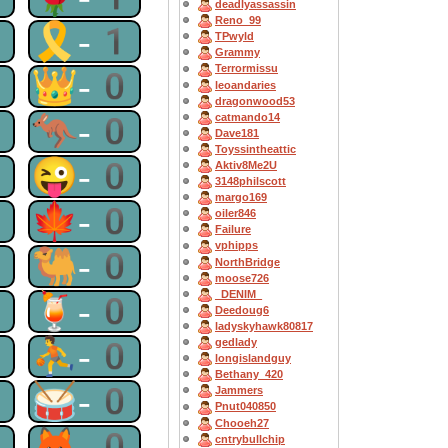
deadlyassassin
Reno_99
1
🎗-1
TPwyld
Grammy
Terrormissu
0
👑-0
leoandaries
dragonwood53
0
🦘-0
catmando14
Dave181
Toyssintheattic
0
😜-0
Aktiv8Me2U
3148philscott
margo169
0
🍁-0
oiler846
Failure
vphipps
0
🐫-0
NorthBridge
moose726
_DENIM_
0
🍹-0
Deedoug6
ladyskyhawk80817
0
⛹-0
gedlady
longislandguy
Bethany_420
0
🥁-0
Jammers
Pnut040850
Chooeh27
0
🦊-0
cntrybullchip