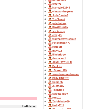
frosty1
Nancyjo12345
winwanthegreat
JudyCauler1
TooSweet
pakehaboy
KiwiCountry
suckerrdg
crazy25
waltzawaydreamin
PeterRabbit79
Krugerr
maya13
Ilikebridge
thomcat41
AUGUSTCHILD
DeeLite
_Brent_J99
sweetsummerbreeze
DUMAINERC
Sepideh
Justaguy
TheDude
sweetdaddy
ronv11
Zarbiebabe69
Holly1111
Unfinished