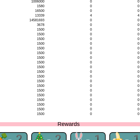
1006000
0
0
1580
0
0
16500
0
0
13339
4
4
14581693
0
0
3678
0
0
1500
0
0
1500
0
0
1500
0
0
1500
0
0
1500
0
0
1500
0
0
1500
0
0
1500
0
0
1500
0
0
1500
0
0
1500
0
0
1500
0
0
1500
0
0
1500
0
0
1500
0
0
1500
0
0
1500
0
0
1500
0
0
1500
0
0
Rewards
🥕-2
🎄-2
🐰-1
🍌-