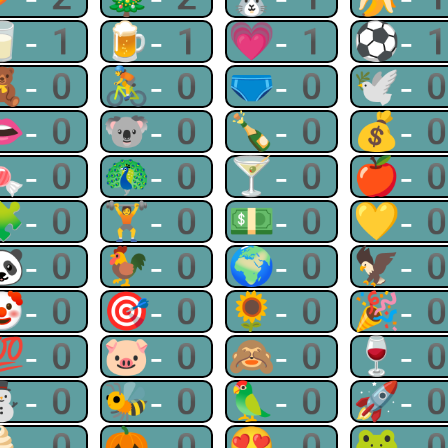
🥛-1
🍺-1
💗-1
⚽-
🧸-0
🚴-0
🩲-0
🕊-
👄-0
🐨-0
🍾-0
💰-
🍬-0
🦚-0
🍸-0
🍎-
🧩-0
🏋-0
💵-0
💛-
🐼-0
🐓-0
🌍-0
🦅-
🤡-0
🎯-0
🌻-0
🎉-
💯-0
🐷-0
🙈-0
🍷-
⛄-0
🐝-0
🦜-0
🚀-
🍦-0
🎃-0
😍-0
🐸-