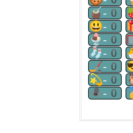
🧉-0
😃-0
🍨-0
🧦-0
🏒-0
💫-0
🕷-0