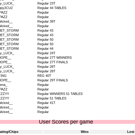
dy_LUCK_
Regular 23T
ppy2CU2
Regular 44 TABLES
PAZZ
Regular
PAZZ
Regular
icked__
Regular 39T
icked__
Regular
IET_STORM
Regular 43
IET_STORM
Regular 43
IET_STORM
Regular 50
IET_STORM
Regular 50
IET_STORM
Regular 44
dy_LUCK_
Regular 24T
HOPE__
Regular 27T WINNERS
HOPE__
Regular 27T FINALS
dy_LUCK_
Regular 28T
dy_LUCK_
Regular 28T
TING
REG 40T
HOPE__
Regular 29T FINALS
ena_
Regular
PAZZ
Regular
ZZZYY
Regular WINNERS 51 TABLES
ZZZYY
Regular 51 TABLES
icked__
Regular 41T
icked__
Regular
icked__
Regular
User Scores per game
ating/Chips
Wins
Lost