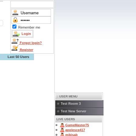
Remember me
Forgot login?
Register
Last 50 Users
:: USER MENU
Test Room 3
Test New Server
LIVE USERS
GameMaster75
applesce417
mikisab