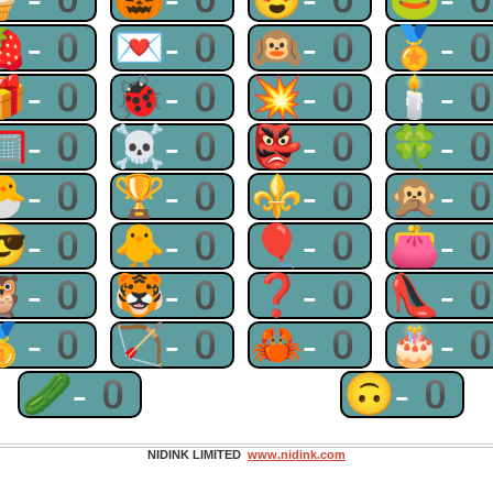
🍓-0
💌-0
🙉-0
🏅-
🎁-0
🐞-0
💥-0
🕯-
🥅-0
☠-0
👺-0
🍀-
🐣-0
🏆-0
⚜-0
🙊-
😎-0
🐥-0
🎈-0
👛-
🦉-0
🐯-0
❓-0
👠-
🥇-0
🏹-0
🦀-0
🎂-
🥒-0
🙃-0
NIDINK LIMITED
www.nidink.com