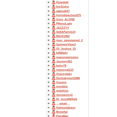
Pink4444
bre31sha
aalena047
hotrobbiechec875
Guts_ALONE
PRenoLady
JAZZZYY
StillAPartyGirl
BIGD1962
your_sweetangel_2
SummerView2
OI_Joshua_15
bj68lady
manonamission
Journey361
betty78
newroyal123
Ospreylady
Decbabygurl1986
Geopro
invisible
gripthiss
stonepony2
Dr_GoodNHigh
__smarj__
fishingfabguy
Bestefar
PapaMac