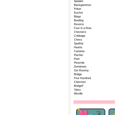
Spades
Backgammon
Poker
Euchre
Bingo
Bowling
Reversi
Four in a Row
Checkers
Cribbage
Chess
SpaRat
Hearts
Canasta
Pachisi
Pool
Pinochle
Dominoes
Gin Rummy
Bridge
Five Hundred
Chinchon
BridgeF
Yatzy
Wordle
💘-3