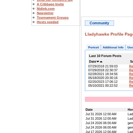
A Cribbage Invite
Nidink.com
Newsletter
Tournament Groups
Hosts needed
Community
Lladyhawke Profile Pag
Portrait
Additional Info
Use
Last 10 Forum Posts
Date
S
07/29/2018 21:59:03
R
07/29/2018 22:30:37
R
02/28/2021 18:34:56
R
05/18/2020 20:30:16
Re
02/20/2023 17:06:12
R
05/10/2021 00:22:52
R
Date
Ho
Jul 31 2026 12:00 AM
La
Jul 31 2026 12:00 AM
La
Jul 24 2026 06:00 AM
ge
Jul 24 2026 06:00 AM
ge
Jul 17 2026 12:00 AM
La