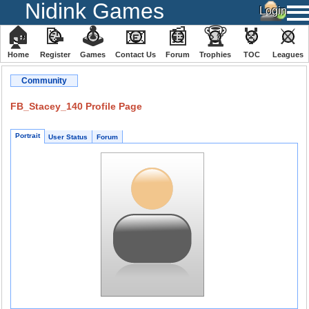
Nidink Games
🏠
📝
🕹
📧
📰
🏆
🏅
⚔
Home
Register
️Games
Contact Us
Forum
Trophies
TOC
️Leagues
Community
FB_Stacey_140 Profile Page
Portrait
User Status
Forum