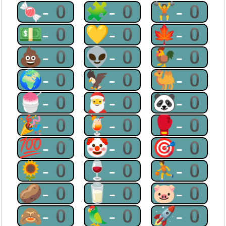
🍬-0
🧩-0
🏋-0
💵-0
💛-0
🍁-0
💩-0
👽-0
🐓-0
🌍-0
🦅-0
🐫-0
🍧-0
🎅-0
🐼-0
🎉-0
🍹-0
🥊-0
💯-0
🤡-0
🎯-0
🌻-0
🍷-0
⛹-0
🥔-0
🥛-0
🐷-0
🙈-0
🦜-0
🚀-0