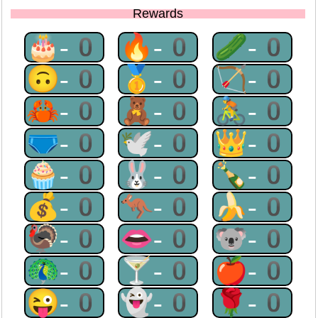
Rewards
🎂-0
🔥-0
🥒-0
🙃-0
🥇-0
🏹-0
🦀-0
🧸-0
🚴-0
🩲-0
🕊-0
👑-0
🧁-0
🐰-0
🍾-0
💰-0
🦘-0
🍌-0
🦃-0
👄-0
🐨-0
🦚-0
🍸-0
🍎-0
😜-0
👻-0
🌹-0