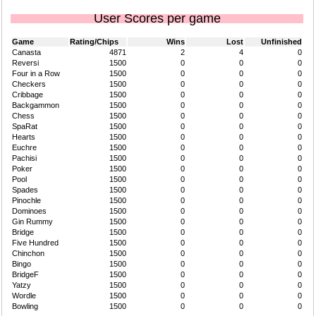
User Scores per game
Game
Rating/Chips
Wins
Lost
Unfinished
Canasta
4871
2
4
0
Reversi
1500
0
0
0
Four in a Row
1500
0
0
0
Checkers
1500
0
0
0
Cribbage
1500
0
0
0
Backgammon
1500
0
0
0
Chess
1500
0
0
0
SpaRat
1500
0
0
0
Hearts
1500
0
0
0
Euchre
1500
0
0
0
Pachisi
1500
0
0
0
Poker
1500
0
0
0
Pool
1500
0
0
0
Spades
1500
0
0
0
Pinochle
1500
0
0
0
Dominoes
1500
0
0
0
Gin Rummy
1500
0
0
0
Bridge
1500
0
0
0
Five Hundred
1500
0
0
0
Chinchon
1500
0
0
0
Bingo
1500
0
0
0
BridgeF
1500
0
0
0
Yatzy
1500
0
0
0
Wordle
1500
0
0
0
Bowling
1500
0
0
0