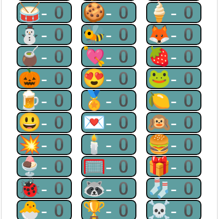
🥁-0
🍪-0
🍦-0
⛄-0
🐝-0
🦊-0
🧉-0
💘-0
🍓-0
🎃-0
😍-0
🐸-0
🍺-0
🏅-0
🍋-0
😃-0
💌-0
🙉-0
💥-0
🕯-0
🍔-0
🍨-0
🥅-0
🎁-0
🐞-0
🦝-0
🧦-0
🐣-0
🏆-0
☠-0