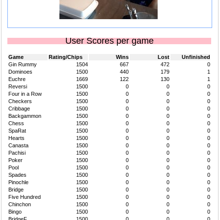
User Scores per game
Game
Rating/Chips
Wins
Lost
Unfinished
Gin Rummy
1504
667
472
0
Dominoes
1500
440
179
1
Euchre
1669
122
130
1
Reversi
1500
0
0
0
Four in a Row
1500
0
0
0
Checkers
1500
0
0
0
Cribbage
1500
0
0
0
Backgammon
1500
0
0
0
Chess
1500
0
0
0
SpaRat
1500
0
0
0
Hearts
1500
0
0
0
Canasta
1500
0
0
0
Pachisi
1500
0
0
0
Poker
1500
0
0
0
Pool
1500
0
0
0
Spades
1500
0
0
0
Pinochle
1500
0
0
0
Bridge
1500
0
0
0
Five Hundred
1500
0
0
0
Chinchon
1500
0
0
0
Bingo
1500
0
0
0
BridgeF
1500
0
0
0