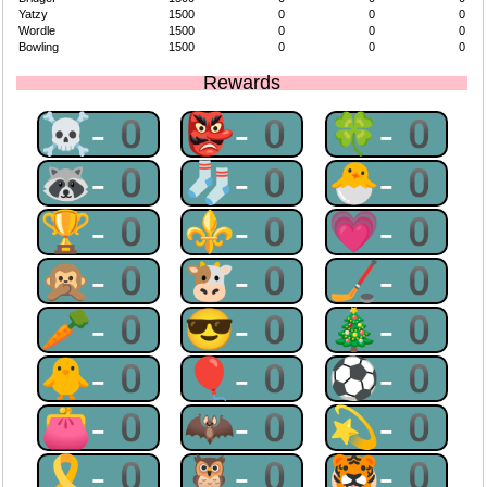
Yatzy
1500
0
0
0
Wordle
1500
0
0
0
Bowling
1500
0
0
0
Rewards
☠-0
👺-0
🍀-0
🦝-0
🧦-0
🐣-0
🏆-0
⚜-0
💗-0
🙊-0
🐮-0
🏒-0
🥕-0
😎-0
🎄-0
🐥-0
🎈-0
⚽-0
👛-0
🦇-0
💫-0
🎗-0
🦉-0
🐯-0