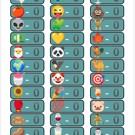
🍎-0
😜-0
💩-0
👽-0
🧩-0
🏋-0
💵-0
💛-0
🍁-0
🎅-0
🐼-0
🐓-0
🌍-0
🦅-0
🐫-0
🍧-0
🤡-0
🎯-0
🌻-0
🎉-0
🍹-0
🥊-0
💯-0
🐷-0
🙈-0
🍷-0
⛹-0
🥔-0
🥛-0
⛄-0