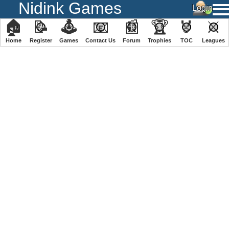
Nidink Games
🏠
📝
🕹
📧
📰
🏆
🏅
⚔
Home
Register
️Games
Contact Us
Forum
Trophies
TOC
️Leagues