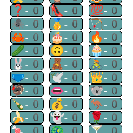
❓-0
👠-0
💯-0
🕷-0
🥇-0
🏹-0
🦀-0
🎂-0
🔥-0
🥒-0
🙃-0
🧁-0
🐰-0
🧸-0
🚴-0
🩲-0
🕊-0
👑-0
🦃-0
👄-0
🐨-0
🍾-0
💰-0
🦘-0
🍌-0
👻-0
🌹-0
🍬-0
🦚-0
🍸-0