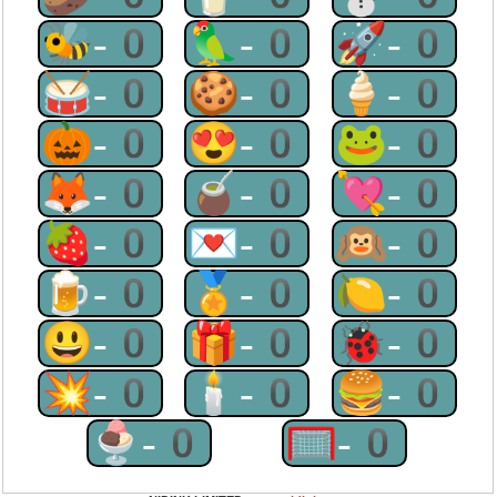
🐝-0
🦜-0
🚀-0
🥁-0
🍪-0
🍦-0
🎃-0
😍-0
🐸-0
🦊-0
🧉-0
💘-0
🍓-0
💌-0
🙉-0
🍺-0
🏅-0
🍋-0
😃-0
🎁-0
🐞-0
💥-0
🕯-0
🍔-0
🍨-0
🥅-0