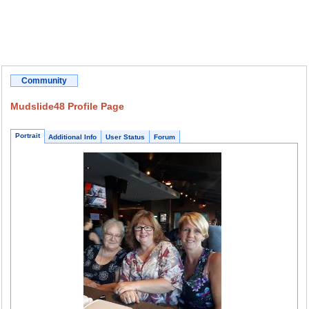
Community
Mudslide48 Profile Page
Portrait
Additional Info
User Status
Forum