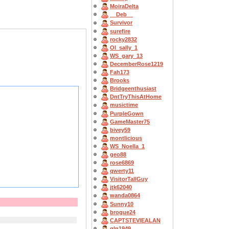
MoiraDelta
__Deb__
Survivor
surefire
rocky2832
OI_sally_1
WS_gary_13
DecemberRose1219
Fah173
Brooks
Bridgeenthusiast
DntTryThisAtHome
musictime
PurpleGown
GameMaster75
bivey59
montlicious
WS_Noella_1
geo88
rose6869
qwerty11
VisitorTallGuy
jtk62040
wanda0864
Sunny10
brogue24
CAPTSTEVlEALAN
gln1949