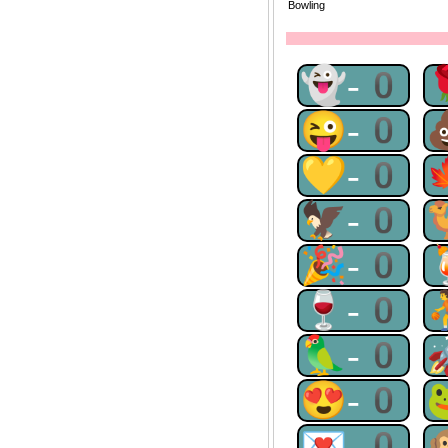
Bowling
👻-0
😜-0
💛-0
🦅-0
🎉-0
🍷-0
🦜-0
😍-0
💌-0