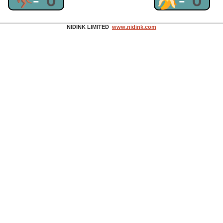
NIDINK LIMITED
www.nidink.com