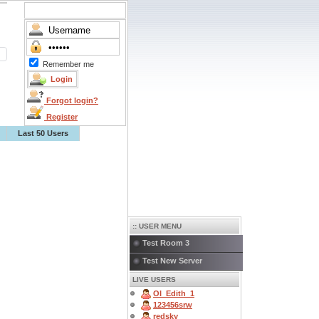
Remember me
Forgot login?
Register
Last 50 Users
:: USER MENU
Test Room 3
Test New Server
LIVE USERS
OI_Edith_1
123456srw
redsky