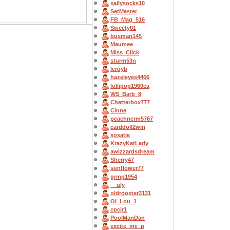
sallysocks10
SetMaster
FB_Mag_516
Sweety01
busman145
Maumee
Miss_Click
sturm53n
leroyb
hazeleyes4466
lollipop1960ca
WS_Barb_8
Chatterbox777
Cinne
peachncrm5767
carddoll2win
sosatie
KrazyKatLady
awizzardsdream
Sherry47
sunflower77
grmp1954
__uly
oldrooster3131
OI_Lou_1
cpcjr1
PoolManDan
excite_me_p