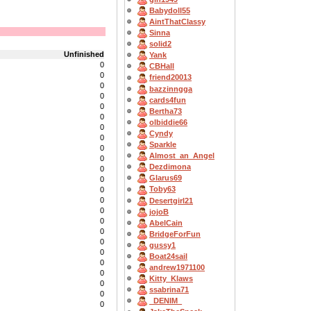
Babydoll55
AintThatClassy
Sinna
solid2
Unfinished
Yank
0
CBHall
0
friend20013
0
bazzinngga
0
cards4fun
0
Bertha73
0
olbiddie66
0
Cyndy
0
Sparkle
0
Almost_an_Angel
0
Dezdimona
0
Glarus69
0
Toby63
0
0
Desertgirl21
0
jojoB
0
AbelCain
0
BridgeForFun
0
gussy1
0
Boat24sail
0
andrew1971100
0
Kitty_Klaws
0
ssabrina71
0
_DENIM_
0