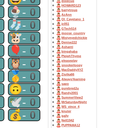
dixiecup
HOWARD123
0
🍨-0
barrytroup
AzAnn
OI_Cayetano_1
0
🧦-0
jc051
GTech514
moose_country
0
🐮-0
Mistyeyedchickie
Denise222
0
🎈-0
Ashanti
bingahaba
PleighThyme
0
🦉-0
pleaseplay
snookerloopy
MacDaddyXYZ
0
🥇-0
Ziutka66
AlwaysYearning
sapo
0
🙃-0
purebred2u
Randy2001
SummerView2
0
🕊-0
MrSaturdayNight
WS_vince_4
0
💰-0
knuter
gaily
Nell1942
PUPPAMA12