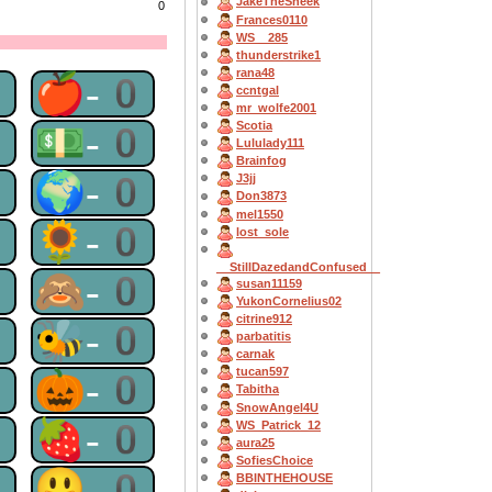
JakeTheSneek
0
Frances0110
WS__285
thunderstrike1
rana48
0
🍎-0
ccntgal
mr_wolfe2001
0
💵-0
Scotia
Lululady111
Brainfog
0
🌍-0
J3jj
Don3873
mel1550
0
🌻-0
lost_sole
__StillDazedandConfused__
0
🙈-0
susan11159
YukonCornelius02
citrine912
0
🐝-0
parbatitis
carnak
tucan597
0
🎃-0
Tabitha
SnowAngel4U
0
🍓-0
WS_Patrick_12
aura25
SofiesChoice
0
😃-0
BBINTHEHOUSE