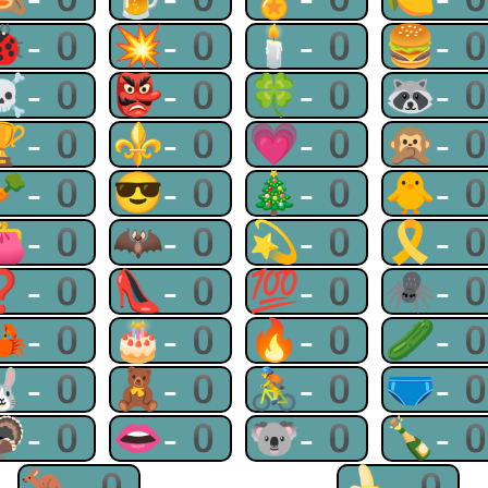
🐞-0
💥-0
🕯-0
🍔-
☠-0
👺-0
🍀-0
🦝-
🏆-0
⚜-0
💗-0
🙊-
🥕-0
😎-0
🎄-0
🐥-
👛-0
🦇-0
💫-0
🎗-
❓-0
👠-0
💯-0
🕷-
🦀-0
🎂-0
🔥-0
🥒-
🐰-0
🧸-0
🚴-0
🩲-
🦃-0
👄-0
🐨-0
🍾-
🦘-0
🍌-0