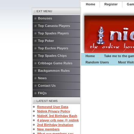
Home
Register
️Ga
:: EXT MENU
Bonuses
Top Canasta Players
Top Spades Players
Top Poker
Top Euchre Players
Top Spades Chips
Home
Take me to the ga
Random Users
Most Visi
Cribbage Game Rules
Backgammon Rules
News
Contact Us
FAQs
:: LATEST NEWS
Removed User Data
Nidink Privacy Policy
NidinK 3rd Birthday Bash
4 player crib new @ nidink
2nd Birthday Invitation
New members
What our members say