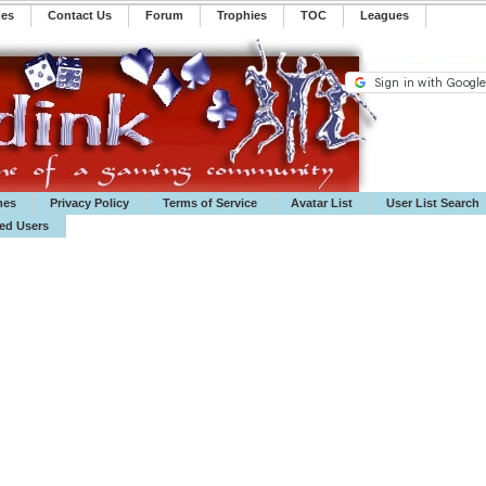
mes
Contact Us
Forum
Trophies
TOC
️Leagues
mes
Privacy Policy
Terms of Service
Avatar List
User List Search
ted Users