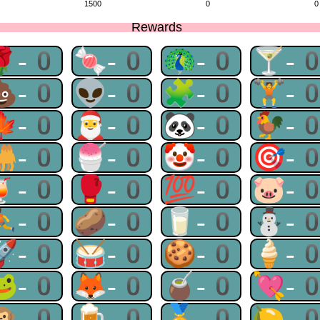
1500
0
0
Rewards
🌹-0
🍬-0
🦚-0
🍸-
💩-0
👽-0
🧩-0
🏋-
🍁-0
🎅-0
🐼-0
🐓-
🐫-0
🍧-0
🤡-0
🎯-
🍹-0
🥊-0
💯-0
🐷-
⛹-0
🥔-0
🥛-0
⛄-
🚀-0
🥁-0
🍪-0
🍦-
🐸-0
🦊-0
🧉-0
💘-
🙉-0
🍺-0
🏅-0
🍋-