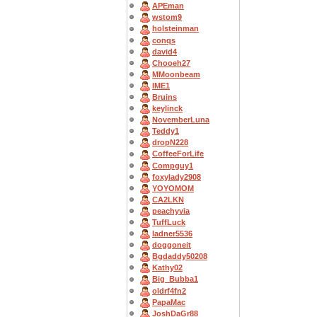
APEman
wstom9
holsteinman
conqs
david4
Chooeh27
MMoonbeam
IME1
Bruins
keylinck
NovemberLuna
Teddy1
dropN228
CoffeeForLife
Compguy1
foxylady2908
YOYOMOM
CA2LKN
peachyvia
TuffLuck
ladner5536
doggoneit
Bgdaddy50208
Kathy02
Big_Bubba1
oldrf4fn2
PapaMac
JoshDaGr88