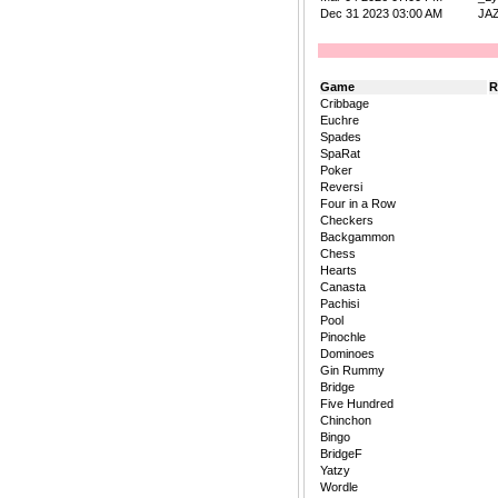
Dec 31 2023 03:00 AM
JA
Game
R
Cribbage
Euchre
Spades
SpaRat
Poker
Reversi
Four in a Row
Checkers
Backgammon
Chess
Hearts
Canasta
Pachisi
Pool
Pinochle
Dominoes
Gin Rummy
Bridge
Five Hundred
Chinchon
Bingo
BridgeF
Yatzy
Wordle