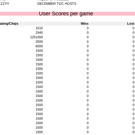
ZZZYY
DECEMBER TOC HOSTS
User Scores per game
ating/Chips
Wins
Lost
1510
0
0
2940
0
0
1251000
0
0
2500
0
0
6500
0
0
1500
0
0
1500
0
0
1500
0
0
1500
0
0
1500
0
0
1500
0
0
1500
0
0
1500
0
0
1500
0
0
1500
0
0
1500
0
0
1500
0
0
1500
0
0
1500
0
0
1500
0
0
1500
0
0
1500
0
0
1500
0
0
1500
0
0