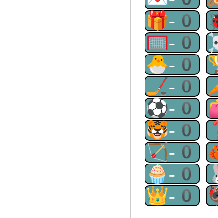
🎁-0
🥅-0
🐣-0
🏒-0
⚽-0
🐯-0
🏹-0
🧁-0
👑-0