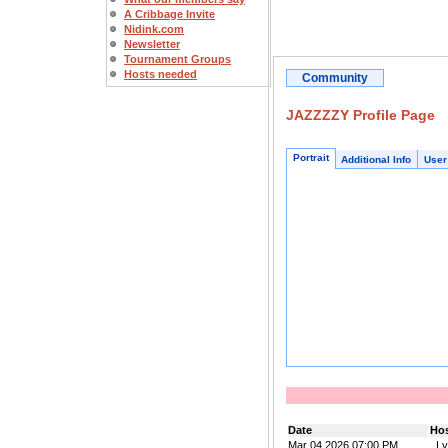
A Cribbage Invite
Nidink.com
Newsletter
Tournament Groups
Hosts needed
Community
JAZZZZY Profile Page
Portrait
Additional Info
User
Date
Ho
Mar 04 2026 07:00 PM
_Ly