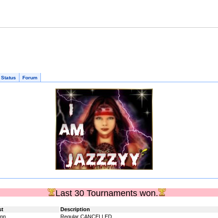
 Status
Forum
Last 30 Tournaments won.
st
Description
nn_
Regular CANCELLED