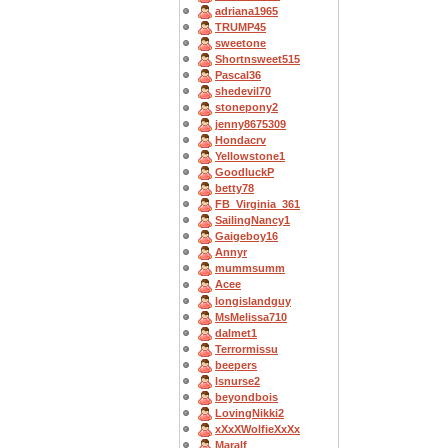
adriana1965
TRUMP45
sweetone
Shortnsweet515
Pascal36
shedevil70
stonepony2
jenny8675309
Hondacrv
Yellowstone1
GoodluckP
betty78
FB_Virginia_361
SailingNancy1
Gaigeboy16
Annyr
mummsumm
Acee
longislandguy
MsMelissa710
dalmet1
Terrormissu
beepers
lsnurse2
beyondbois
LovingNikki2
xXxXWolfieXxXx
Maralf