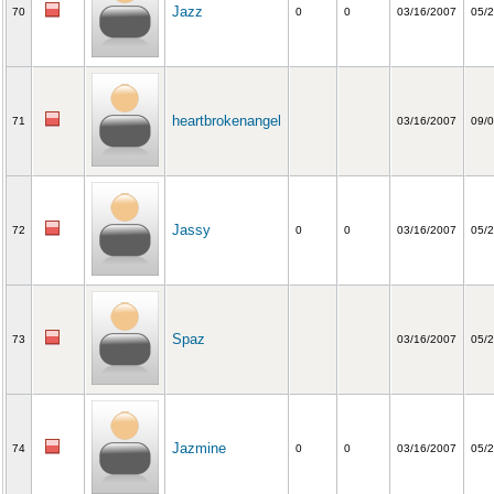
Jazz
70
0
0
03/16/2007
05/
heartbrokenangel
71
03/16/2007
09/
Jassy
72
0
0
03/16/2007
05/
Spaz
73
03/16/2007
05/
Jazmine
74
0
0
03/16/2007
05/