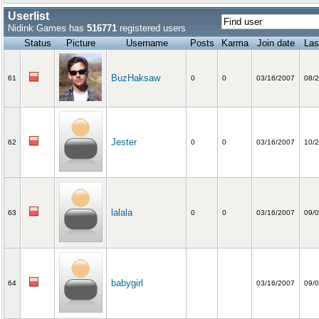
Userlist
Nidink Games has
516771
registered users
Status
Picture
Username
Posts
Karma
Join date
Las
BuzHaksaw
61
0
0
03/16/2007
08/
Jester
62
0
0
03/16/2007
10/
lalala
63
0
0
03/16/2007
09/
babygirl
64
03/16/2007
09/