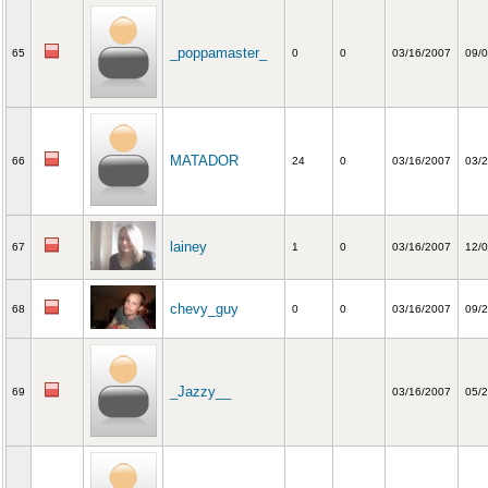
_poppamaster_
65
0
0
03/16/2007
09/
MATADOR
66
24
0
03/16/2007
03/
lainey
67
1
0
03/16/2007
12/
chevy_guy
68
0
0
03/16/2007
09/
_Jazzy__
69
03/16/2007
05/