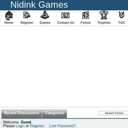
Nidink Games
🏠
📝
🕹
📧
📰
🏆
🏅
Home
Register
️Games
Contact Us
Forum
Trophies
TOC
Recent Discussions
Categories
Welcome,
Guest
Please
Login
or
Register
.
Lost Password?