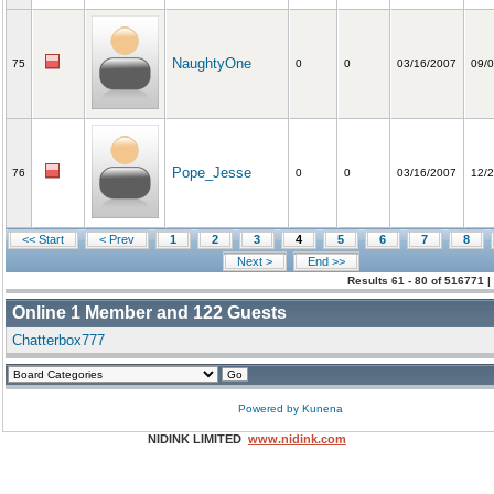
NaughtyOne
75
0
0
03/16/2007
09/
Pope_Jesse
76
0
0
03/16/2007
12/
<< Start
< Prev
1
2
3
4
5
6
7
8
Next >
End >>
Results 61 - 80 of 516771 
Online
1
Member and
122
Guests
Chatterbox777
Powered by
Kunena
NIDINK LIMITED
www.nidink.com