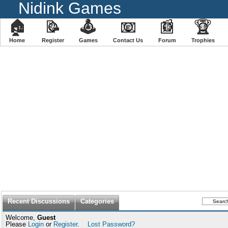
Nidink Games
🏠
📝
🕹
📧
📰
🏆
Home
Register
️Games
Contact Us
Forum
Trophies
Recent Discussions
Categories
Welcome,
Guest
Please
Login
or
Register
.
Lost Password?