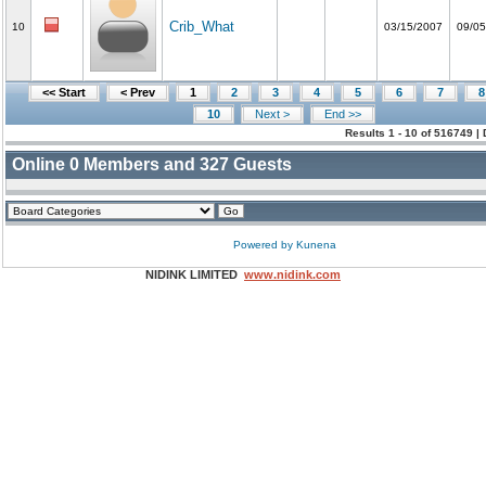
Crib_What
10
03/15/2007
09/05
<< Start
< Prev
1
2
3
4
5
6
7
8
10
Next >
End >>
Results 1 - 10 of 516749 |
Online
0
Members and
327
Guests
Powered by
Kunena
NIDINK LIMITED
www.nidink.com