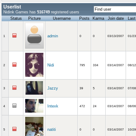
Userlist
Nidink Games has
516749
registered users
Status
Picture
Username
Posts
Karma
Join date
Last
admin
1
0
0
03/13/2007
01/23
Nidi
2
795
334
03/14/2007
08/12
Jazzy
3
39
5
03/14/2007
07/08
Intexk
4
472
24
03/14/2007
08/06
natiti
5
0
0
03/14/2007
10/29