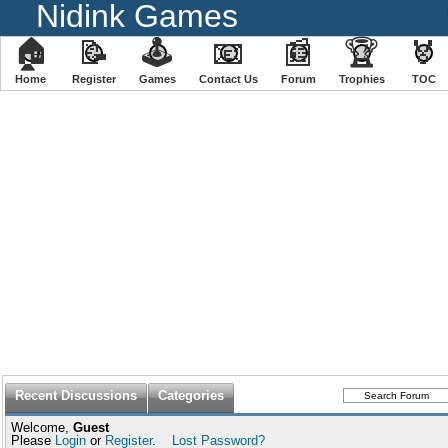
Nidink Games
🏠
📝
🕹
📧
📰
🏆
🏅
Home
Register
️Games
Contact Us
Forum
Trophies
TOC
Recent Discussions
Categories
Welcome,
Guest
Please
Login
or
Register
.
Lost Password?