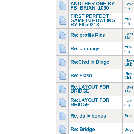
ANOTHER ONE BY
Have
FB_BRIAN_1030
say
FIRST PERFECT
Have
GAME IN BOWLING
say
BY Ellie9218
Have
Re: profile Pics
say
Have
Re: cribbage
say
Playe
Re:Chat in Bingo
Club
Playe
Re: Flash
Club
Re:LAYOUT FOR
Have
BRIDGE
say
Re:LAYOUT FOR
Have
BRIDGE
say
Re: daily bonus
Bugs
Re: Bridge
Bugs