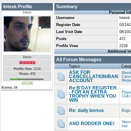
Intexk Profile
Summary
Personal In
Intexk
Username
Intexk
Register Date
03/14/
Last Visit Date
08/10/
Posts
472
Profile View
2228
Additional In
Admin
All Forum Messages
Topics
Categ
Profile View
: 2228
ASK FOR
Memb
Posts: 472
CANCELLATION/BAN
Cance
ACCOUNT
Requ
Re:B'DAY REGISTER
Karma:
24
- FOR AN EXTRA
Playe
TROPHY WHEN YOU
Club
WIN
Re: daily bonus
Bugs
Have
AND RODDER ONE!
say