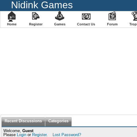
Nidink Games
🏠
📝
🕹
📧
📰

Home
Register
️Games
Contact Us
Forum
Trop
Recent Discussions
Categories
Welcome,
Guest
Please
Login
or
Register
.
Lost Password?