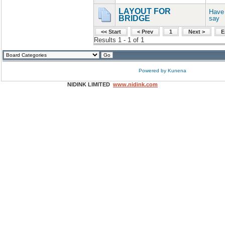
LAYOUT FOR
Have
BRIDGE
say
<< Start
< Prev
1
Next >
E
Results 1 - 1 of 1
Powered by
Kunena
NIDINK LIMITED
www.nidink.com