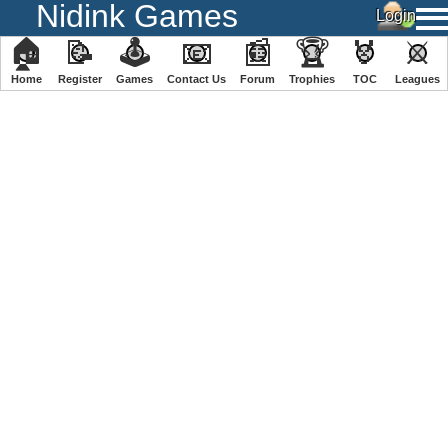
Nidink Games
🏠
📝
🕹
📧
📰
🏆
🏅
⚔
Home
Register
️Games
Contact Us
Forum
Trophies
TOC
️Leagues