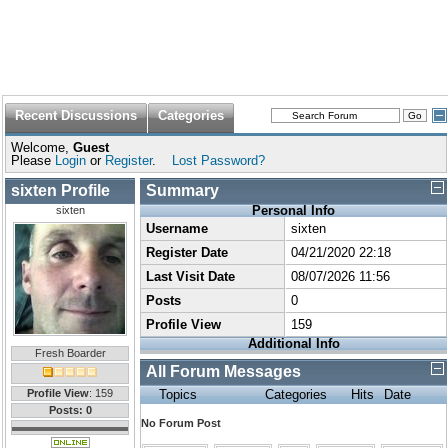
Recent Discussions
Categories
Welcome,
Guest
Please
Login
or
Register
.
Lost Password?
sixten Profile
Summary
Personal Info
sixten
Username
sixten
Register Date
04/21/2020 22:18
Last Visit Date
08/07/2026 11:56
Posts
0
Profile View
159
Additional Info
Fresh Boarder
All Forum Messages
Profile View
: 159
Topics
Categories
Hits
Date
Posts: 0
No Forum Post