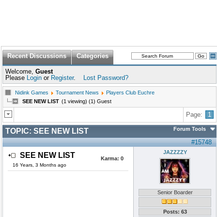
Recent Discussions
Categories
Welcome,
Guest
Please
Login
or
Register
.
Lost Password?
Nidink Games
Tournament News
Players Club Euchre
SEE NEW LIST
(1 viewing) (1) Guest
Page:
1
Forum Tools
TOPIC:
SEE NEW LIST
#15748
JAZZZZY
SEE NEW LIST
Karma:
0
16 Years, 3 Months ago
Senior Boarder
Posts: 63