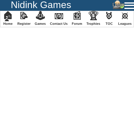
Nidink Games
🏠
📝
🕹
📧
📰
🏆
🏅
⚔
Home
Register
️Games
Contact Us
Forum
Trophies
TOC
️Leagues