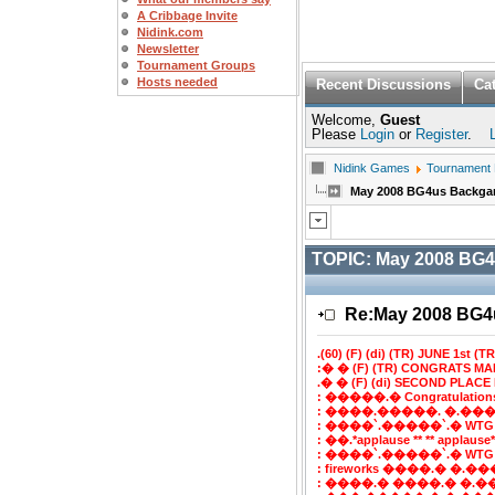
A Cribbage Invite
Nidink.com
Newsletter
Tournament Groups
Hosts needed
Recent Discussions
Ca
Welcome,
Guest
Please
Login
or
Register
.
Nidink Games
Tournament
May 2008 BG4us Backg
TOPIC:
May 2008 BG
Re:May 2008 BG
.(60) (F) (di) (TR) JUNE 1st (TR)
:� � (F) (TR) CONGRATS MA
.� � (F) (di) SECOND PLACE 
: �����.� Congratulatio
: ����.�����. �.���
: ����`.�����`.� WTG
: ��.*applause ** ** applaus
: ����`.�����`.� WTG
: fireworks ����.� �.���`
: ����.� ����.� �.�