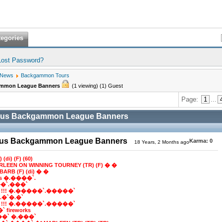
tegories
Lost Password?
 News
Backgammon Tours
ammon League Banners
(1 viewing) (1) Guest
Page:
1
...
4us Backgammon League Banners
4us Backgammon League Banners
Karma:
0
18 Years, 2 Months ago
 (di) (F) (60)
RLEEN ON WINNING TOURNEY (TR) (F) � �
BARB (F) (di) � �
ns �.����`.
�`.���`
 !!! �.�����`.�����`
e*.�`�.�`
 !!! �.�����`.�����`
 fireworks
��` �.���`