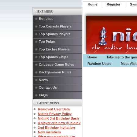
Home
Register
️Ga
:: EXT MENU
Bonuses
Top Canasta Players
Top Spades Players
Top Poker
Top Euchre Players
Top Spades Chips
Home
Take me to the ga
Random Users
Most Visi
Cribbage Game Rules
Backgammon Rules
News
Contact Us
FAQs
:: LATEST NEWS
Removed User Data
Nidink Privacy Policy
NidinK 3rd Birthday Bash
4 player crib new @ nidink
2nd Birthday Invitation
New members
What our members say