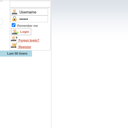
Remember me
Forgot login?
Register
Last 50 Users