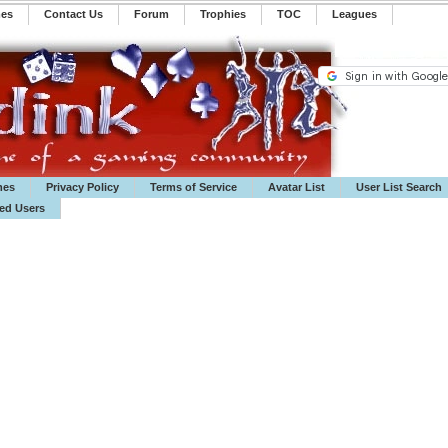
mes
Contact Us
Forum
Trophies
TOC
️Leagues
mes
Privacy Policy
Terms of Service
Avatar List
User List Search
ted Users