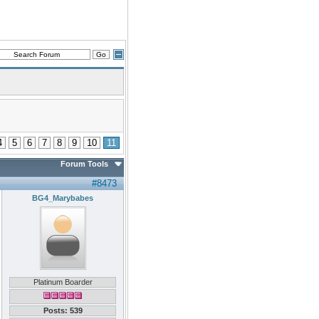
4
5
6
7
8
9
10
11
Forum Tools
#8473
BG4_Marybabes
Platinum Boarder
Posts: 539