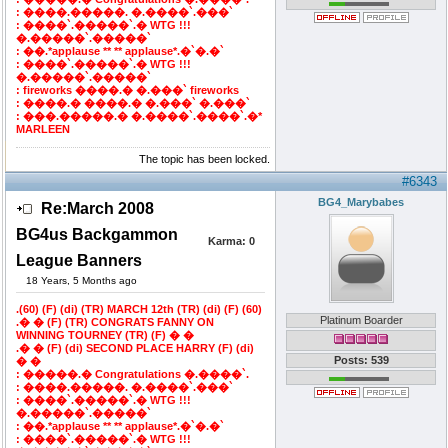
: ����.�����. �.����`.���`
: ����`.�����`.� WTG !!!
�.�����`.�����`
: ��.*applause ** ** applause*.�`�.�`
: ����`.�����`.� WTG !!!
�.�����`.�����`
: fireworks ����.� �.���` fireworks
: ����.� ����.� �.���` �.���`
: ���.�����.� �.����`.����`.�*
MARLEEN
The topic has been locked.
#6343
BG4_Marybabes
Re:March 2008
BG4us Backgammon
Karma:
0
League Banners
18 Years, 5 Months ago
.(60) (F) (di) (TR) MARCH 12th (TR) (di) (F) (60)
Platinum Boarder
.� � (F) (TR) CONGRATS FANNY ON
WINNING TOURNEY (TR) (F) � �
.� � (F) (di) SECOND PLACE HARRY (F) (di)
Posts: 539
� �
: �����.� Congratulations �.����`.
: ����.�����. �.����`.���`
: ����`.�����`.� WTG !!!
�.�����`.�����`
: ��.*applause ** ** applause*.�`�.�`
: ����`.�����`.� WTG !!!