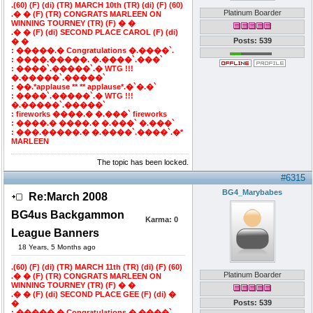
.(60) (F) (di) (TR) MARCH 10th (TR) (di) (F) (60)
Platinum Boarder
.� � (F) (TR) CONGRATS MARLEEN ON
WINNING TOURNEY (TR) (F) � �
.� � (F) (di) SECOND PLACE CAROL (F) (di)
Posts: 539
� �
: �����.� Congratulations �.����`.
: ����.�����. �.����`.���`
: ����`.�����`.� WTG !!!
�.�����`.�����`
: ��.*applause ** ** applause*.�`�.�`
: ����`.�����`.� WTG !!!
�.�����`.�����`
: fireworks ����.� �.���` fireworks
: ����.� ����.� �.���` �.���`
: ���.�����.� �.����`.����`.�*
MARLEEN
The topic has been locked.
#6315
BG4_Marybabes
Re:March 2008
BG4us Backgammon
Karma:
0
League Banners
18 Years, 5 Months ago
.(60) (F) (di) (TR) MARCH 11th (TR) (di) (F) (60)
Platinum Boarder
.� � (F) (TR) CONGRATS MARLEEN ON
WINNING TOURNEY (TR) (F) � �
.� � (F) (di) SECOND PLACE GEE (F) (di) �
Posts: 539
�
: �����.� Congratulations �.����`.