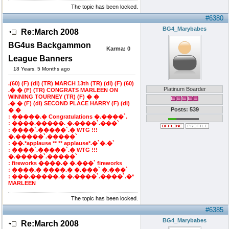
The topic has been locked.
#6380
BG4_Marybabes
Re:March 2008
BG4us Backgammon
Karma:
0
League Banners
18 Years, 5 Months ago
.(60) (F) (di) (TR) MARCH 13th (TR) (di) (F) (60)
Platinum Boarder
.� � (F) (TR) CONGRATS MARLEEN ON
WINNING TOURNEY (TR) (F) � �
.� � (F) (di) SECOND PLACE HARRY (F) (di)
Posts: 539
� �
: �����.� Congratulations �.����`.
: ����.�����. �.����`.���`
: ����`.�����`.� WTG !!!
�.�����`.�����`
: ��.*applause ** ** applause*.�`�.�`
: ����`.�����`.� WTG !!!
�.�����`.�����`
: fireworks ����.� �.���` fireworks
: ����.� ����.� �.���` �.���`
: ���.�����.� �.����`.����`.�*
MARLEEN
The topic has been locked.
#6385
BG4_Marybabes
Re:March 2008