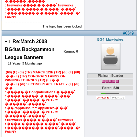
�.�����`.�����`
: fireworks ����.� �.���` fireworks
: ����.� ����.� �.���` �.���`
: ���.�����.� �.����`.����`.�*
FANNY
The topic has been locked.
#6349
BG4_Marybabes
Re:March 2008
BG4us Backgammon
Karma:
0
League Banners
18 Years, 5 Months ago
.(60) (F) (di) (TR) MARCH 12th (TR) (di) (F) (60)
Platinum Boarder
.� � (F) (TR) CONGRATS FANNY ON
WINNING TOURNEY (TR) (F) � �
.� � (F) (di) SECOND PLACE TRACEY (F) (di)
Posts: 539
� �
: �����.� Congratulations �.����`.
: ����.�����. �.����`.���`
: ����`.�����`.� WTG !!!
�.�����`.�����`
: ��.*applause ** ** applause*.�`�.�`
: ����`.�����`.� WTG !!!
�.�����`.�����`
: fireworks ����.� �.���` fireworks
: ����.� ����.� �.���` �.���`
: ���.�����.� �.����`.����`.�*
FANNY