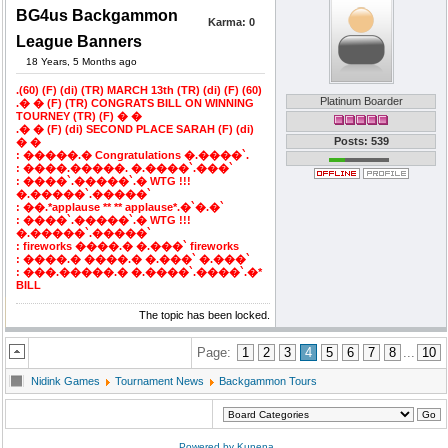
BG4us Backgammon
Karma:
0
League Banners
18 Years, 5 Months ago
.(60) (F) (di) (TR) MARCH 13th (TR) (di) (F) (60)
Platinum Boarder
.� � (F) (TR) CONGRATS BILL ON WINNING
TOURNEY (TR) (F) � �
.� � (F) (di) SECOND PLACE SARAH (F) (di)
Posts: 539
� �
: �����.� Congratulations �.����`.
: ����.�����. �.����`.���`
: ����`.�����`.� WTG !!!
�.�����`.�����`
: ��.*applause ** ** applause*.�`�.�`
: ����`.�����`.� WTG !!!
�.�����`.�����`
: fireworks ����.� �.���` fireworks
: ����.� ����.� �.���` �.���`
: ���.�����.� �.����`.����`.�*
BILL
The topic has been locked.
Page:
1
2
3
4
5
6
7
8
...
10
Nidink Games
Tournament News
Backgammon Tours
Powered by
Kunena