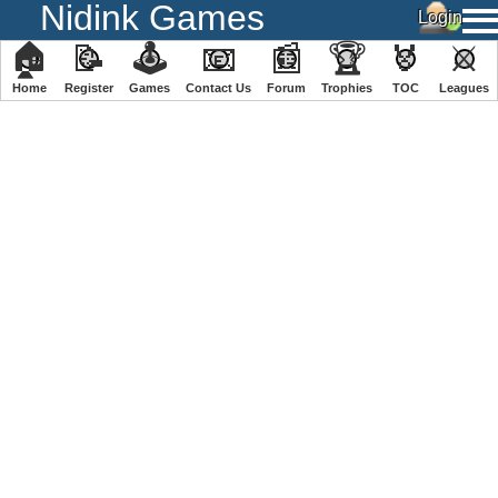
Nidink Games
🏠
📝
🕹
📧
📰
🏆
🏅
⚔
Home
Register
️Games
Contact Us
Forum
Trophies
TOC
️Leagues