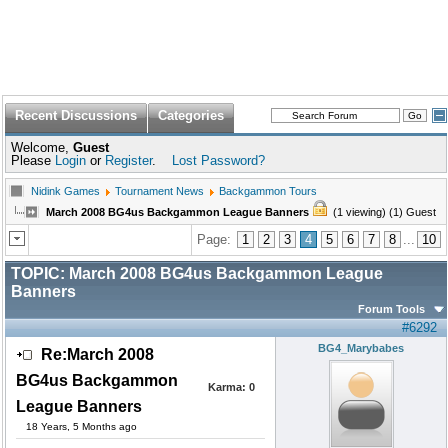
Recent Discussions
Categories
Welcome,
Guest
Please
Login
or
Register
.
Lost Password?
Nidink Games
Tournament News
Backgammon Tours
March 2008 BG4us Backgammon League Banners
(1 viewing) (1) Guest
Page:
1
2
3
4
5
6
7
8
...
10
TOPIC:
March 2008 BG4us Backgammon League
Banners
Forum Tools
#6292
BG4_Marybabes
Re:March 2008
BG4us Backgammon
Karma:
0
League Banners
18 Years, 5 Months ago