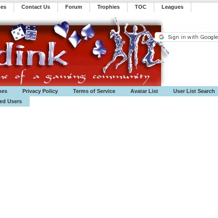
mes
Contact Us
Forum
Trophies
TOC
️Leagues
mes
Privacy Policy
Terms of Service
Avatar List
User List Search
ted Users