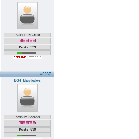
Platinum Boarder
Posts: 539
#6237
BG4_Marybabes
Platinum Boarder
Posts: 539