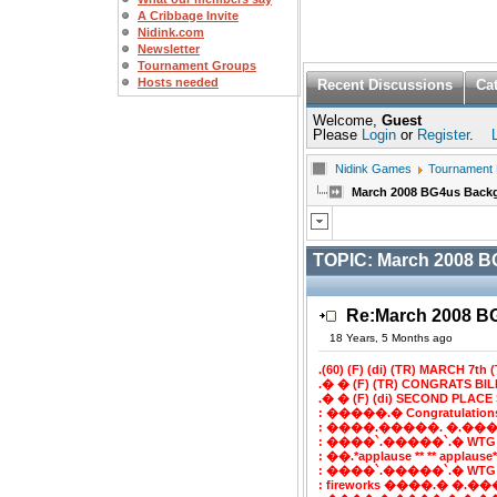
A Cribbage Invite
Nidink.com
Newsletter
Tournament Groups
Hosts needed
Recent Discussions
Ca
Welcome,
Guest
Please
Login
or
Register
.
Nidink Games
Tournament
March 2008 BG4us Bac
TOPIC:
March 2008 
Re:March 2008 
18 Years, 5 Months ago
.(60) (F) (di) (TR) MARCH 7th (T
.� � (F) (TR) CONGRATS BI
.� � (F) (di) SECOND PLACE 
: �����.� Congratulatio
: ����.�����. �.���
: ����`.�����`.� WTG
: ��.*applause ** ** applaus
: ����`.�����`.� WTG
: fireworks ����.� �.���`