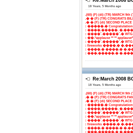
Re:March 2008 
18 Years, 5 Months ago
.(60) (F) (di) (TR) MARCH 9th (T
.� � (F) (TR) CONGRATS BI
.� � (F) (di) SECOND PLACE 
: �����.� Congratulatio
: ����.�����. �.���
: ����`.�����`.� WTG
: ��.*applause ** ** applaus
: ����`.�����`.� WTG
: fireworks ����.� �.���`
: ����.� ����.� �.�
: ���.�����.� �.����
Re:March 2008 
18 Years, 5 Months ago
.(60) (F) (di) (TR) MARCH 9th (T
.� � (F) (TR) CONGRATS FA
.� � (F) (di) SECOND PLACE 
: �����.� Congratulatio
: ����.�����. �.���
: ����`.�����`.� WTG
: ��.*applause ** ** applaus
: ����`.�����`.� WTG
: fireworks ����.� �.���`
: ����.� ����.� �.�
: ���.�����.� �.����