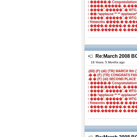
: �����.� Congratulatio
: ����.�����. �.���
: ����`.�����`.� WTG
: ��.*applause ** ** applaus
: ����`.�����`.� WTG
: fireworks ����.� �.���`
: ����.� ����.� �.�
: ���.�����.� �.����
Re:March 2008 
18 Years, 5 Months ago
.(60) (F) (di) (TR) MARCH 9th (T
.� � (F) (TR) CONGRATS FA
.� � (F) (di) SECOND PLACE 
: �����.� Congratulatio
: ����.�����. �.���
: ����`.�����`.� WTG
: ��.*applause ** ** applaus
: ����`.�����`.� WTG
: fireworks ����.� �.���`
: ����.� ����.� �.�
: ���.�����.� �.����