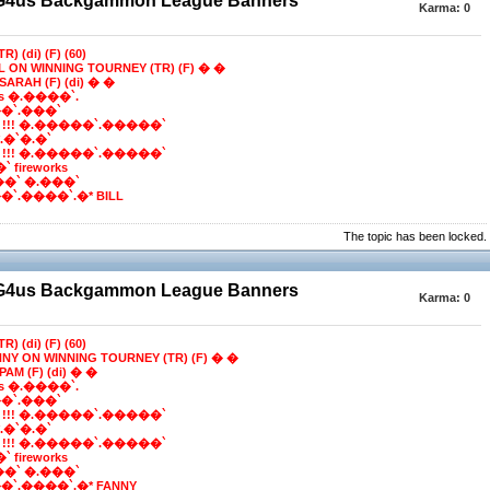
BG4us Backgammon League Banners
Karma:
0
R) (di) (F) (60)
LL ON WINNING TOURNEY (TR) (F) � �
SARAH (F) (di) � �
ns �.����`.
�`.���`
 !!! �.�����`.�����`
e*.�`�.�`
 !!! �.�����`.�����`
 fireworks
��` �.���`
`.����`.�* BILL
The topic has been locked.
BG4us Backgammon League Banners
Karma:
0
R) (di) (F) (60)
NNY ON WINNING TOURNEY (TR) (F) � �
PAM (F) (di) � �
ns �.����`.
�`.���`
 !!! �.�����`.�����`
e*.�`�.�`
 !!! �.�����`.�����`
 fireworks
��` �.���`
`.����`.�* FANNY