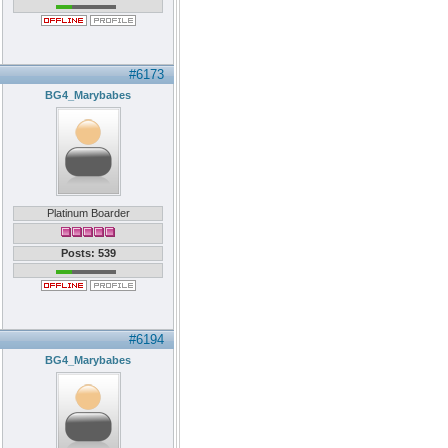
#6173
BG4_Marybabes
Platinum Boarder
Posts: 539
#6194
BG4_Marybabes