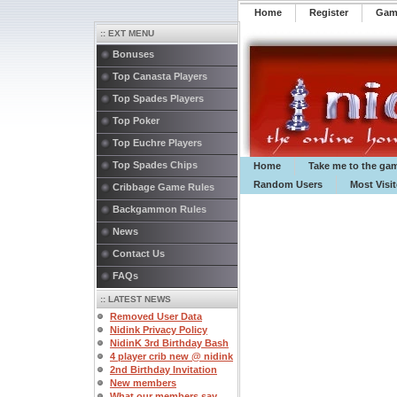
Home
Register
️Ga
:: EXT MENU
Bonuses
Top Canasta Players
Top Spades Players
Top Poker
Top Euchre Players
Top Spades Chips
Home
Take me to the ga
Random Users
Most Visi
Cribbage Game Rules
Backgammon Rules
News
Contact Us
FAQs
:: LATEST NEWS
Removed User Data
Nidink Privacy Policy
NidinK 3rd Birthday Bash
4 player crib new @ nidink
2nd Birthday Invitation
New members
What our members say