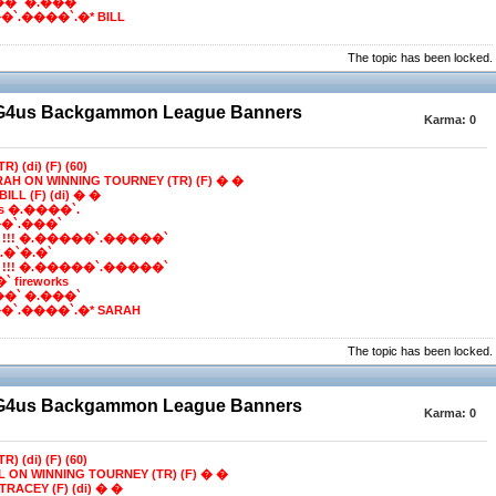
��` �.���`
`.����`.�* BILL
The topic has been locked.
BG4us Backgammon League Banners
Karma:
0
R) (di) (F) (60)
RAH ON WINNING TOURNEY (TR) (F) � �
ILL (F) (di) � �
ns �.����`.
�`.���`
 !!! �.�����`.�����`
e*.�`�.�`
 !!! �.�����`.�����`
 fireworks
��` �.���`
`.����`.�* SARAH
The topic has been locked.
BG4us Backgammon League Banners
Karma:
0
R) (di) (F) (60)
LL ON WINNING TOURNEY (TR) (F) � �
TRACEY (F) (di) � �