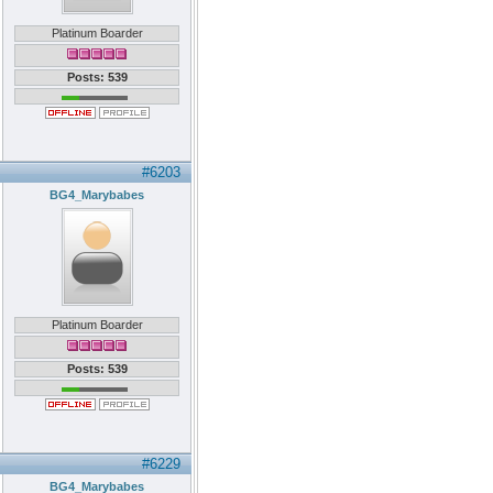
Platinum Boarder
Posts: 539
#6203
BG4_Marybabes
Platinum Boarder
Posts: 539
#6229
BG4_Marybabes