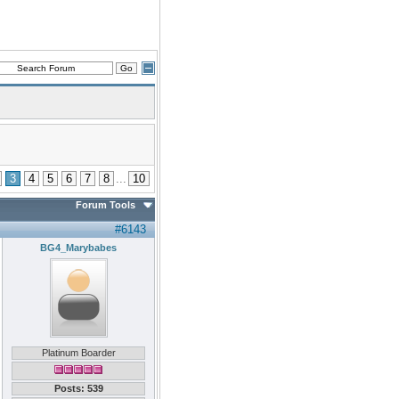
3
4
5
6
7
8
...
10
Forum Tools
#6143
BG4_Marybabes
Platinum Boarder
Posts: 539