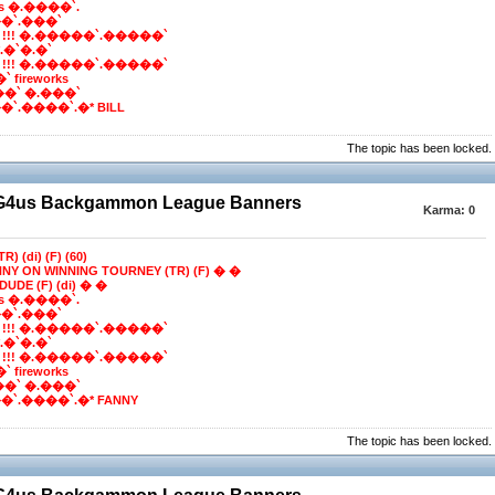
ns �.����`.
�`.���`
 !!! �.�����`.�����`
e*.�`�.�`
 !!! �.�����`.�����`
 fireworks
��` �.���`
`.����`.�* BILL
The topic has been locked.
BG4us Backgammon League Banners
Karma:
0
R) (di) (F) (60)
NNY ON WINNING TOURNEY (TR) (F) � �
DUDE (F) (di) � �
ns �.����`.
�`.���`
 !!! �.�����`.�����`
e*.�`�.�`
 !!! �.�����`.�����`
 fireworks
��` �.���`
`.����`.�* FANNY
The topic has been locked.