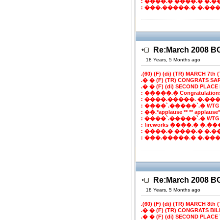
: ����.� ����.� �.�
: ���.�����.� �.����
Re:March 2008 
18 Years, 5 Months ago
.(60) (F) (di) (TR) MARCH 7th (T
.� � (F) (TR) CONGRATS SA
.� � (F) (di) SECOND PLACE B
: �����.� Congratulatio
: ����.�����. �.���
: ����`.�����`.� WTG
: ��.*applause ** ** applaus
: ����`.�����`.� WTG
: fireworks ����.� �.���`
: ����.� ����.� �.�
: ���.�����.� �.����
Re:March 2008 
18 Years, 5 Months ago
.(60) (F) (di) (TR) MARCH 8th (T
.� � (F) (TR) CONGRATS BI
.� � (F) (di) SECOND PLACE 