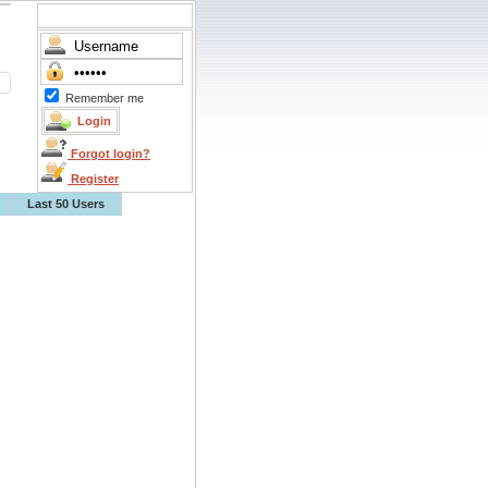
Remember me
Forgot login?
Register
Last 50 Users