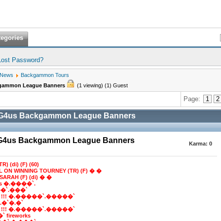
tegories
Lost Password?
 News
Backgammon Tours
kgammon League Banners
(1 viewing) (1) Guest
Page:
1
2
BG4us Backgammon League Banners
BG4us Backgammon League Banners
Karma:
0
R) (di) (F) (60)
LL ON WINNING TOURNEY (TR) (F) � �
SARAH (F) (di) � �
ns �.����`.
�`.���`
 !!! �.�����`.�����`
e*.�`�.�`
 !!! �.�����`.�����`
 fireworks