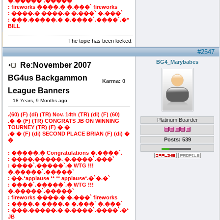
�.�����`.�����`
: fireworks ����.� �.���` fireworks
: ����.� ����.� �.���` �.���`
: ���.�����.� �.����`.����`.�*
BILL
The topic has been locked.
#2547
BG4_Marybabes
Re:November 2007
BG4us Backgammon
Karma:
0
League Banners
18 Years, 9 Months ago
.(60) (F) (di) (TR) Nov. 14th (TR) (di) (F) (60)
Platinum Boarder
.� � (F) (TR) CONGRATS JB ON WINNING
TOURNEY (TR) (F) � �
.� � (F) (di) SECOND PLACE BRIAN (F) (di) �
Posts: 539
�
: �����.� Congratulations �.����`.
: ����.�����. �.����`.���`
: ����`.�����`.� WTG !!!
�.�����`.�����`
: ��.*applause ** ** applause*.�`�.�`
: ����`.�����`.� WTG !!!
�.�����`.�����`
: fireworks ����.� �.���` fireworks
: ����.� ����.� �.���` �.���`
: ���.�����.� �.����`.����`.�*
JB