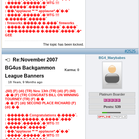
: ����`.�����`.� WTG !!!
�.�����`.�����`
: ��.*applause ** ** applause*.�`�.�`
: ����`.�����`.� WTG !!!
�.�����`.�����`
: fireworks ����.� �.���` fireworks
: ����.� ����.� �.���` �.���`
: ���.�����.� �.����`.����`.�*
GEE
The topic has been locked.
#2525
BG4_Marybabes
Re:November 2007
BG4us Backgammon
Karma:
0
League Banners
18 Years, 9 Months ago
.(60) (F) (di) (TR) Nov. 13th (TR) (di) (F) (60)
Platinum Boarder
.� � (F) (TR) CONGRATS BILL ON WINNING
TOURNEY (TR) (F) � �
.� � (F) (di) SECOND PLACE RICHARD (F)
Posts: 539
(di) � �
: �����.� Congratulations �.����`.
: ����.�����. �.����`.���`
: ����`.�����`.� WTG !!!
�.�����`.�����`
: ��.*applause ** ** applause*.�`�.�`
: ����`.�����`.� WTG !!!