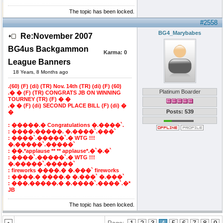
The topic has been locked.
#2558
BG4_Marybabes
Re:November 2007
BG4us Backgammon
Karma:
0
League Banners
18 Years, 8 Months ago
.(60) (F) (di) (TR) Nov. 14th (TR) (di) (F) (60)
Platinum Boarder
.� � (F) (TR) CONGRATS JB ON WINNING
TOURNEY (TR) (F) � �
.� � (F) (di) SECOND PLACE BILL (F) (di) �
Posts: 539
�
: �����.� Congratulations �.����`.
: ����.�����. �.����`.���`
: ����`.�����`.� WTG !!!
�.�����`.�����`
: ��.*applause ** ** applause*.�`�.�`
: ����`.�����`.� WTG !!!
�.�����`.�����`
: fireworks ����.� �.���` fireworks
: ����.� ����.� �.���` �.���`
: ���.�����.� �.����`.����`.�*
JB
The topic has been locked.