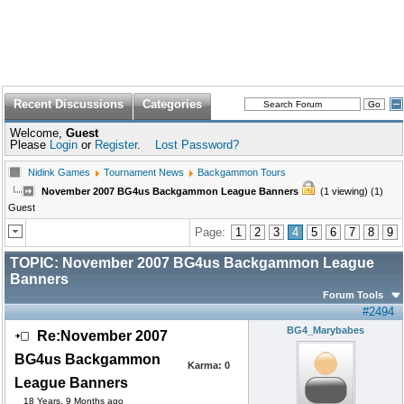
Recent Discussions
Categories
Welcome,
Guest
Please
Login
or
Register
.
Lost Password?
Nidink Games
Tournament News
Backgammon Tours
November 2007 BG4us Backgammon League Banners
(1 viewing) (1)
Guest
Page:
1
2
3
4
5
6
7
8
9
TOPIC:
November 2007 BG4us Backgammon League
Banners
Forum Tools
#2494
BG4_Marybabes
Re:November 2007
BG4us Backgammon
Karma:
0
League Banners
18 Years, 9 Months ago