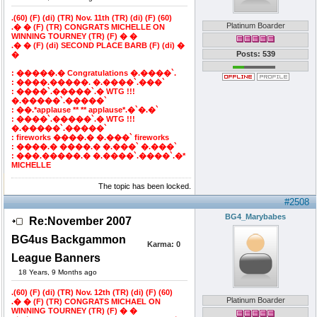
.(60) (F) (di) (TR) Nov. 11th (TR) (di) (F) (60)
Platinum Boarder
.� � (F) (TR) CONGRATS MICHELLE ON
WINNING TOURNEY (TR) (F) � �
.� � (F) (di) SECOND PLACE BARB (F) (di) �
Posts: 539
�
: �����.� Congratulations �.����`.
: ����.�����. �.����`.���`
: ����`.�����`.� WTG !!!
�.�����`.�����`
: ��.*applause ** ** applause*.�`�.�`
: ����`.�����`.� WTG !!!
�.�����`.�����`
: fireworks ����.� �.���` fireworks
: ����.� ����.� �.���` �.���`
: ���.�����.� �.����`.����`.�*
MICHELLE
The topic has been locked.
#2508
BG4_Marybabes
Re:November 2007
BG4us Backgammon
Karma:
0
League Banners
18 Years, 9 Months ago
.(60) (F) (di) (TR) Nov. 12th (TR) (di) (F) (60)
Platinum Boarder
.� � (F) (TR) CONGRATS MICHAEL ON
WINNING TOURNEY (TR) (F) � �