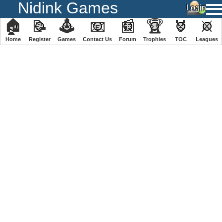
Nidink Games
🏠
📝
🕹
📧
📰
🏆
🏅
⚔
Home
Register
️Games
Contact Us
Forum
Trophies
TOC
️Leagues