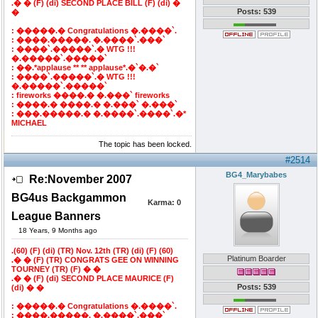
.� � (F) (di) SECOND PLACE BILL (F) (di) �
Posts: 539
�
: �����.� Congratulations �.����`.
: ����.�����. �.����`.���`
: ����`.�����`.� WTG !!!
�.�����`.�����`
: ��.*applause ** ** applause*.�`�.�`
: ����`.�����`.� WTG !!!
�.�����`.�����`
: fireworks ����.� �.���` fireworks
: ����.� ����.� �.���` �.���`
: ���.�����.� �.����`.����`.�*
MICHAEL
The topic has been locked.
#2514
BG4_Marybabes
Re:November 2007
BG4us Backgammon
Karma:
0
League Banners
18 Years, 9 Months ago
.(60) (F) (di) (TR) Nov. 12th (TR) (di) (F) (60)
Platinum Boarder
.� � (F) (TR) CONGRATS GEE ON WINNING
TOURNEY (TR) (F) � �
.� � (F) (di) SECOND PLACE MAURICE (F)
Posts: 539
(di) � �
: �����.� Congratulations �.����`.
: ����.�����. �.����`.���`