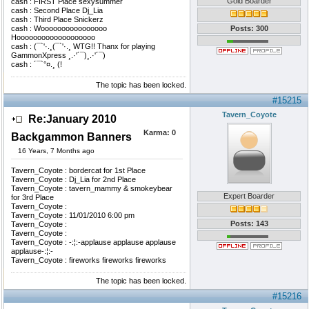
Gold Boarder
cash : FIRST Place sexysummer
cash : Second Place Dj_Lia
cash : Third Place Snickerz
cash : Woooooooooooooooo
Posts: 300
Hooooooooooooooooooo
cash : (¯`'·.¸(¯`'·.¸ WTG!! Thanx for playing
GammonXpress ¸.·'´¯)¸.·'´¯)
cash : ´¯`°¤.¸ (!
The topic has been locked.
#15215
Tavern_Coyote
Re:January 2010
Karma:
0
Backgammon Banners
16 Years, 7 Months ago
Tavern_Coyote : bordercat for 1st Place
Tavern_Coyote : Dj_Lia for 2nd Place
Tavern_Coyote : tavern_mammy & smokeybear
Expert Boarder
for 3rd Place
Tavern_Coyote :
Tavern_Coyote : 11/01/2010 6:00 pm
Posts: 143
Tavern_Coyote :
Tavern_Coyote :
Tavern_Coyote : -:¦:-applause applause applause
applause-:¦:-
Tavern_Coyote : fireworks fireworks fireworks
The topic has been locked.
#15216