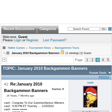
Recent Discussions
Categories
Welcome,
Guest
Please
Login
or
Register
.
Lost Password?
Nidink Games
Tournament News
Backgammon Tours
January 2010 Backgammon Banners
(1 viewing) (1) Guest
Page:
1
2
3
4
5
TOPIC:
January 2010 Backgammon Banners
Forum Tools
#15212
cash
Re:January 2010
Karma:
8
Backgammon Banners
16 Years, 7 Months ago
cash : Congrats To Our GammonXpress Winners
cash : 9:30 PM ET Tourney .... 1/10/2010
cash : ••••••• •••••••