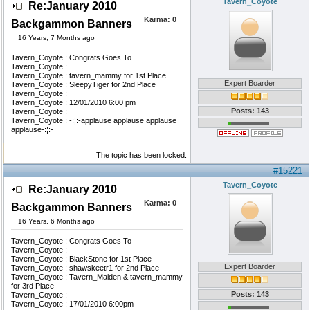
Tavern_Coyote
Re:January 2010
Karma:
0
Backgammon Banners
16 Years, 7 Months ago
Tavern_Coyote : Congrats Goes To
Tavern_Coyote :
Tavern_Coyote : tavern_mammy for 1st Place
Expert Boarder
Tavern_Coyote : SleepyTiger for 2nd Place
Tavern_Coyote :
Tavern_Coyote : 12/01/2010 6:00 pm
Posts: 143
Tavern_Coyote :
Tavern_Coyote : -:¦:-applause applause applause
applause-:¦:-
The topic has been locked.
#15221
Tavern_Coyote
Re:January 2010
Karma:
0
Backgammon Banners
16 Years, 6 Months ago
Tavern_Coyote : Congrats Goes To
Tavern_Coyote :
Tavern_Coyote : BlackStone for 1st Place
Expert Boarder
Tavern_Coyote : shawskeetr1 for 2nd Place
Tavern_Coyote : Tavern_Maiden & tavern_mammy
for 3rd Place
Posts: 143
Tavern_Coyote :
Tavern_Coyote : 17/01/2010 6:00pm