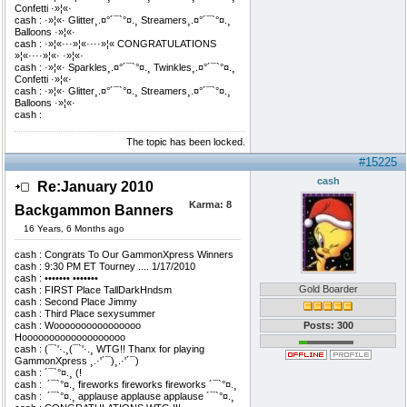
Confetti ·»¦«·
cash : ·»¦«· Glitter¸.¤°´¯`°¤.¸ Streamers¸.¤°´¯`°¤.¸
Balloons ·»¦«·
cash : ·»¦«···»¦«····»¦« CONGRATULATIONS
»¦«····»¦«· ·»¦«·
cash : ·»¦«· Sparkles¸.¤°´¯`°¤.¸ Twinkles¸.¤°´¯`°¤.¸
Confetti ·»¦«·
cash : ·»¦«· Glitter¸.¤°´¯`°¤.¸ Streamers¸.¤°´¯`°¤.¸
Balloons ·»¦«·
cash : ­
The topic has been locked.
#15225
cash
Re:January 2010
Karma:
8
Backgammon Banners
16 Years, 6 Months ago
cash : Congrats To Our GammonXpress Winners
cash : 9:30 PM ET Tourney .... 1/17/2010
cash : ••••••• •••••••
Gold Boarder
cash : FIRST Place TallDarkHndsm
cash : Second Place Jimmy
cash : Third Place sexysummer
cash : Woooooooooooooooo
Posts: 300
Hooooooooooooooooooo
cash : (¯`'·.¸(¯`'·.¸ WTG!! Thanx for playing
GammonXpress ¸.·'´¯)¸.·'´¯)
cash : ´¯`°¤.¸ (!
cash : ­ ´¯`°¤.¸ fireworks fireworks fireworks ´¯`°¤.¸
cash : ­ ´¯`°¤.¸ applause applause applause ´¯`°¤.¸