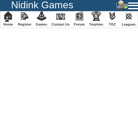
Nidink Games
🏠
📝
🕹
📧
📰
🏆
🏅
⚔
Home
Register
️Games
Contact Us
Forum
Trophies
TOC
️Leagues