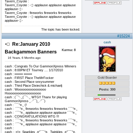
Tavern_Coyote :
Tavern_Coyote : -:¦:-applause applause applause
applause-:¦:-
Tavern_Coyote : fireworks fireworks fireworks
Tavern_Coyote : -:¦:-applause applause applause
applause-:¦:-
The topic has been locked.
#15224
cash
Re:January 2010
Karma:
8
Backgammon Banners
16 Years, 6 Months ago
cash : Congrats To Our GammonXpress Winners
cash : 8:00PM ET Tourney .... 1/17/2010
cash : ••••••• •••••••
Gold Boarder
cash : FIRST Place TheMrFocker
cash : Second Place sexysummer
cash : Third Place Dixiechick & michaelj
cash : Woooooooooooooooo
Posts: 300
Hooooooooooooooooooo
cash : (¯`'·.¸(¯`'·.¸ WTG!! Thanx for playing
GammonXpress ¸.·'´¯)¸.·'´¯)
cash : ´¯`°¤.¸ (!
cash : ­ ´¯`°¤.¸ fireworks fireworks fireworks ´¯`°¤.¸
cash : ­ ´¯`°¤.¸ applause applause applause ´¯`°¤.¸
cash : CONGRATULATIONS WTG !!!
cash : ­ ´¯`°¤.¸ fireworks fireworks fireworks ´¯`°¤.¸
cash : ­ ´¯`°¤.¸ applause applause applause ´¯`°¤.¸
cash : ­
cash : ·»¦«· Sparkles¸.¤°´¯`°¤.¸ Twinkles¸.¤°´¯`°¤.¸