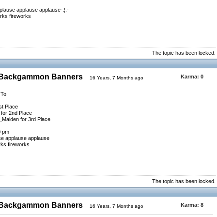
plause applause applause-:¦:-
rks fireworks
The topic has been locked.
0 Backgammon Banners
Karma:
0
16 Years, 7 Months ago
 To
st Place
for 2nd Place
_Maiden for 3rd Place
0 pm
se applause applause
rks fireworks
The topic has been locked.
0 Backgammon Banners
Karma:
8
16 Years, 7 Months ago