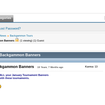
tegories
Lost Password?
 News
Backgammon Tours
mon Banners
(1 viewing) (1) Guest
0 Backgammon Banners
ackgammon Banners
Karma:
13
16 Years, 7 Months ago
st ALL your January Tournament Banners
with these tournaments.