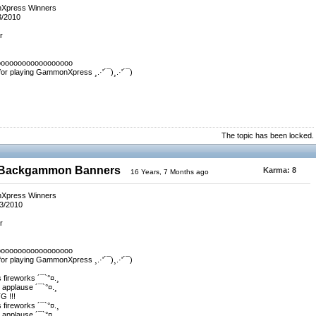
nXpress Winners
3/2010
r
oooooooooooooooooo
 for playing GammonXpress ¸.·'´¯)¸.·'´¯)
The topic has been locked.
0 Backgammon Banners
Karma:
8
16 Years, 7 Months ago
nXpress Winners
/3/2010
r
oooooooooooooooooo
 for playing GammonXpress ¸.·'´¯)¸.·'´¯)
s fireworks ´¯`°¤.¸
e applause ´¯`°¤.¸
 !!!
s fireworks ´¯`°¤.¸
e applause ´¯`°¤.¸