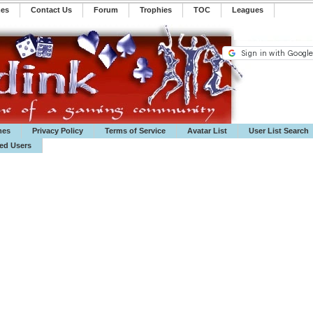
mes
Contact Us
Forum
Trophies
TOC
️Leagues
mes
Privacy Policy
Terms of Service
Avatar List
User List Search
ted Users