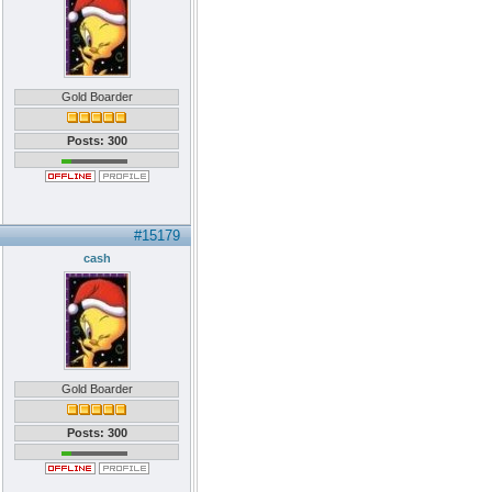
Gold Boarder
Posts: 300
#15179
cash
Gold Boarder
Posts: 300