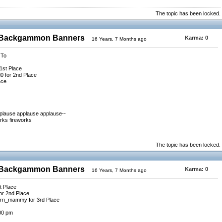
The topic has been locked.
0 Backgammon Banners
Karma:
0
16 Years, 7 Months ago
 To
1st Place
 for 2nd Place
ace
pplause applause applause--
rks fireworks
The topic has been locked.
0 Backgammon Banners
Karma:
0
16 Years, 7 Months ago
t Place
or 2nd Place
ern_mammy for 3rd Place
:00 pm