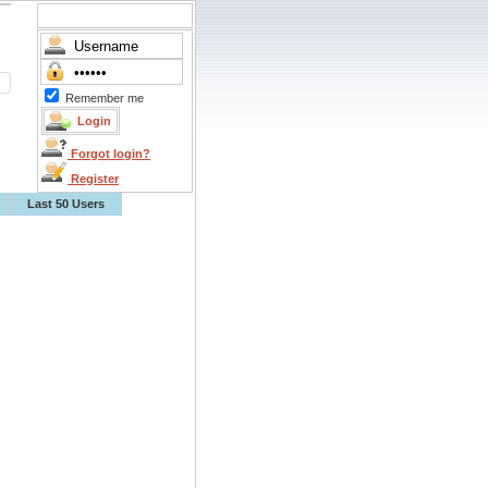
Remember me
Forgot login?
Register
Last 50 Users