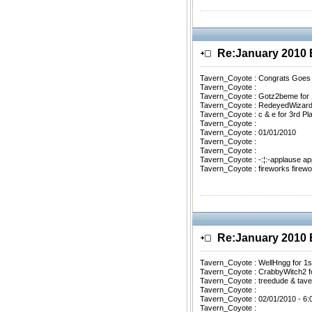
Re:January 201
Tavern_Coyote : Congrats Goes
Tavern_Coyote :
Tavern_Coyote : Gotz2beme for 
Tavern_Coyote : RedeyedWizard0
Tavern_Coyote : c & e for 3rd Pl
Tavern_Coyote :
Tavern_Coyote : 01/01/2010
Tavern_Coyote :
Tavern_Coyote :
Tavern_Coyote : -:¦:-applause a
Tavern_Coyote : fireworks firewo
Re:January 201
Tavern_Coyote : WellHngg for 1s
Tavern_Coyote : CrabbyWitch2 f
Tavern_Coyote : treedude & tav
Tavern_Coyote :
Tavern_Coyote : 02/01/2010 - 6
Tavern_Coyote :