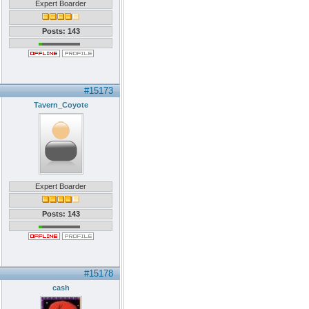
Expert Boarder
Posts: 143
#15173
Tavern_Coyote
Expert Boarder
Posts: 143
#15178
cash