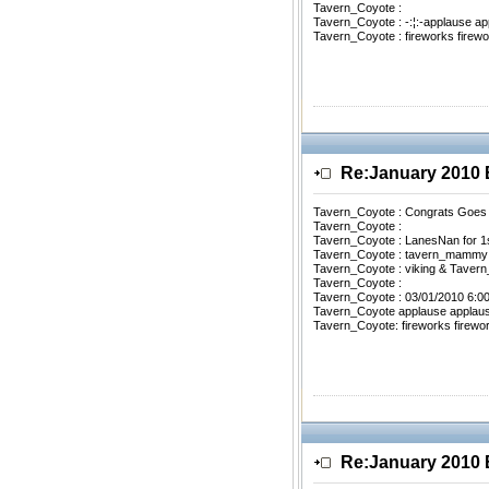
Tavern_Coyote :
Tavern_Coyote : -:¦:-applause ap
Tavern_Coyote : fireworks firewo
Re:January 201
Tavern_Coyote : Congrats Goes
Tavern_Coyote :
Tavern_Coyote : LanesNan for 1
Tavern_Coyote : tavern_mammy 
Tavern_Coyote : viking & Tavern
Tavern_Coyote :
Tavern_Coyote : 03/01/2010 6:0
Tavern_Coyote applause applau
Tavern_Coyote: fireworks firewo
Re:January 201