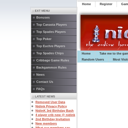
Home
Register
️Ga
:: EXT MENU
Bonuses
Top Canasta Players
Top Spades Players
Top Poker
Top Euchre Players
Top Spades Chips
Home
Take me to the ga
Random Users
Most Visi
Cribbage Game Rules
Backgammon Rules
News
Contact Us
FAQs
:: LATEST NEWS
Removed User Data
Nidink Privacy Policy
NidinK 3rd Birthday Bash
4 player crib new @ nidink
2nd Birthday Invitation
New members
What our members say