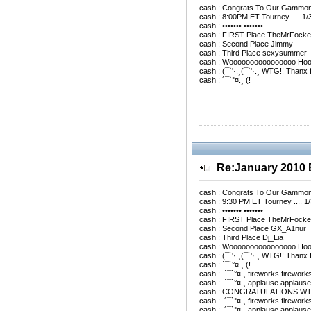
cash : Congrats To Our Gammo
cash : 8:00PM ET Tourney .... 1/
cash : ••••••• •••••••
cash : FIRST Place TheMrFocke
cash : Second Place Jimmy
cash : Third Place sexysummer
cash : Woooooooooooooooo Ho
cash : (¯`'·.¸(¯`'·.¸ WTG!! Thanx
cash : ´¯`°¤.¸ (!
Re:January 201
cash : Congrats To Our Gammo
cash : 9:30 PM ET Tourney .... 1
cash : ••••••• •••••••
cash : FIRST Place TheMrFocke
cash : Second Place GX_A1nur
cash : Third Place Dj_Lia
cash : Woooooooooooooooo Ho
cash : (¯`'·.¸(¯`'·.¸ WTG!! Thanx
cash : ´¯`°¤.¸ (!
cash : ­ ´¯`°¤.¸ fireworks firework
cash : ­ ´¯`°¤.¸ applause applaus
cash : CONGRATULATIONS WTG
cash : ­ ´¯`°¤.¸ fireworks firework
cash : ­ ´¯`°¤.¸ applause applaus