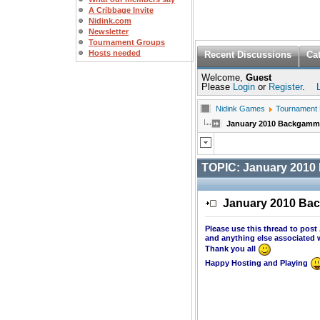
A Cribbage Invite
Nidink.com
Newsletter
Tournament Groups
Hosts needed
Recent Discussions
Ca
Welcome,
Guest
Please
Login
or
Register
.
Nidink Games
Tournament
January 2010 Backgam
TOPIC:
January 201
January 2010 B
Please use this thread to po
and anything else associated 
Thank you all
Happy Hosting and Playing