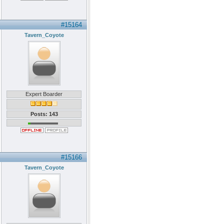
#15164
Tavern_Coyote
Expert Boarder
Posts: 143
#15166
Tavern_Coyote