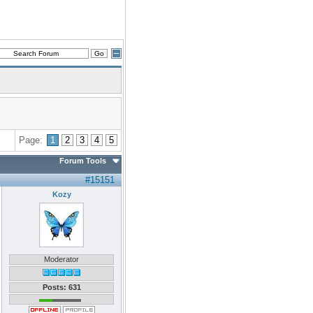
Page:
1
2
3
4
5
Forum Tools
#15151
Kozy
Moderator
Posts: 631