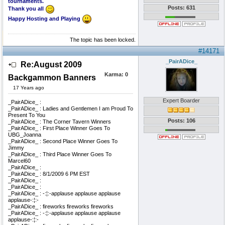
tournaments.
Posts: 631
Thank you all
Happy Hosting and Playing
The topic has been locked.
#14171
_PairADice_
Re:August 2009
Karma:
0
Backgammon Banners
17 Years ago
Expert Boarder
_PairADice_ :
_PairADice_ : Ladies and Gentlemen I am Proud To
Present To You
Posts: 106
_PairADice_ : The Corner Tavern Winners
_PairADice_ : First Place Winner Goes To
UBG_Joanna
_PairADice_ : Second Place Winner Goes To
Jimmy
_PairADice_ : Third Place Winner Goes To
Marcel60
_PairADice_ :
_PairADice_ : 8/1/2009 6 PM EST
_PairADice_ :
_PairADice_ :
_PairADice_ : -:¦:-applause applause applause
applause-:¦:-
_PairADice_ : fireworks fireworks fireworks
_PairADice_ : -:¦:-applause applause applause
applause-:¦:-