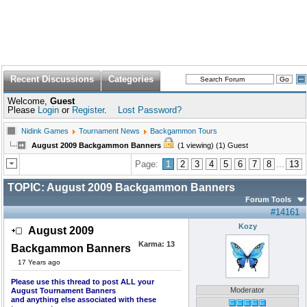
Recent Discussions
Categories
Welcome,
Guest
Please
Login
or
Register
.
Lost Password?
Nidink Games
Tournament News
Backgammon Tours
August 2009 Backgammon Banners
(1 viewing) (1) Guest
Page:
1
2
3
4
5
6
7
8
...
13
TOPIC:
August 2009 Backgammon Banners
Forum Tools
#14161
Kozy
August 2009
Karma:
13
Backgammon Banners
17 Years ago
Please use this thread to post ALL your
Moderator
August Tournament Banners
and anything else associated with these