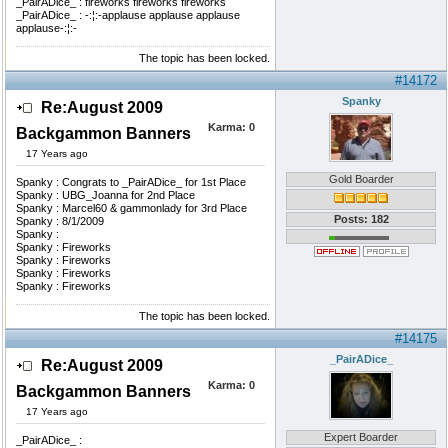
_PairADice_ : fireworks fireworks fireworks
_PairADice_ : -:¦:-applause applause applause
applause-:¦:-
The topic has been locked.
#14172
Spanky
Re:August 2009
Karma:
0
Backgammon Banners
17 Years ago
Gold Boarder
Spanky : Congrats to _PairADice_ for 1st Place
Spanky : UBG_Joanna for 2nd Place
Spanky : Marcel60 & gammonlady for 3rd Place
Posts: 182
Spanky : 8/1/2009
Spanky :
Spanky : Fireworks
Spanky : Fireworks
Spanky : Fireworks
Spanky : Fireworks
The topic has been locked.
#14175
_PairADice_
Re:August 2009
Karma:
0
Backgammon Banners
17 Years ago
Expert Boarder
_PairADice_ :