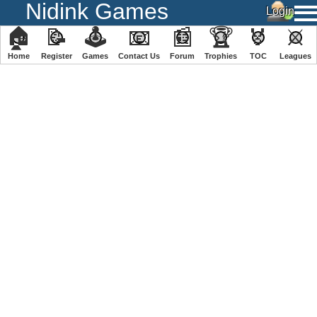
Nidink Games
🏠
📝
🕹
📧
📰
🏆
🏅
⚔
Home
Register
️Games
Contact Us
Forum
Trophies
TOC
️Leagues