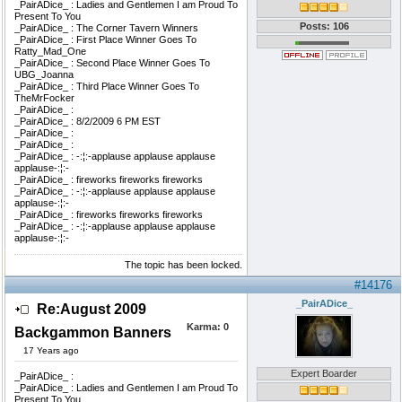
_PairADice_ : Ladies and Gentlemen I am Proud To
Present To You
Posts: 106
_PairADice_ : The Corner Tavern Winners
_PairADice_ : First Place Winner Goes To
Ratty_Mad_One
_PairADice_ : Second Place Winner Goes To
UBG_Joanna
_PairADice_ : Third Place Winner Goes To
TheMrFocker
_PairADice_ :
_PairADice_ : 8/2/2009 6 PM EST
_PairADice_ :
_PairADice_ :
_PairADice_ : -:¦:-applause applause applause
applause-:¦:-
_PairADice_ : fireworks fireworks fireworks
_PairADice_ : -:¦:-applause applause applause
applause-:¦:-
_PairADice_ : fireworks fireworks fireworks
_PairADice_ : -:¦:-applause applause applause
applause-:¦:-
The topic has been locked.
#14176
_PairADice_
Re:August 2009
Karma:
0
Backgammon Banners
17 Years ago
Expert Boarder
_PairADice_ :
_PairADice_ : Ladies and Gentlemen I am Proud To
Present To You