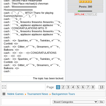
cash : Second Place HeadHunter
cash : Third Place michaelj & chevman
cash : Woooooooooooooooo
Posts: 300
Hooooooooooooooooooo
cash : (¯`'·.¸(¯`'·.¸ WTG!! Thanx for playing
GammonXpress ¸.·'´¯)¸.·'´¯)
cash : ´¯`°¤.¸ (!
cash : ­ ´¯`°¤.¸ fireworks fireworks fireworks ´¯`°¤.¸
cash : ­ ´¯`°¤.¸ applause applause applause ´¯`°¤.¸
cash : CONGRATULATIONS WTG !!!
cash : ­ ´¯`°¤.¸ fireworks fireworks fireworks ´¯`°¤.¸
cash : ­ ´¯`°¤.¸ applause applause applause ´¯`°¤.¸
cash : ­
cash : ·»¦«· Sparkles¸.¤°´¯`°¤.¸ Twinkles¸.¤°´¯`°¤.¸
Confetti ·»¦«·
cash : ·»¦«· Glitter¸.¤°´¯`°¤.¸ Streamers¸.¤°´¯`°¤.¸
Balloons ·»¦«·
cash : ·»¦«···»¦«····»¦« CONGRATULATIONS
»¦«····»¦«· ·»¦«·
cash : ·»¦«· Sparkles¸.¤°´¯`°¤.¸ Twinkles¸.¤°´¯`°¤.¸
Confetti ·»¦«·
cash : ·»¦«· Glitter¸.¤°´¯`°¤.¸ Streamers¸.¤°´¯`°¤.¸
Balloons ·»¦«·
cash : ­
The topic has been locked.
Page:
1
2
3
4
5
6
7
8
...
13
Nidink Games
Tournament News
Backgammon Tours