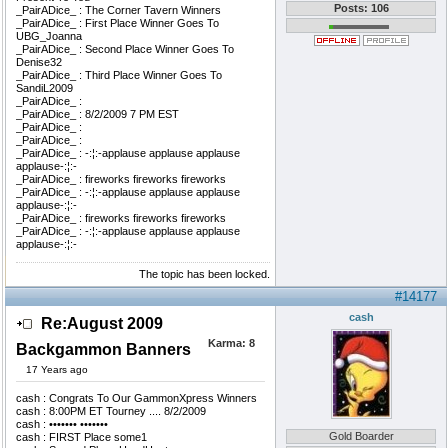
Posts: 106
_PairADice_ : The Corner Tavern Winners
_PairADice_ : First Place Winner Goes To
UBG_Joanna
_PairADice_ : Second Place Winner Goes To
Denise32
_PairADice_ : Third Place Winner Goes To
SandiL2009
_PairADice_ :
_PairADice_ : 8/2/2009 7 PM EST
_PairADice_ :
_PairADice_ :
_PairADice_ : -:¦:-applause applause applause
applause-:¦:-
_PairADice_ : fireworks fireworks fireworks
_PairADice_ : -:¦:-applause applause applause
applause-:¦:-
_PairADice_ : fireworks fireworks fireworks
_PairADice_ : -:¦:-applause applause applause
applause-:¦:-
The topic has been locked.
#14177
cash
Re:August 2009
Karma:
8
Backgammon Banners
17 Years ago
cash : Congrats To Our GammonXpress Winners
cash : 8:00PM ET Tourney .... 8/2/2009
cash : ••••••• •••••••
Gold Boarder
cash : FIRST Place some1