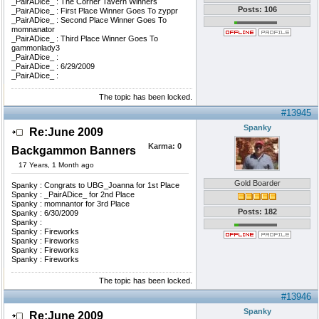
_PairADice_ : The Corner Tavern Winners
Posts: 106
_PairADice_ : First Place Winner Goes To zyppr
_PairADice_ : Second Place Winner Goes To
momnanator
_PairADice_ : Third Place Winner Goes To
gammonlady3
_PairADice_ :
_PairADice_ : 6/29/2009
_PairADice_ :
The topic has been locked.
#13945
Spanky
Re:June 2009
Karma:
0
Backgammon Banners
17 Years, 1 Month ago
Gold Boarder
Spanky : Congrats to UBG_Joanna for 1st Place
Spanky : _PairADice_ for 2nd Place
Spanky : momnantor for 3rd Place
Posts: 182
Spanky : 6/30/2009
Spanky :
Spanky : Fireworks
Spanky : Fireworks
Spanky : Fireworks
Spanky : Fireworks
The topic has been locked.
#13946
Spanky
Re:June 2009