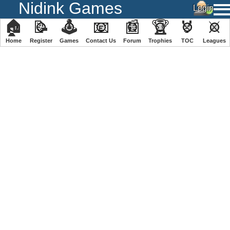
Nidink Games
🏠
📝
🕹
📧
📰
🏆
🏅
⚔
Home
Register
️Games
Contact Us
Forum
Trophies
TOC
️Leagues