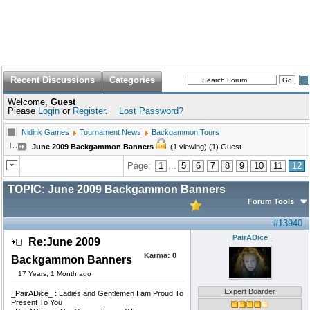
Recent Discussions
Categories
Welcome,
Guest
Please
Login
or
Register
.
Lost Password?
Nidink Games
Tournament News
Backgammon Tours
June 2009 Backgammon Banners
(1 viewing) (1) Guest
Page:
1
...
5
6
7
8
9
10
11
12
TOPIC:
June 2009 Backgammon Banners
Forum Tools
#13940
_PairADice_
Re:June 2009
Karma:
0
Backgammon Banners
17 Years, 1 Month ago
Expert Boarder
_PairADice_ : Ladies and Gentlemen I am Proud To
Present To You