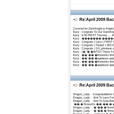
Re:April 2009 B
Covered for DarkKnight in Knigh
Kozy : Congrats To Our DarkKnig
Kozy : 6:30 PM ET Tourney .... 4
Kozy : ������� ���
Kozy : Congrats ( Lace ) FIRST
Kozy : Congrats ( Paula2 ) S
Kozy : Congrats ( GX_johnbear
Kozy : (�`'�.�WTG!! Thanx F
Kozy : ��`��.�fireworks fi
Kozy : ��`��.�applause ap
Kozy : ��`��.�fireworks fi
Kozy : ��`��.�applause ap
Re:April 2009 B
Dragon_Lady : .Congratulation
Dragon_Lady : . And To Lace 
Dragon_Lady : . And To Gotz2
`��.� fireworks ��`��.�
Dragon_Lady : . �`��.� fir
Dragon_Lady : . �`��.� f