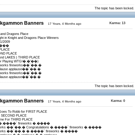
The topic has been locked.
ackgammon Banners
Karma:
13
17 Years, 4 Months ago
t and Dragons Place
ht in Knight and Dragons Place Winners
/1/2009
����
 PLACE
ECOND PLACE
 and LAKES ) THIRD PLACE
or Playing WTG!�.�'��)
reworks fireworks��`��.�
plause applause��`��.�
reworks fireworks��`��.�
plause applause��`��.�
The topic has been locked.
ackgammon Banners
Karma:
0
17 Years, 4 Months ago
s Goes To Robb for FIRST PLACE
For SECOND PLACE
beme For THIRD PLACE
 �.����` fireworks �.����
eworks ��`��.� Congratulations �.����` fireworks �.����
ireworks ��`��.� �.����` fireworks �.����