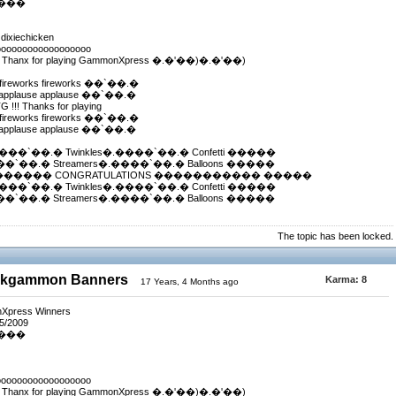
����
 dixiechicken
oooooooooooooooooo
! Thanx for playing GammonXpress �.�'��)�.�'��)
fireworks fireworks ��`��.�
applause applause ��`��.�
!! Thanks for playing
fireworks fireworks ��`��.�
applause applause ��`��.�
.����`��.� Twinkles�.����`��.� Confetti �����
����`��.� Streamers�.����`��.� Balloons �����
������ CONGRATULATIONS ����������� �����
.����`��.� Twinkles�.����`��.� Confetti �����
����`��.� Streamers�.����`��.� Balloons �����
The topic has been locked.
ackgammon Banners
Karma:
8
17 Years, 4 Months ago
nXpress Winners
/5/2009
����
oooooooooooooooooo
! Thanx for playing GammonXpress �.�'��)�.�'��)