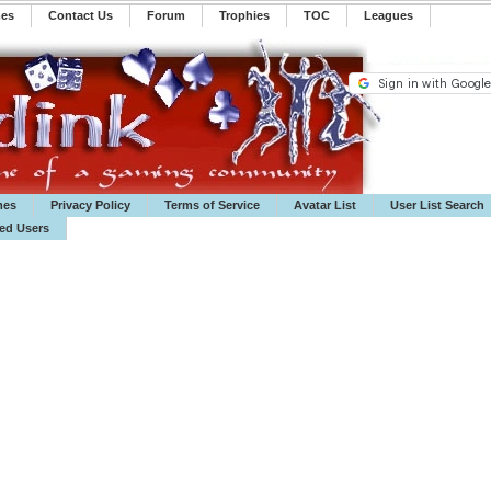
mes
Contact Us
Forum
Trophies
TOC
️Leagues
mes
Privacy Policy
Terms of Service
Avatar List
User List Search
ted Users