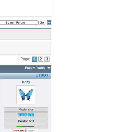
Page:
1
2
3
Forum Tools
#11583
Kozy
Moderator
Posts: 631