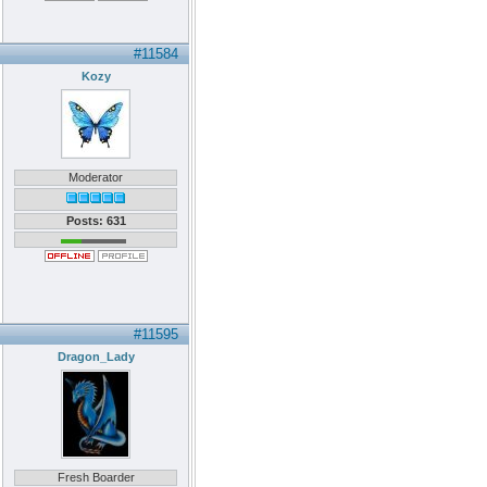
#11584
Kozy
Moderator
Posts: 631
#11595
Dragon_Lady
Fresh Boarder