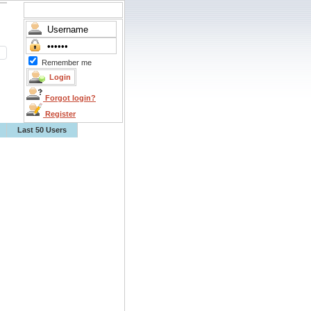
Remember me
Forgot login?
Register
Last 50 Users