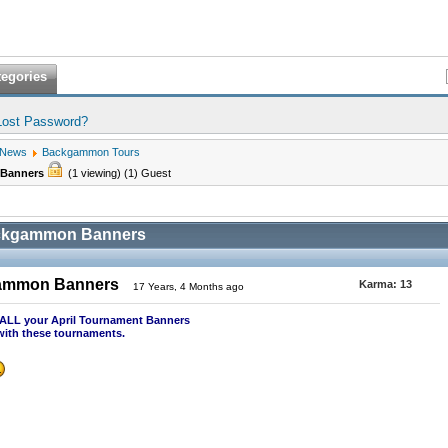
tegories
Lost Password?
 News
Backgammon Tours
 Banners
(1 viewing) (1) Guest
ackgammon Banners
gammon Banners
Karma:
13
17 Years, 4 Months ago
t ALL your April Tournament Banners
with these tournaments.