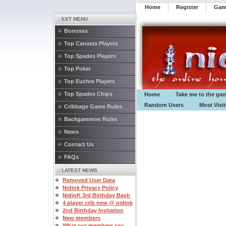
Home
Register
️Ga
:: EXT MENU
Bonuses
Top Canasta Players
Top Spades Players
Top Poker
Top Euchre Players
Top Spades Chips
Home
Take me to the ga
Random Users
Most Visi
Cribbage Game Rules
Backgammon Rules
News
Contact Us
FAQs
:: LATEST NEWS
Removed User Data
Nidink Privacy Policy
NidinK 3rd Birthday Bash
4 player crib new @ nidink
2nd Birthday Invitation
New members
What our members say