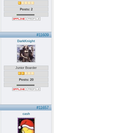
Posts: 2
#11609
DarkKnight
Junior Boarder
Posts: 20
#11657
cash