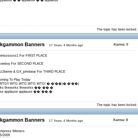
 applause � � applause � � applause
The topic has been locked.
ackgammon Banners
Karma:
0
17 Years, 4 Months ago
weetsssssss1 For FIRST PLACE
vacowboy For SECOND PLACE
Gotz2beme & GX_johnbear For THIRD PLACE
Coming To Play Today
.� WTG!! WTG WTG WTG WTG! �.�'��)�.�'��)
rks fireworks fireworks ��`��.�
use applause applause ��`��.�
The topic has been locked.
ackgammon Banners
Karma:
8
17 Years, 4 Months ago
nXpress Winners
/5/2009