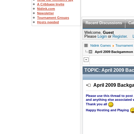
A Cribbage Invite
Nidink.com
Newsletter
Tournament Groups
Hosts needed
Recent Discussions
Ca
Welcome,
Guest
Please
Login
or
Register
.
Nidink Games
Tournament
April 2009 Backgammon
TOPIC:
April 2009 B
April 2009 Back
Please use this thread to pos
and anything else associated 
Thank you all
Happy Hosting and Playing