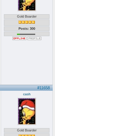
Gold Boarder
Posts: 300
#11658
cash
Gold Boarder