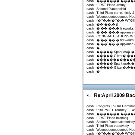
cash : ������� ���
cash : FIRST Place Jimmy
cash : Second Place soidid
cash : Third Place carrotmindy &
cash : Woooooooooooooooo Ho
cash : (�`'�.�(�`'�.� WTG!
cash : ��`��.� (!
cash : � ��`��.� fireworks 
cash : � ��`��.� applause 
cash : CONGRATULATIONS WTG !
cash : � ��`��.� fireworks 
cash : � ��`��.� applause 
cash : �
cash : ����� Sparkles�
cash : ����� Glitter�.
cash : �����������
cash : ����� Sparkles�
cash : ����� Glitter�.
cash : �
Re:April 2009 B
cash : Congrats To Our Gammo
cash : 9:30 PM ET Tourney .... 4
cash : ������� ���
cash : FIRST Place michaelj
cash : Second Place carrotmindy
cash : Third Place vacowboy
cash : Woooooooooooooooo Ho
cash : (�`'�.�(�`'�.� WTG!