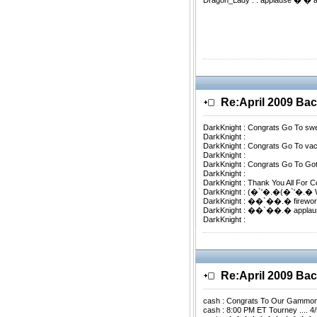
Dragon_Lady : . applause � �
Re:April 2009 B
DarkKnight : Congrats Go To s
DarkKnight :
DarkKnight : Congrats Go To 
DarkKnight :
DarkKnight : Congrats Go To 
DarkKnight :
DarkKnight : Thank You All For 
DarkKnight : (�`'�.�(�`'�
DarkKnight : ��`��.� firewo
DarkKnight : ��`��.� appla
DarkKnight :
Re:April 2009 B
cash : Congrats To Our Gammo
cash : 8:00 PM ET Tourney .... 4