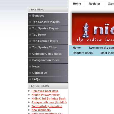
Home
Register
️Ga
:: EXT MENU
Bonuses
Top Canasta Players
Top Spades Players
Top Poker
Top Euchre Players
Top Spades Chips
Home
Take me to the ga
Random Users
Most Visi
Cribbage Game Rules
Backgammon Rules
News
Contact Us
FAQs
:: LATEST NEWS
Removed User Data
Nidink Privacy Policy
NidinK 3rd Birthday Bash
4 player crib new @ nidink
2nd Birthday Invitation
New members
What our members say