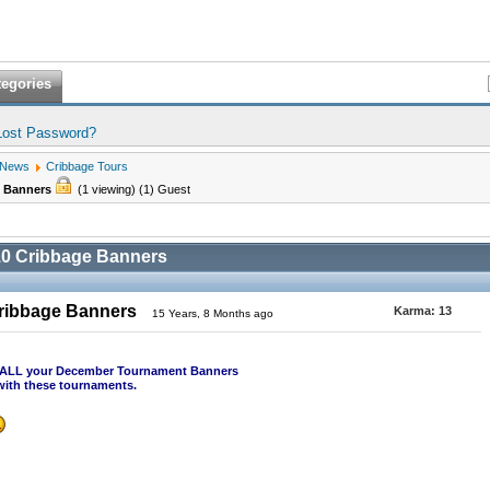
tegories
Lost Password?
 News
Cribbage Tours
e Banners
(1 viewing) (1) Guest
0 Cribbage Banners
ribbage Banners
Karma:
13
15 Years, 8 Months ago
st ALL your December Tournament Banners
with these tournaments.