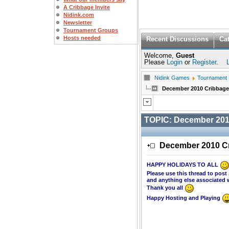
A Cribbage Invite
Nidink.com
Newsletter
Tournament Groups
Hosts needed
Recent Discussions
Ca
Welcome,
Guest
Please
Login
or
Register
.
Nidink Games
Tournament
December 2010 Cribbag
TOPIC:
December 201
December 2010 C
HAPPY HOLIDAYS TO ALL
Please use this thread to po
and anything else associated 
Thank you all
Happy Hosting and Playing