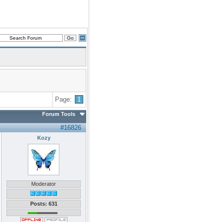
Page:
1
Forum Tools
#16826
Kozy
Moderator
Posts: 631