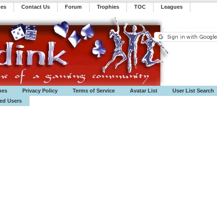
mes
Contact Us
Forum
Trophies
TOC
️Leagues
mes
Privacy Policy
Terms of Service
Avatar List
User List Search
ted Users