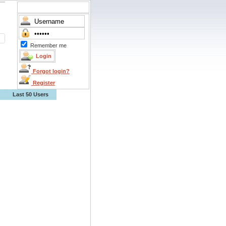
Remember me
Forgot login?
Register
Last 50 Users