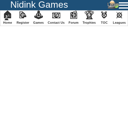
Nidink Games
🏠
📝
🕹
📧
📰
🏆
🏅
⚔
Home
Register
️Games
Contact Us
Forum
Trophies
TOC
️Leagues