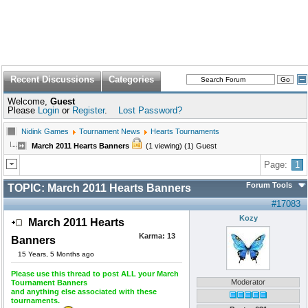
Recent Discussions
Categories
Welcome,
Guest
Please
Login
or
Register
.
Lost Password?
Nidink Games
Tournament News
Hearts Tournaments
March 2011 Hearts Banners
(1 viewing) (1) Guest
Page:
1
Forum Tools
TOPIC:
March 2011 Hearts Banners
#17083
Kozy
March 2011 Hearts
Karma:
13
Banners
15 Years, 5 Months ago
Please use this thread to post ALL your March
Moderator
Tournament Banners
and anything else associated with these
tournaments.