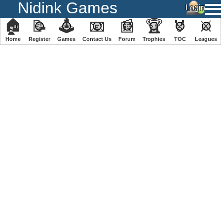
Nidink Games
🏠
📝
🕹
📧
📰
🏆
🏅
⚔
Home
Register
️Games
Contact Us
Forum
Trophies
TOC
️Leagues