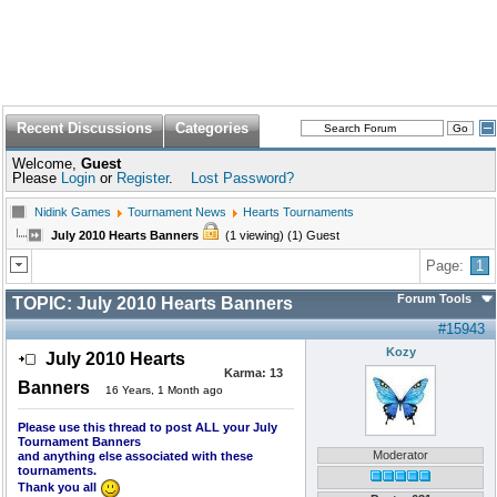
Recent Discussions
Categories
Welcome,
Guest
Please
Login
or
Register
.
Lost Password?
Nidink Games
Tournament News
Hearts Tournaments
July 2010 Hearts Banners
(1 viewing) (1) Guest
Page:
1
Forum Tools
TOPIC:
July 2010 Hearts Banners
#15943
Kozy
July 2010 Hearts
Karma:
13
Banners
16 Years, 1 Month ago
Please use this thread to post ALL your July
Tournament Banners
Moderator
and anything else associated with these
tournaments.
Thank you all