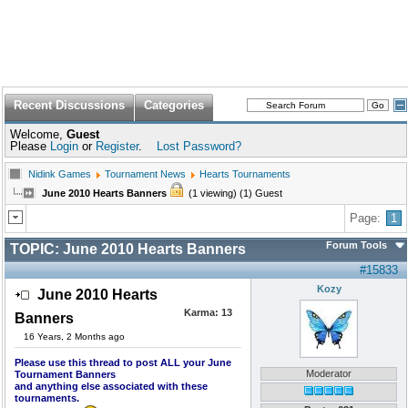
Recent Discussions
Categories
Welcome,
Guest
Please
Login
or
Register
.
Lost Password?
Nidink Games
Tournament News
Hearts Tournaments
June 2010 Hearts Banners
(1 viewing) (1) Guest
Page:
1
Forum Tools
TOPIC:
June 2010 Hearts Banners
#15833
Kozy
June 2010 Hearts
Karma:
13
Banners
16 Years, 2 Months ago
Please use this thread to post ALL your June
Moderator
Tournament Banners
and anything else associated with these
tournaments.