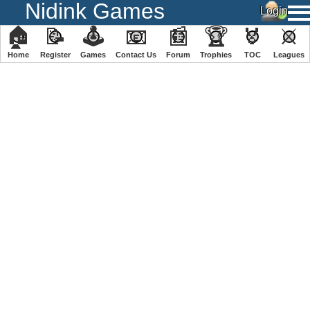
Nidink Games
🏠
📝
🕹
📧
📰
🏆
🏅
⚔
Home
Register
️Games
Contact Us
Forum
Trophies
TOC
️Leagues