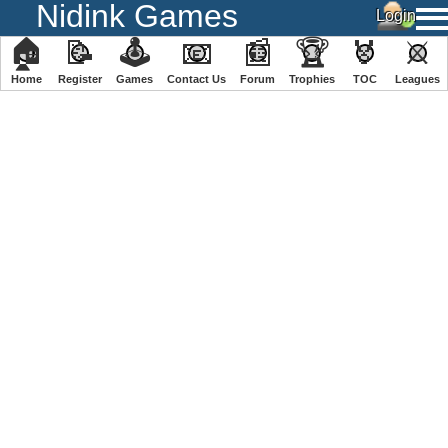
Nidink Games
🏠
📝
🕹
📧
📰
🏆
🏅
⚔
Home
Register
️Games
Contact Us
Forum
Trophies
TOC
️Leagues