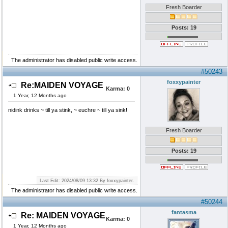
Fresh Boarder
Posts: 19
The administrator has disabled public write access.
#50243
foxxypainter
Re:MAIDEN VOYAGE
Karma:
0
1 Year, 12 Months ago
nidink drinks ~ till ya stink, ~ euchre ~ till ya sink!
Fresh Boarder
Posts: 19
Last Edit: 2024/08/09 13:32 By foxxypainter.
The administrator has disabled public write access.
#50244
fantasma
Re: MAIDEN VOYAGE
Karma:
0
1 Year, 12 Months ago