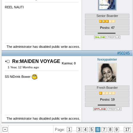
REEL NAUTI
Senior Boarder
Posts: 47
The administrator has disabled public write access.
#50245
foxxypainter
Re:MAIDEN VOYAGE
Karma:
0
1 Year, 12 Months ago
SS NiDrink Bower
Fresh Boarder
Posts: 19
The administrator has disabled public write access.
Page:
1
...
3
4
5
6
7
8
9
...
17