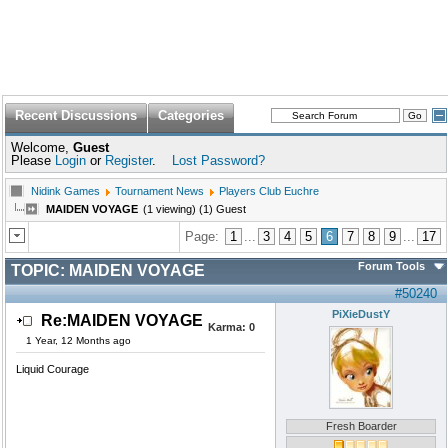
Recent Discussions
Categories
Welcome,
Guest
Please
Login
or
Register
.
Lost Password?
Nidink Games
Tournament News
Players Club Euchre
MAIDEN VOYAGE
(1 viewing) (1) Guest
Page:
1
...
3
4
5
6
7
8
9
...
17
Forum Tools
TOPIC:
MAIDEN VOYAGE
#50240
PiXieDustY
Re:MAIDEN VOYAGE
Karma:
0
1 Year, 12 Months ago
Liquid Courage
Fresh Boarder