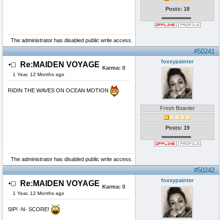
Posts: 18
The administrator has disabled public write access.
#50241
foxxypainter
Re:MAIDEN VOYAGE
Karma:
0
1 Year, 12 Months ago
RIDIN THE WAVES ON OCEAN MOTION
Fresh Boarder
Posts: 19
The administrator has disabled public write access.
#50242
foxxypainter
Re:MAIDEN VOYAGE
Karma:
0
1 Year, 12 Months ago
SIP! -N- SCORE!