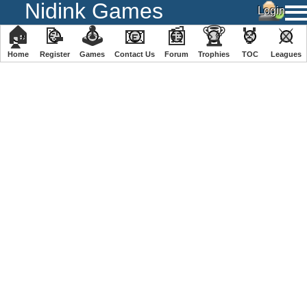
Nidink Games
🏠
📝
🕹
📧
📰
🏆
🏅
⚔
Home
Register
️Games
Contact Us
Forum
Trophies
TOC
️Leagues