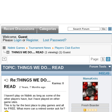
Recent Discussions
Categories
Welcome,
Guest
Please
Login
or
Register
.
Lost Password?
Nidink Games
Tournament News
Players Club Euchre
THINGS WE DO.... READ
(1 viewing) (1) Guest
Page:
1
2
Forum Tools
TOPIC:
THINGS WE DO.... READ
#49149
MamaKnits
Re:THINGS WE DO....
Karma:
0
READ
2 Years, 7 Months ago
I haven't play on Nidink as long as some of the
other players have, but I have played on other
game sites.
This is by far the best place to play games and all
Fresh Boarder
for FREE. What more can a retired senior ask for?