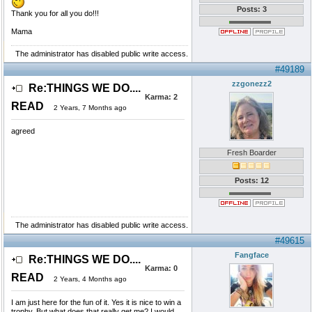
Posts: 3
Thank you for all you do!!!
Mama
The administrator has disabled public write access.
#49189
zzgonezz2
Re:THINGS WE DO....
Karma:
2
READ
2 Years, 7 Months ago
agreed
Fresh Boarder
Posts: 12
The administrator has disabled public write access.
#49615
Fangface
Re:THINGS WE DO....
Karma:
0
READ
2 Years, 4 Months ago
I am just here for the fun of it. Yes it is nice to win a
trophy. But what does that really get me? I would